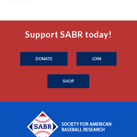
Support SABR today!
DONATE
JOIN
SHOP