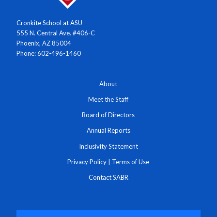
Cronkite School at ASU
555 N. Central Ave. #406-C
Phoenix, AZ 85004
Phone: 602-496-1460
About
Meet the Staff
Board of Directors
Annual Reports
Inclusivity Statement
Privacy Policy
|
Terms of Use
Contact SABR