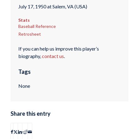
July 17, 1950 at Salem, VA (USA)
Stats
Baseball Reference
Retrosheet
If you can help us improve this player’s
biography,
contact us
.
Tags
None
Share this entry