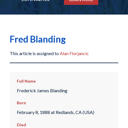
Fred Blanding
This article is assigned to
Alan Florjancic
Full Name
Frederick James Blanding
Born
February 8, 1888 at Redlands, CA (USA)
Died