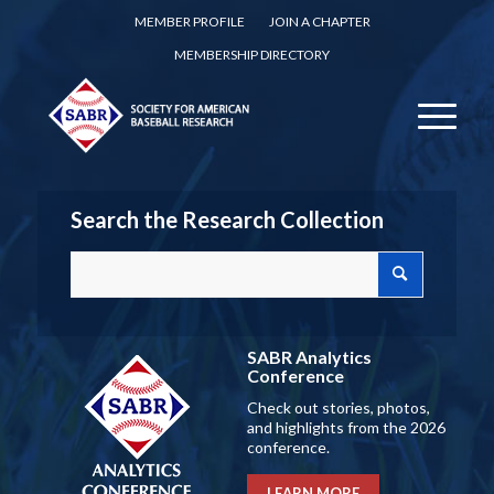
MEMBER PROFILE
JOIN A CHAPTER
MEMBERSHIP DIRECTORY
Search the Research Collection
SABR Analytics
Conference
Check out stories, photos,
and highlights from the 2026
conference.
LEARN MORE