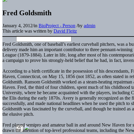
Fred Goldsmith
January 4, 2012
/
in
BioProject - Person
/
by
admin
This article was written by
David Fleitz
Fred Goldsmith, one of baseball’s earliest curveball pitchers, was a b
delivery made him an important contributor to three pennant-winning t
League (1879-1884). Later in life, long after most of his contempora
a campaign to prove his strongly-held belief that he had, in fact, inve
According to a birth certificate in the possession of his descendants
Haven, Connecticut, on May 15, 1856 (not 1852, as often stated in r
Goldsmith. Ransom Goldsmith worked as a steam-heating repairman an
Haven. Fred, the third of four children, spent much of his childhood 
University, where he became acquainted with the players, including
the Elis during the early 1870s. Avery is generally recognized as the fi
successfully, and made national headlines when he used the pitch to 
Goldsmith was fascinated by the curveball, and though he trained as 
the elusive pitch.
Fred played semipro and amateur ball in and around New Haven for se
drawn the attention of top-level professional teams, including the Ne