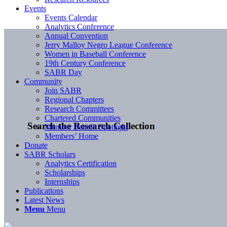
Events
Events Calendar
Analytics Conference
Annual Convention
Jerry Malloy Negro League Conference
Women in Baseball Conference
19th Century Conference
SABR Day
Community
Join SABR
Regional Chapters
Research Committees
Chartered Communities
Search the Research Collection
Member Benefit Spotlight
Members’ Home
Donate
SABR Scholars
Analytics Certification
Scholarships
Internships
Publications
Latest News
Menu
Menu