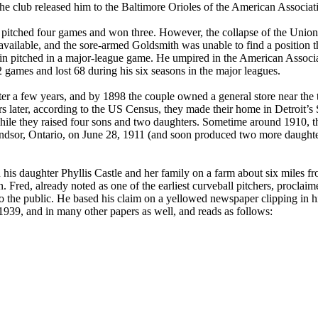
the club released him to the Baltimore Orioles of the American Associat
 pitched four games and won three. However, the collapse of the Union
available, and the sore-armed Goldsmith was unable to find a position t
gain pitched in a major-league game. He umpired in the American Associa
 games and lost 68 during his six seasons in the major leagues.
ter a few years, and by 1898 the couple owned a general store near the
 later, according to the US Census, they made their home in Detroit’s 
hile they raised four sons and two daughters. Sometime around 1910, t
dsor, Ontario, on June 28, 1911 (and soon produced two more daughter
 his daughter Phyllis Castle and her family on a farm about six miles f
 Fred, already noted as one of the earliest curveball pitchers, proclaim
 to the public. He based his claim on a yellowed newspaper clipping in h
939, and in many other papers as well, and reads as follows: