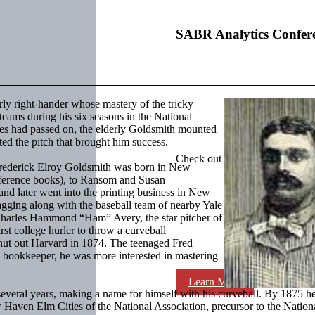
SABR Analytics Confer
urly right-hander whose mastery of the tricky
eams during his six seasons in the National
ries had passed on, the elderly Goldsmith mounted
nted the pitch that brought him success.
Check out stories, photos, and 
, Frederick Elroy Goldsmith was born in New
eference books), to Ransom and Susan
d later went into the printing business in New
tagging along with the baseball team of nearby Yale
 Charles Hammond “Ham” Avery, the star pitcher of
rst college hurler to throw a curveball
shut out Harvard in 1874. The teenaged Fred
a bookkeeper, he was more interested in mastering
Learn More
veral years, making a name for himself with his curveball. By 1875 h
w Haven Elm Cities of the National Association, precursor to the Nation