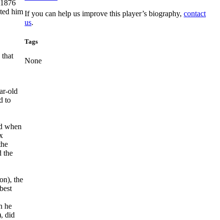
 1876
cted him
If you can help us improve this player’s biography,
contact
us
.
Tags
 that
None
ar-old
d to
nd when
x
the
 the
on), the
best
h he
, did