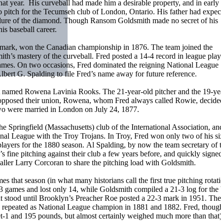
at year. His curveball had made him a desirable property, and in early
 to pitch for the Tecumseh club of London, Ontario. His father had expe
the lure of the diamond. Though Ransom Goldsmith made no secret of his
is baseball career.
 mark, won the Canadian championship in 1876. The team joined the
th’s mastery of the curveball. Fred posted a 14-4 record in league play
 games. On two occasions, Fred dominated the reigning National League
rt G. Spalding to file Fred’s name away for future reference.
st named Rowena Lavinia Rooks. The 21-year-old pitcher and the 19-ye
r opposed their union, Rowena, whom Fred always called Rowie, decide
 two were married in London on July 24, 1877.
e Springfield (Massachusetts) club of the International Association, a
ional League with the Troy Trojans. In Troy, Fred won only two of his si
d players for the 1880 season. Al Spalding, by now the team secretary of 
ne pitching against their club a few years before, and quickly signed
tballer Larry Corcoran to share the pitching load with Goldsmith.
that season (in what many historians call the first true pitching rotati
games and lost only 14, while Goldsmith compiled a 21-3 log for the 
hat stood until Brooklyn’s Preacher Roe posted a 22-3 mark in 1951. The
, repeated as National League champion in 1881 and 1882. Fred, thoug
et-1 and 195 pounds, but almost certainly weighed much more than that)