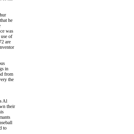
thur
that he
e
nce was
 use of
72 are
inventor
ous
gs in
nd from
very the
s Al
wn their
is
imants
aseball
d to