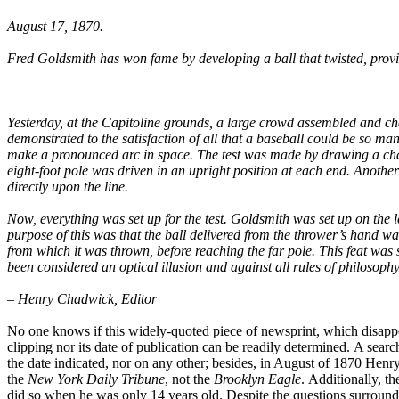
August 17, 1870.
Fred Goldsmith has won fame by developing a ball that twisted, provid
Yesterday, at the Capitoline grounds, a large crowd assembled and 
demonstrated to the satisfaction of all that a baseball could be so ma
make a pronounced arc in space. The test was made by drawing a chalk
eight-foot pole was driven in an upright position at each end. Anoth
directly upon the line.
Now, everything was set up for the test. Goldsmith was set up on the le
purpose of this was that the ball delivered from the thrower’s hand was 
from which it was thrown, before reaching the far pole. This feat was 
been considered an optical illusion and against all rules of philosoph
– Henry Chadwick, Editor
No one knows if this widely-quoted piece of newsprint, which disappear
clipping nor its date of publication can be readily determined. A searc
the date indicated, nor on any other; besides, in August of 1870 Hen
the
New York Daily Tribune
, not the
Brooklyn Eagle
. Additionally, t
did so when he was only 14 years old. Despite the questions surroundi