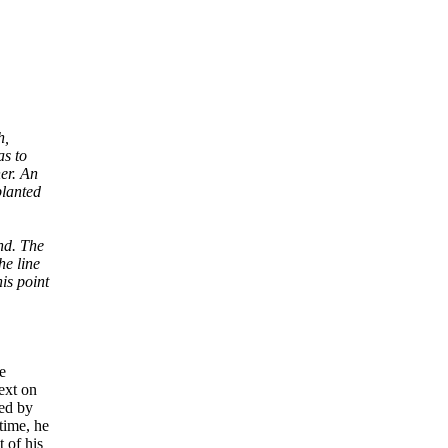
h,
as to
er. An
planted
end. The
he line
is point
e
text on
yed by
time, he
 of his