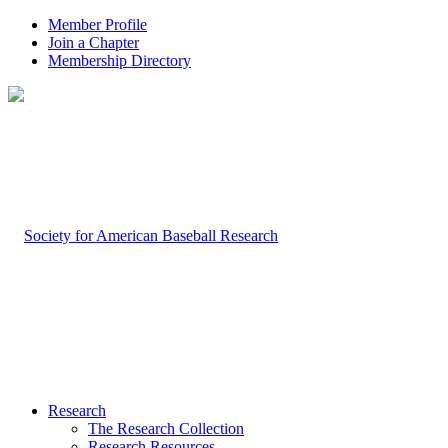
Member Profile
Join a Chapter
Membership Directory
Research
The Research Collection
Research Resources