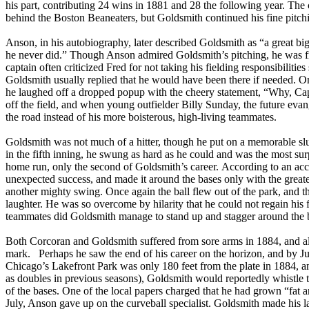
his part, contributing 24 wins in 1881 and 28 the following year. The c
behind the Boston Beaneaters, but Goldsmith continued his fine pitch
Anson, in his autobiography, later described Goldsmith as “a great b
he never did.” Though Anson admired Goldsmith’s pitching, he was fru
captain often criticized Fred for not taking his fielding responsibiliti
Goldsmith usually replied that he would have been there if needed. O
he laughed off a dropped popup with the cheery statement, “Why, Cap
off the field, and when young outfielder Billy Sunday, the future eva
the road instead of his more boisterous, high-living teammates.
Goldsmith was not much of a hitter, though he put on a memorable slu
in the fifth inning, he swung as hard as he could and was the most surp
home run, only the second of Goldsmith’s career. According to an acco
unexpected success, and made it around the bases only with the greate
another mighty swing. Once again the ball flew out of the park, and th
laughter. He was so overcome by hilarity that he could not regain his 
teammates did Goldsmith manage to stand up and stagger around the 
Both Corcoran and Goldsmith suffered from sore arms in 1884, and a
mark. Perhaps he saw the end of his career on the horizon, and by June 
Chicago’s Lakefront Park was only 180 feet from the plate in 1884, an
as doubles in previous seasons), Goldsmith would reportedly whistle t
of the bases. One of the local papers charged that he had grown “fat a
July, Anson gave up on the curveball specialist. Goldsmith made his la