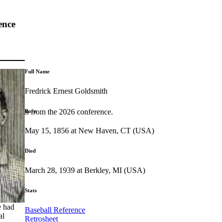
ence
Full Name
Fredrick Ernest Goldsmith
highlights from the 2026 conference.
Born
May 15, 1856 at New Haven, CT (USA)
Died
March 28, 1939 at Berkley, MI (USA)
Stats
e had
Baseball Reference
al
Retrosheet