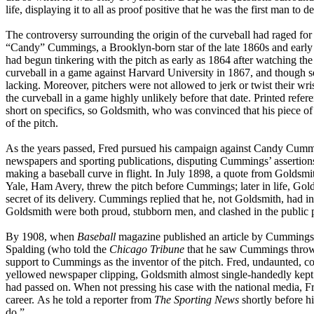
life, displaying it to all as proof positive that he was the first man to 
The controversy surrounding the origin of the curveball had raged for 
“Candy” Cummings, a Brooklyn-born star of the late 1860s and early
had begun tinkering with the pitch as early as 1864 after watching th
curveball in a game against Harvard University in 1867, and though 
lacking. Moreover, pitchers were not allowed to jerk or twist their wri
the curveball in a game highly unlikely before that date. Printed refe
short on specifics, so Goldsmith, who was convinced that his piece o
of the pitch.
As the years passed, Fred pursued his campaign against Candy Cummin
newspapers and sporting publications, disputing Cummings’ assertion
making a baseball curve in flight. In July 1898, a quote from Goldsm
Yale, Ham Avery, threw the pitch before Cummings; later in life, Goldsm
secret of its delivery. Cummings replied that he, not Goldsmith, had 
Goldsmith were both proud, stubborn men, and clashed in the public pr
By 1908, when
Baseball
magazine published an article by Cummings t
Spalding (who told the
Chicago Tribune
that he saw Cummings throw 
support to Cummings as the inventor of the pitch. Fred, undaunted, con
yellowed newspaper clipping, Goldsmith almost single-handedly kept t
had passed on. When not pressing his case with the national media, Fr
career. As he told a reporter from
The Sporting News
shortly before h
do.”