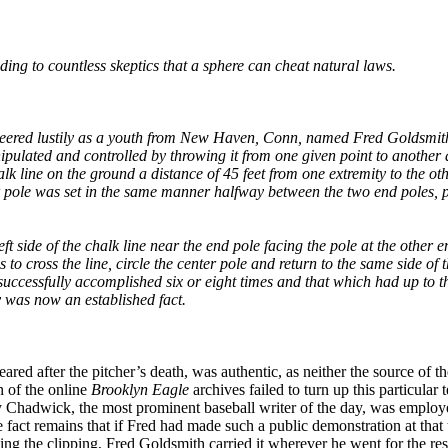
ing to countless skeptics that a sphere can cheat natural laws.
cheered lustily as a youth from New Haven, Conn, named Fred Goldsmit
nipulated and controlled by throwing it from one given point to another 
 line on the ground a distance of 45 feet from one extremity to the oth
er pole was set in the same manner halfway between the two end poles, 
ft side of the chalk line near the end pole facing the pole at the other 
to cross the line, circle the center pole and return to the same side of t
successfully accomplished six or eight times and that which had up to th
y was now an established fact.
ed after the pitcher’s death, was authentic, as neither the source of th
h of the online
Brooklyn Eagle
archives failed to turn up this particular 
ry Chadwick, the most prominent baseball writer of the day, was emplo
he fact remains that if Fred had made such a public demonstration at that 
ng the clipping, Fred Goldsmith carried it wherever he went for the rest