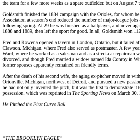
the team for a few more weeks as a spare outfielder, but on August 7 
Goldsmith finished the 1884 campaign with the Orioles, for whom he
Association at season’s end reduced the number of major-league jobs 
following spring. At 29 he was finished as a ballplayer, and never a
1888 and 1889, then left the sport for good. In all, Goldsmith won 112
Fred and Rowena opened a tavern in London, Ontario, but it failed af
Clawson, Michigan, where Fred also served as postmaster. A few years
Ward, where he worked as a salesman and as a street-car repairman w
divorced, and though Fred married a widow named Ida Conroy in Win
former spouses apparently remained on friendly terms.
After the death of his second wife, the aging ex-pitcher moved in with
Ortonville, Michigan, northwest of Detroit, and pursued a new passion.
he had not only invented the pitch, but was the first to demonstrate it
possession, which was reprinted in
The Sporting News
on March 30, 1
He Pitched the First Curve Ball
“THE BROOKLYN EAGLE”