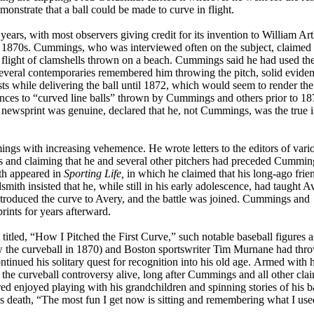
demonstrate that a ball could be made to curve in flight.
years, with most observers giving credit for its invention to William Ar
 1870s. Cummings, who was interviewed often on the subject, claimed 
e flight of clamshells thrown on a beach. Cummings said he had used th
several contemporaries remembered him throwing the pitch, solid evide
sts while delivering the ball until 1872, which would seem to render the
rences to “curved line balls” thrown by Cummings and others prior to 18
f newsprint was genuine, declared that he, not Cummings, was the true 
gs with increasing vehemence. He wrote letters to the editors of vari
s and claiming that he and several other pitchers had preceded Cummin
ith appeared in
Sporting Life,
in which he claimed that his long-ago frie
ith insisted that he, while still in his early adolescence, had taught A
introduced the curve to Avery, and the battle was joined. Cummings and
ints for years afterward.
itled, “How I Pitched the First Curve,” such notable baseball figures a
the curveball in 1870) and Boston sportswriter Tim Murnane had thro
tinued his solitary quest for recognition into his old age. Armed with h
he curveball controversy alive, long after Cummings and all other cla
ed enjoyed playing with his grandchildren and spinning stories of his b
is death, “The most fun I get now is sitting and remembering what I use