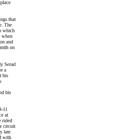
 place
ngs that
e. The
to which
83 when
 on and
smith on
ly Serad
or a
t his
k
nd his
9-11
ce at
e ruled
 circuit
y late
d with