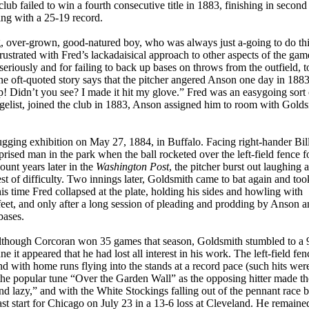
lub failed to win a fourth consecutive title in 1883, finishing in second
ing with a 25-19 record.
ig, over-grown, good-natured boy, who was always just a-going to do thi
strated with Fred’s lackadaisical approach to other aspects of the gam
es seriously and for failing to back up bases on throws from the outfield, 
ne oft-quoted story says that the pitcher angered Anson one day in 18
! Didn’t you see? I made it hit my glove.” Fred was an easygoing sort
ngelist, joined the club in 1883, Anson assigned him to room with Gold
gging exhibition on May 27, 1884, in Buffalo. Facing right-hander Bil
rised man in the park when the ball rocketed over the left-field fence f
unt years later in the
Washington Post
, the pitcher burst out laughing a
st of difficulty. Two innings later, Goldsmith came to bat again and too
is time Fred collapsed at the plate, holding his sides and howling with
feet, and only after a long session of pleading and prodding by Anson a
bases.
lthough Corcoran won 35 games that season, Goldsmith stumbled to a 
it appeared that he had lost all interest in his work. The left-field fen
d with home runs flying into the stands at a record pace (such hits wer
he popular tune “Over the Garden Wall” as the opposing hitter made the
nd lazy,” and with the White Stockings falling out of the pennant race b
st start for Chicago on July 23 in a 13-6 loss at Cleveland. He remaine