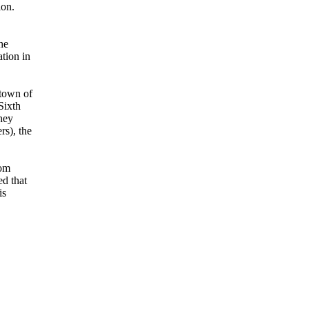
ion.
he
tion in
 town of
Sixth
hey
s), the
rom
ed that
is