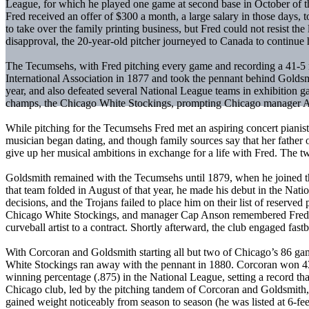
League, for which he played one game at second base in October of th
Fred received an offer of $300 a month, a large salary in those days,
to take over the family printing business, but Fred could not resist 
disapproval, the 20-year-old pitcher journeyed to Canada to continue h
The Tecumsehs, with Fred pitching every game and recording a 41-5
International Association in 1877 and took the pennant behind Goldsmi
year, and also defeated several National League teams in exhibition
champs, the Chicago White Stockings, prompting Chicago manager Albe
While pitching for the Tecumsehs Fred met an aspiring concert piani
musician began dating, and though family sources say that her fathe
give up her musical ambitions in exchange for a life with Fred. The
Goldsmith remained with the Tecumsehs until 1879, when he joined th
that team folded in August of that year, he made his debut in the Nat
decisions, and the Trojans failed to place him on their list of reserve
Chicago White Stockings, and manager Cap Anson remembered Fred’s fi
curveball artist to a contract. Shortly afterward, the club engaged fas
With Corcoran and Goldsmith starting all but two of Chicago’s 86 games 
White Stockings ran away with the pennant in 1880. Corcoran won 43 
winning percentage (.875) in the National League, setting a record t
Chicago club, led by the pitching tandem of Corcoran and Goldsmith
gained weight noticeably from season to season (he was listed at 6-fe