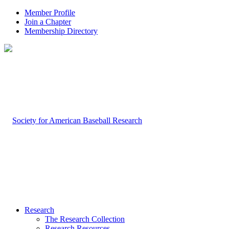
Member Profile
Join a Chapter
Membership Directory
Research
The Research Collection
Research Resources