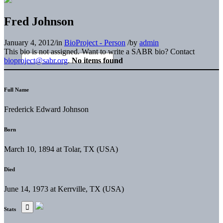
Fred Johnson
January 4, 2012
/
in
BioProject - Person
/
by
admin
This bio is not assigned. Want to write a SABR bio? Contact
bioproject@sabr.org
.
No items found
Full Name
Frederick Edward Johnson
Born
March 10, 1894 at Tolar, TX (USA)
Died
June 14, 1973 at Kerrville, TX (USA)
Stats