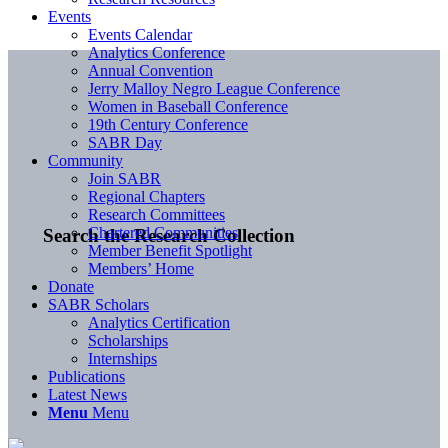
Events
Events Calendar
Analytics Conference
Annual Convention
Jerry Malloy Negro League Conference
Women in Baseball Conference
19th Century Conference
SABR Day
Community
Join SABR
Regional Chapters
Research Committees
Chartered Communities
Search the Research Collection
Member Benefit Spotlight
Members’ Home
Donate
SABR Scholars
Analytics Certification
Scholarships
Internships
Publications
Latest News
Menu
Menu