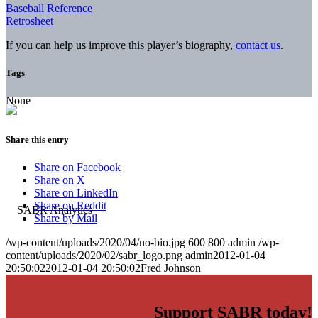
Baseball Reference
Retrosheet
If you can help us improve this player’s biography,
contact us
.
Tags
None
Share this entry
Share on Facebook
Share on X
Share on LinkedIn
Share on Reddit
Share by Mail
/wp-content/uploads/2020/04/no-bio.jpg
600
800
admin
/wp-
content/uploads/2020/02/sabr_logo.png
admin
2012-01-04
20:50:02
2012-01-04 20:50:02
Fred Johnson
Support SABR today!