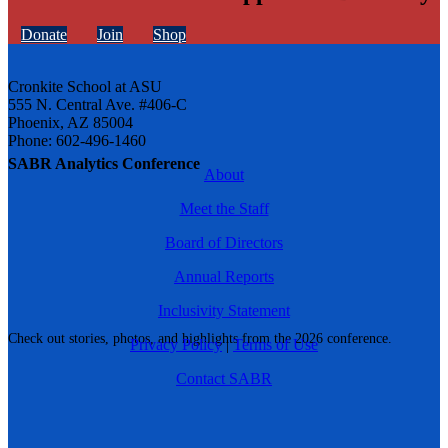
Donate
Join
Shop
Cronkite School at ASU
555 N. Central Ave. #406-C
Phoenix, AZ 85004
Phone: 602-496-1460
SABR Analytics Conference
About
Meet the Staff
Board of Directors
Annual Reports
Inclusivity Statement
Check out stories, photos, and highlights from the 2026 conference.
Privacy Policy
|
Terms of Use
Contact SABR