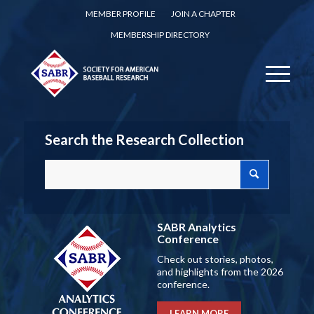
MEMBER PROFILE
JOIN A CHAPTER
MEMBERSHIP DIRECTORY
Search the Research Collection
SABR Analytics
Conference
Check out stories, photos,
and highlights from the 2026
conference.
LEARN MORE