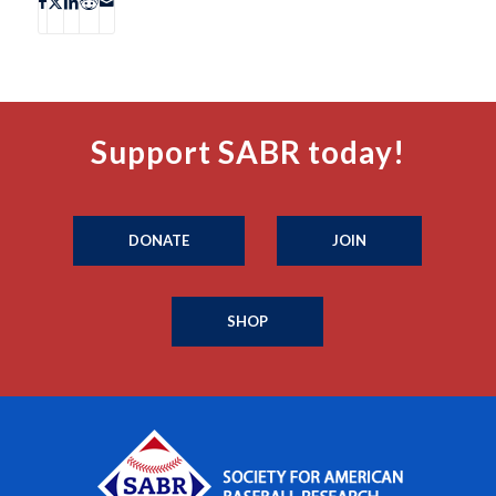
Support SABR today!
DONATE
JOIN
SHOP