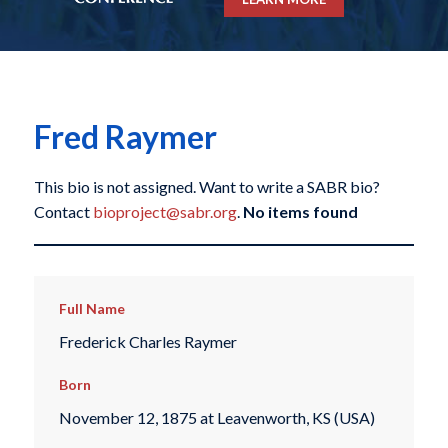
Fred Raymer
This bio is not assigned. Want to write a SABR bio?
Contact
bioproject@sabr.org
.
No items found
Full Name
Frederick Charles Raymer
Born
November 12, 1875 at Leavenworth, KS (USA)