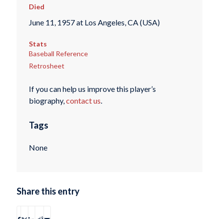
Died
June 11, 1957 at Los Angeles, CA (USA)
Stats
Baseball Reference
Retrosheet
If you can help us improve this player’s
biography,
contact us
.
Tags
None
Share this entry