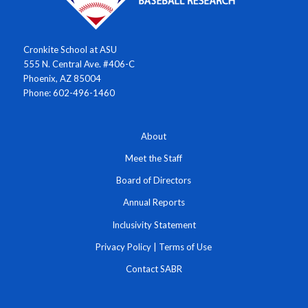
Cronkite School at ASU
555 N. Central Ave. #406-C
Phoenix, AZ 85004
Phone: 602-496-1460
About
Meet the Staff
Board of Directors
Annual Reports
Inclusivity Statement
Privacy Policy
|
Terms of Use
Contact SABR