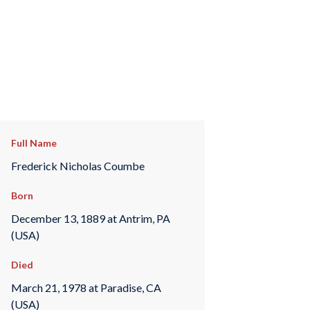
Full Name
Frederick Nicholas Coumbe
Born
December 13, 1889 at Antrim, PA
(USA)
Died
March 21, 1978 at Paradise, CA
(USA)