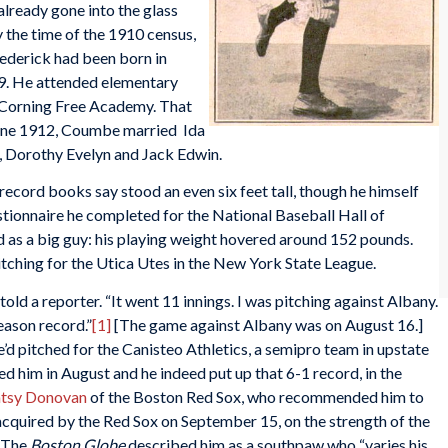
already gone into the glass
 the time of the 1910 census,
rederick had been born in
9. He attended elementary
e Corning Free Academy. That
 June 1912, Coumbe married Ida
, Dorothy Evelyn and Jack Edwin.
cord books say stood an even six feet tall, though he himself
stionnaire he completed for the National Baseball Hall of
d as a big guy: his playing weight hovered around 152 pounds.
tching for the Utica Utes in the New York State League.
 told a reporter. “It went 11 innings. I was pitching against Albany.
season record.”
[1]
[The game against Albany was on August 16.]
’d pitched for the Canisteo Athletics, a semipro team in upstate
ed him in August and he indeed put up that 6-1 record, in the
tsy Donovan
of the Boston Red Sox, who recommended him to
quired by the Red Sox on September 15, on the strength of the
The
Boston Globe
described him as a southpaw who “varies his