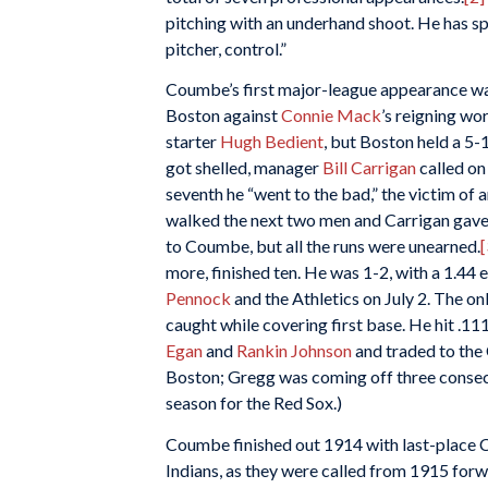
pitching with an underhand shoot. He has sp
pitcher, control.”
Coumbe’s first major-league appearance was
Boston against
Connie Mack
’s reigning wo
starter
Hugh Bedient
, but Boston held a 5-1 
got shelled, manager
Bill Carrigan
called on 
seventh he “went to the bad,” the victim of 
walked the next two men and Carrigan gave
to Coumbe, but all the runs were unearned.
[
more, finished ten. He was 1-2, with a 1.44 
Pennock
and the Athletics on July 2. The on
caught while covering first base. He hit .11
Egan
and
Rankin Johnson
and traded to the
Boston; Gregg was coming off three consec
season for the Red Sox.)
Coumbe finished out 1914 with last-place C
Indians, as they were called from 1915 forw