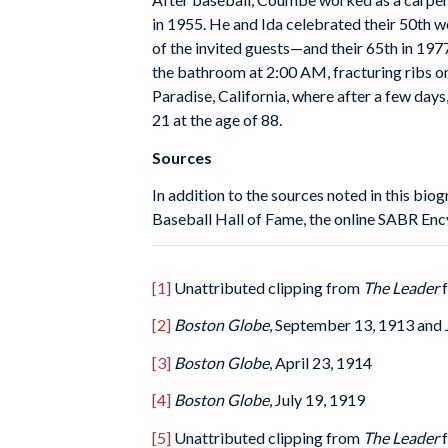
in 1955. He and Ida celebrated their 50th
of the invited guests—and their 65th in 19
the bathroom at 2:00 AM, fracturing ribs on 
Paradise, California, where after a few day
21 at the age of 88.
Sources
In addition to the sources noted in this biog
Baseball Hall of Fame, the online SABR Enc
[1]
Unattributed clipping from
The Leader
f
[2]
Boston Globe
, September 13, 1913 and 
[3]
Boston Globe
, April 23, 1914
[4]
Boston Globe
, July 19, 1919
[5]
Unattributed clipping from
The Leader
f