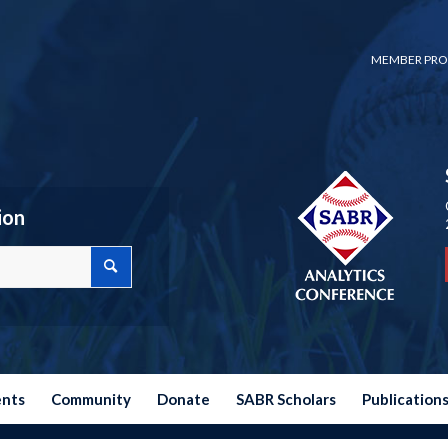
MEMBER PRO
ion
ents
Community
Donate
SABR Scholars
Publication