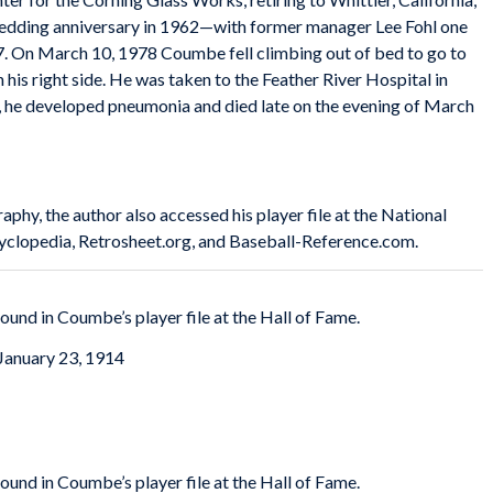
 wedding anniversary in 1962—with former manager Lee Fohl one
77. On March 10, 1978 Coumbe fell climbing out of bed to go to
his right side. He was taken to the Feather River Hospital in
s, he developed pneumonia and died late on the evening of March
raphy, the author also accessed his player file at the National
yclopedia, Retrosheet.org, and Baseball-Reference.com.
ound in Coumbe’s player file at the Hall of Fame.
January 23, 1914
ound in Coumbe’s player file at the Hall of Fame.