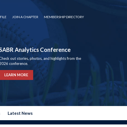
FILE
JOIN A CHAPTER
MEMBERSHIP DIRECTORY
SABR Analytics Conference
Check out stories, photos, and highlights from the
2026 conference.
LEARN MORE
s
Latest News