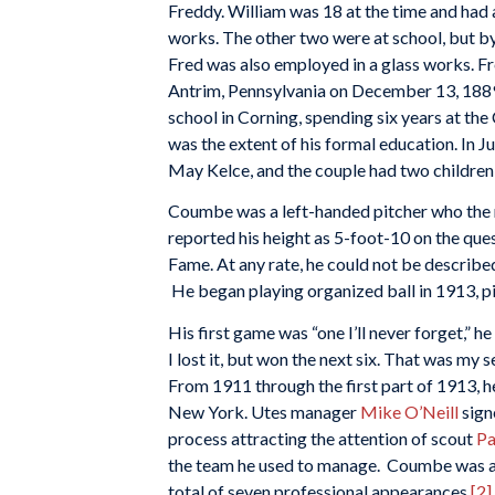
Freddy. William was 18 at the time and had 
works. The other two were at school, but by
Fred was also employed in a glass works. F
Antrim, Pennsylvania on December 13, 188
school in Corning, spending six years at th
was the extent of his formal education. In
May Kelce, and the couple had two children
Coumbe was a left-handed pitcher who the re
reported his height as 5-foot-10 on the que
Fame. At any rate, he could not be describe
He began playing organized ball in 1913, pi
His first game was “one I’ll never forget,” he
I lost it, but won the next six. That was my 
From 1911 through the first part of 1913, he
New York. Utes manager
Mike O’Neill
sign
process attracting the attention of scout
Pa
the team he used to manage. Coumbe was ac
total of seven professional appearances.
[2]