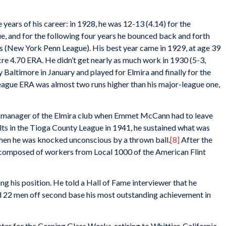
 years of his career: in 1928, he was 12-13 (4.14) for the
ue, and for the following four years he bounced back and forth
s (New York Penn League). His best year came in 1929, at age 39
re 4.70 ERA. He didn’t get nearly as much work in 1930 (5-3,
 Baltimore in January and played for Elmira and finally for the
ague ERA was almost two runs higher than his major-league one,
s manager of the Elmira club when Emmet McCann had to leave
s in the Tioga County League in 1941, he sustained what was
when he was knocked unconscious by a thrown ball.
[8]
After the
 composed of workers from Local 1000 of the American Flint
ng his position. He told a Hall of Fame interviewer that he
d 22 men off second base his most outstanding achievement in
r for the Corning Glass Works, retiring to Whittier, California,