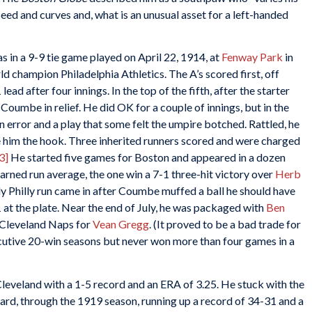
eed and curves and, what is an unusual asset for a left-handed
 in a 9-9 tie game played on April 22, 1914, at
Fenway Park
in
rld champion Philadelphia Athletics. The A’s scored first, off
lead after four innings. In the top of the fifth, after the starter
Coumbe in relief. He did OK for a couple of innings, but in the
an error and a play that some felt the umpire botched. Rattled, he
 him the hook. Three inherited runners scored and were charged
3]
He started five games for Boston and appeared in a dozen
earned run average, the one win a 7-1 three-hit victory over
Herb
ly Philly run came in after Coumbe muffed a ball he should have
1 at the plate. Near the end of July, he was packaged with
Ben
 Cleveland Naps for
Vean Gregg
. (It proved to be a bad trade for
utive 20-win seasons but never won more than four games in a
leveland with a 1-5 record and an ERA of 3.25. He stuck with the
ard, through the 1919 season, running up a record of 34-31 and a