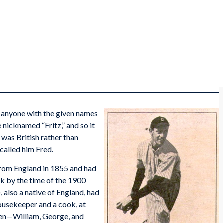
st anyone with the given names
nicknamed “Fritz,” and so it
was British rather than
called him Fred.
rom England in 1855 and had
k by the time of the 1900
 also a native of England, had
housekeeper and a cook, at
dren—William, George, and