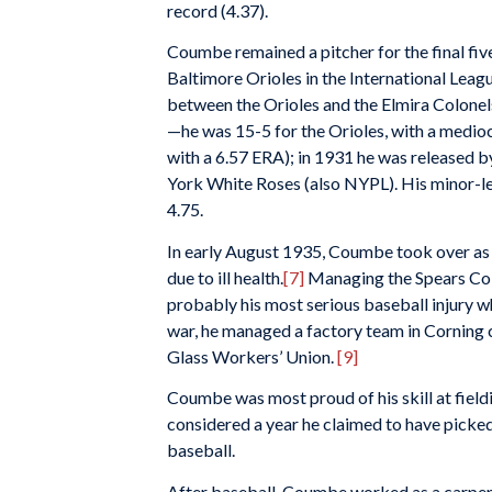
record (4.37).
Coumbe remained a pitcher for the final five
Baltimore Orioles in the International Leag
between the Orioles and the Elmira Colonel
—he was 15-5 for the Orioles, with a medioc
with a 6.57 ERA); in 1931 he was released by
York White Roses (also NYPL). His minor-le
4.75.
In early August 1935, Coumbe took over a
due to ill health.
[7]
Managing the Spears Colt
probably his most serious baseball injury 
war, he managed a factory team in Corning
Glass Workers’ Union.
[9]
Coumbe was most proud of his skill at fieldi
considered a year he claimed to have picke
baseball.
After baseball, Coumbe worked as a carpente