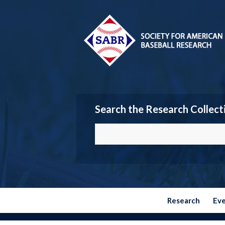
Search the Research Collect
Research
Ev