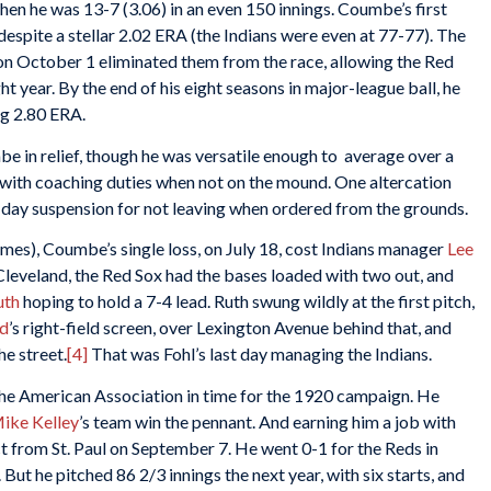
hen he was 13-7 (3.06) in an even 150 innings. Coumbe’s first
spite a stellar 2.02 ERA (the Indians were even at 77-77). The
 on October 1 eliminated them from the race, allowing the Red
t year. By the end of his eight seasons in major-league ball, he
ng 2.80 ERA.
e in relief, though he was versatile enough to average over a
with coaching duties when not on the mound. One altercation
-day suspension for not leaving when ordered from the grounds.
ames), Coumbe’s single loss, on July 18, cost Indians manager
Lee
in Cleveland, the Red Sox had the bases loaded with two out, and
uth
hoping to hold a 7-4 lead. Ruth swung wildly at the first pitch,
ld
’s right-field screen, over Lexington Avenue behind that, and
he street.
[4]
That was Fohl’s last day managing the Indians.
 the American Association in time for the 1920 campaign. He
ike Kelley
’s team win the pennant. And earning him a job with
t from St. Paul on September 7. He went 0-1 for the Reds in
 But he pitched 86 2/3 innings the next year, with six starts, and