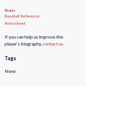
Stats
Baseball Reference
Retrosheet
If you can help us improve this
player’s biography,
contact us
.
Tags
None