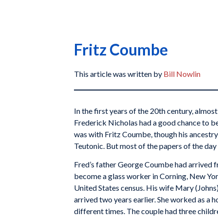
Fritz Coumbe
This article was written by
Bill Nowlin
In the first years of the 20th century, almo
Frederick Nicholas had a good chance to be 
was with Fritz Coumbe, though his ancestry 
Teutonic. But most of the papers of the day 
Fred’s father George Coumbe had arrived f
become a glass worker in Corning, New Yor
United States census. His wife Mary (Johns),
arrived two years earlier. She worked as a 
different times. The couple had three chil