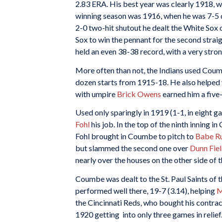
2.83 ERA. His best year was clearly 1918, w
winning season was 1916, when he was 7-5 de
2-0 two-hit shutout he dealt the White Sox
Sox to win the pennant for the second straigh
held an even 38-38 record, with a very stro
More often than not, the Indians used Coumb
dozen starts from 1915-18. He also helped 
with umpire
Brick Owens
earned him a five
Used only sparingly in 1919 (1-1, in eight g
Fohl
his job. In the top of the ninth inning 
Fohl brought in Coumbe to pitch to
Babe R
but slammed the second one over
Dunn Fie
nearly over the houses on the other side of t
Coumbe was dealt to the St. Paul Saints of
performed well there, 19-7 (3.14), helping
M
the Cincinnati Reds, who bought his contrac
1920 getting into only three games in relief.