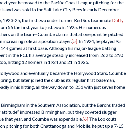
ext year he moved to the Pacific Coast League pitching for the
als and was sold to the Salt Lake City Bees in early December.
e, 1923-25, the first two under former Red Sox teammate
Duffy
rom 56 the first year to just two in 1925. His numerous
itchers on the team—Coumbe claims that at one point he pitched
 increasing role as a position player.
[5]
In 1924, he played 95
d 144 games at first base. Although his major-league batting
spent in the PCL his average steadily increased from .262 to .290
oo, hitting 12 homers in 1924 and 21 in 1925.
o Hollywood and eventually became the Hollywood Stars. Coumbe
pring, but later joined the club as its regular first baseman,
adly in his hitting, all the way down to .251 with just seven home
 Birmingham in the Southern Association, but the Barons traded
ng attitude” impressed Birmingham, but they coveted slugger
gue that year, and Coumbe was expendable.
[6]
The Lookouts
on pitching for both Chattanooga and Mobile, he put up a 7-15