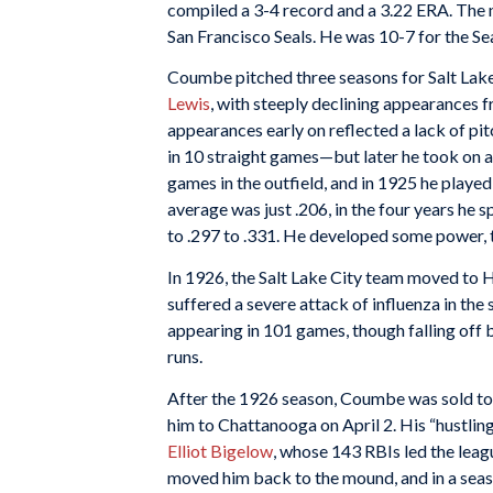
compiled a 3-4 record and a 3.22 ERA. The n
San Francisco Seals. He was 10-7 for the Se
Coumbe pitched three seasons for Salt Lak
Lewis
, with steeply declining appearances f
appearances early on reflected a lack of p
in 10 straight games—but later he took on an
games in the outfield, and in 1925 he playe
average was just .206, in the four years he 
to .297 to .331. He developed some power, t
In 1926, the Salt Lake City team moved t
suffered a severe attack of influenza in the s
appearing in 101 games, though falling off b
runs.
After the 1926 season, Coumbe was sold to
him to Chattanooga on April 2. His “hustli
Elliot Bigelow
, whose 143 RBIs led the lea
moved him back to the mound, and in a seas