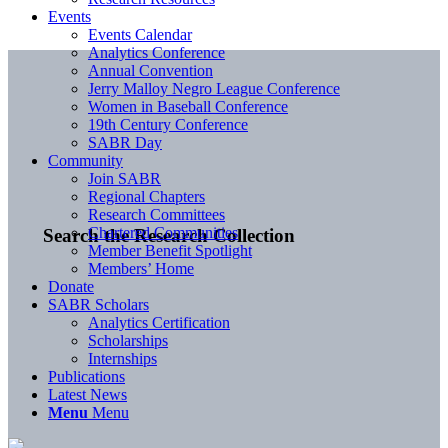
Events
Events Calendar
Analytics Conference
Annual Convention
Jerry Malloy Negro League Conference
Women in Baseball Conference
19th Century Conference
SABR Day
Community
Join SABR
Regional Chapters
Research Committees
Chartered Communities
Search the Research Collection
Member Benefit Spotlight
Members’ Home
Donate
SABR Scholars
Analytics Certification
Scholarships
Internships
Publications
Latest News
Menu
Menu