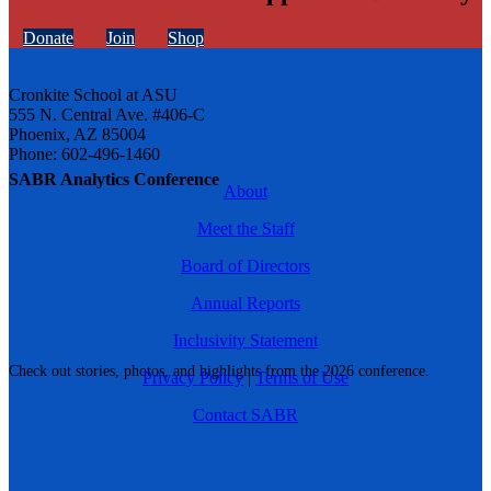
Donate
Join
Shop
Cronkite School at ASU
555 N. Central Ave. #406-C
Phoenix, AZ 85004
Phone: 602-496-1460
SABR Analytics Conference
About
Meet the Staff
Board of Directors
Annual Reports
Inclusivity Statement
Check out stories, photos, and highlights from the 2026 conference.
Privacy Policy
|
Terms of Use
Contact SABR