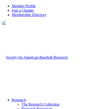
Member Profile
Join a Chapter
Membership Directory
Research
The Research Collection
Research Resources