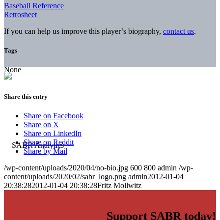
Baseball Reference
Retrosheet
If you can help us improve this player’s biography,
contact us
.
Tags
None
Share this entry
Share on Facebook
Share on X
Share on LinkedIn
Share on Reddit
Share by Mail
/wp-content/uploads/2020/04/no-bio.jpg
600
800
admin
/wp-
content/uploads/2020/02/sabr_logo.png
admin
2012-01-04
20:38:28
2012-01-04 20:38:28
Fritz Mollwitz
Support SABR today!