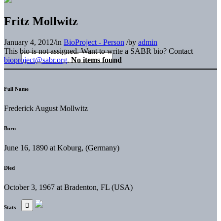
Fritz Mollwitz
January 4, 2012
/
in
BioProject - Person
/
by
admin
This bio is not assigned. Want to write a SABR bio? Contact
bioproject@sabr.org
.
No items found
Full Name
Frederick August Mollwitz
Born
June 16, 1890 at Koburg, (Germany)
Died
October 3, 1967 at Bradenton, FL (USA)
Stats