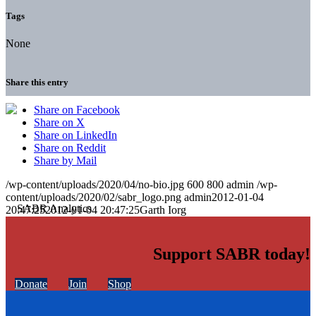
Tags
None
Share this entry
Share on Facebook
Share on X
Share on LinkedIn
Share on Reddit
Share by Mail
/wp-content/uploads/2020/04/no-bio.jpg
600
800
admin
/wp-
content/uploads/2020/02/sabr_logo.png
admin
2012-01-04
20:47:25
2012-01-04 20:47:25
Garth Iorg
Support SABR today!
Donate
Join
Shop