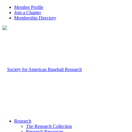
Member Profile
Join a Chapter
Membership Directory
Research
The Research Collection
Research Resources