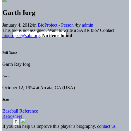
Garth Iorg
January 4, 2012
/
in
BioProject - Person
/
by
admin
This bio is not assigned. Want to write a SABR bio? Contact
bioproject@sabr.org
.
No items found
Full Name
Garth Ray Iorg
Born
October 12, 1954 at Arcata, CA (USA)
Stats
Baseball Reference
Retrosheet
If you can help us improve this player’s biography,
contact us
.