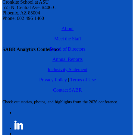
Cronkite School at ASU
555 N. Central Ave. #406-C
Phoenix, AZ 85004
Phone: 602-496-1460
About
Meet the Staff
Board of Directors
SABR Analytics Conference
Annual Reports
Inclusivity Statement
Privacy Policy
|
Terms of Use
Contact SABR
Check out stories, photos, and highlights from the 2026 conference.