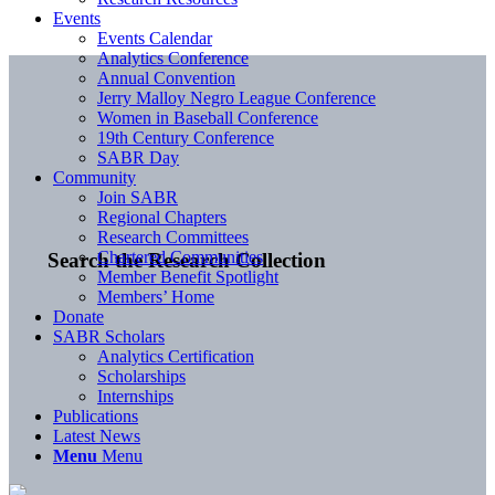
Events
Events Calendar
Analytics Conference
Annual Convention
Jerry Malloy Negro League Conference
Women in Baseball Conference
19th Century Conference
SABR Day
Community
Join SABR
Regional Chapters
Research Committees
Chartered Communities
Search the Research Collection
Member Benefit Spotlight
Members’ Home
Donate
SABR Scholars
Analytics Certification
Scholarships
Internships
Publications
Latest News
Menu
Menu