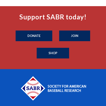
Support SABR today!
DONATE
JOIN
SHOP