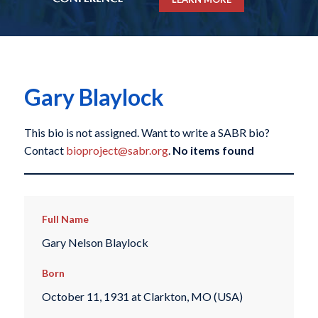
Gary Blaylock
This bio is not assigned. Want to write a SABR bio?
Contact
bioproject@sabr.org
.
No items found
Full Name
Gary Nelson Blaylock
Born
October 11, 1931 at Clarkton, MO (USA)