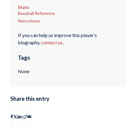
Stats
Baseball Reference
Retrosheet
If you can help us improve this player’s
biography,
contact us
.
Tags
None
Share this entry