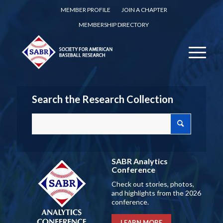
MEMBER PROFILE
JOIN A CHAPTER
MEMBERSHIP DIRECTORY
Search the Research Collection
SABR Analytics
Conference
Check out stories, photos,
and highlights from the 2026
conference.
LEARN MORE