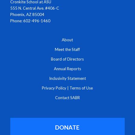
Cronkite School at ASU
555 N. Central Ave. #406-C
Phoenix, AZ 85004
Phone: 602-496-1460
About
Meet the Staff
Board of Directors
Annual Reports
Inclusivity Statement
Privacy Policy
|
Terms of Use
Contact SABR
DONATE