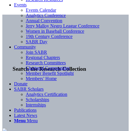
Events
Events Calendar
Analytics Conference
Annual Convention
Jerry Malloy Negro League Conference
Women in Baseball Conference
19th Century Conference
SABR Day
Community
Join SABR
Regional Chapters
Research Committees
Chartered Communities
Search the Research Collection
Member Benefit Spotlight
Members’ Home
Donate
SABR Scholars
Analytics Certification
Scholarships
Internships
Publications
Latest News
Menu
Menu