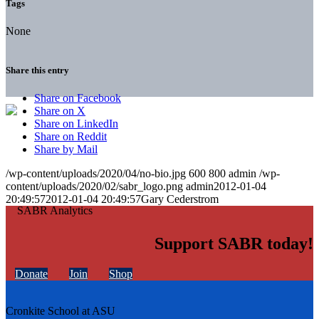
Tags
None
Share this entry
Share on Facebook
Share on X
Share on LinkedIn
Share on Reddit
Share by Mail
/wp-content/uploads/2020/04/no-bio.jpg
600
800
admin
/wp-
content/uploads/2020/02/sabr_logo.png
admin
2012-01-04
20:49:57
2012-01-04 20:49:57
Gary Cederstrom
Support SABR today!
Donate
Join
Shop
Cronkite School at ASU