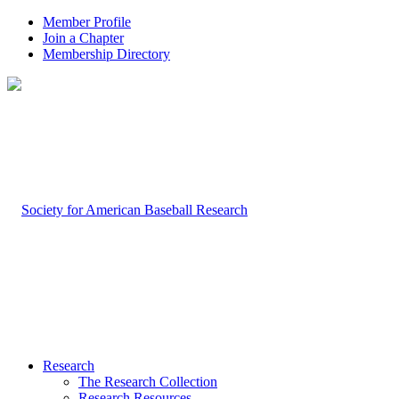
Member Profile
Join a Chapter
Membership Directory
Research
The Research Collection
Research Resources