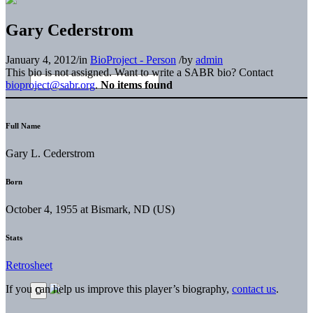
Gary Cederstrom
January 4, 2012
/
in
BioProject - Person
/
by
admin
This bio is not assigned. Want to write a SABR bio? Contact
bioproject@sabr.org
.
No items found
Full Name
Gary L. Cederstrom
Born
October 4, 1955 at Bismark, ND (US)
Stats
Retrosheet
If you can help us improve this player’s biography,
contact us
.