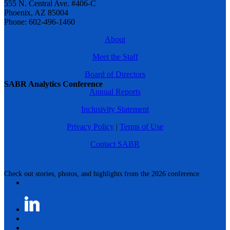
555 N. Central Ave. #406-C
Phoenix, AZ 85004
Phone: 602-496-1460
About
Meet the Staff
Board of Directors
SABR Analytics Conference
Annual Reports
Inclusivity Statement
Privacy Policy
|
Terms of Use
Contact SABR
Check out stories, photos, and highlights from the 2026 conference.