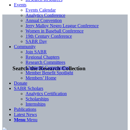
Events
Events Calendar
Analytics Conference
Annual Convention
Jerry Malloy Negro League Conference
Women in Baseball Conference
19th Century Conference
SABR Day
Community
Join SABR
Regional Chapters
Research Committees
Chartered Communities
Search the Research Collection
Member Benefit Spotlight
Members’ Home
Donate
SABR Scholars
Analytics Certification
Scholarships
Internships
Publications
Latest News
Menu
Menu