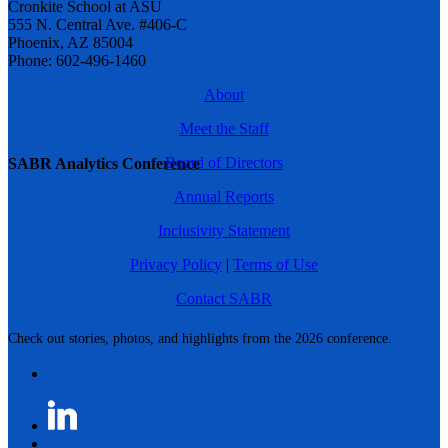
Cronkite School at ASU
555 N. Central Ave. #406-C
Phoenix, AZ 85004
Phone: 602-496-1460
About
Meet the Staff
Board of Directors
SABR Analytics Conference
Annual Reports
Inclusivity Statement
Privacy Policy
|
Terms of Use
Contact SABR
Check out stories, photos, and highlights from the 2026 conference.