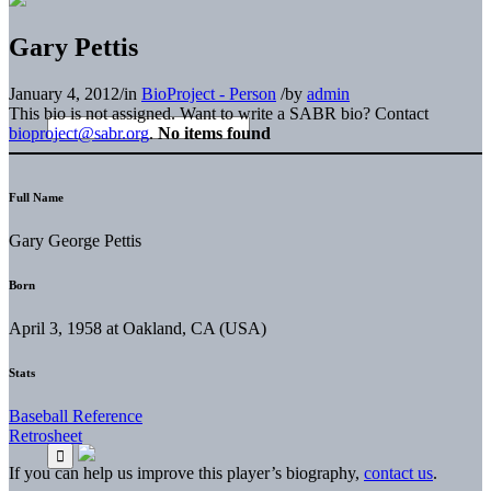
Gary Pettis
January 4, 2012
/
in
BioProject - Person
/
by
admin
This bio is not assigned. Want to write a SABR bio? Contact
bioproject@sabr.org
.
No items found
Full Name
Gary George Pettis
Born
April 3, 1958 at Oakland, CA (USA)
Stats
Baseball Reference
Retrosheet
If you can help us improve this player’s biography,
contact us
.