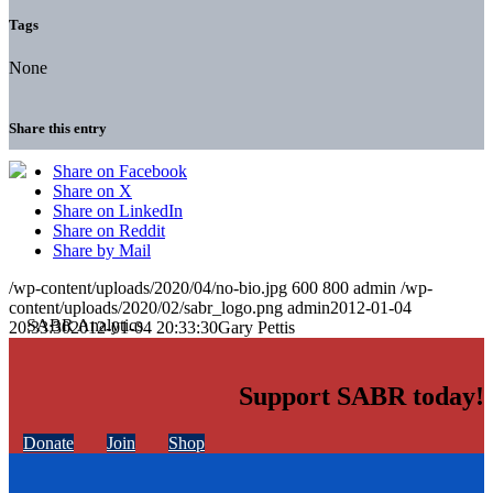
Tags
None
Share this entry
Share on Facebook
Share on X
Share on LinkedIn
Share on Reddit
Share by Mail
/wp-content/uploads/2020/04/no-bio.jpg
600
800
admin
/wp-
content/uploads/2020/02/sabr_logo.png
admin
2012-01-04
20:33:30
2012-01-04 20:33:30
Gary Pettis
Support SABR today!
Donate
Join
Shop