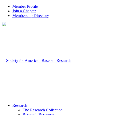
Member Profile
Join a Chapter
Membership Directory
Research
The Research Collection
Research Resources