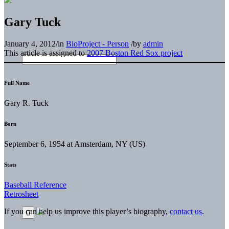
Gary Tuck
January 4, 2012
/
in
BioProject - Person
/
by
admin
This article is assigned to
2007 Boston Red Sox project
Full Name
Gary R. Tuck
Born
September 6, 1954 at Amsterdam, NY (US)
Stats
Baseball Reference
Retrosheet
If you can help us improve this player’s biography,
contact us
.