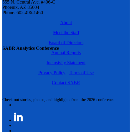
555 N. Central Ave. #406-C
Phoenix, AZ 85004
Phone: 602-496-1460
About
Meet the Staff
Board of Directors
SABR Analytics Conference
Annual Reports
Inclusivity Statement
Privacy Policy
|
Terms of Use
Contact SABR
Check out stories, photos, and highlights from the 2026 conference.