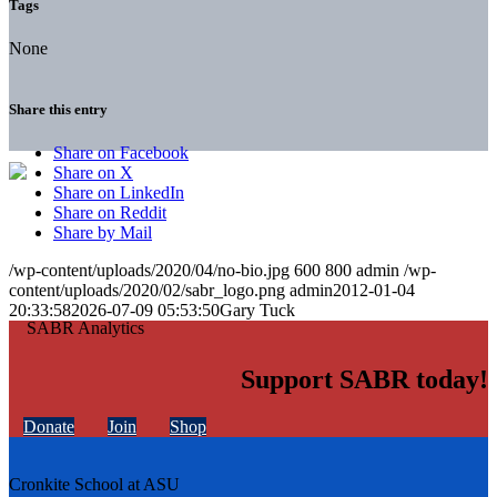
Tags
None
Share this entry
Share on Facebook
Share on X
Share on LinkedIn
Share on Reddit
Share by Mail
/wp-content/uploads/2020/04/no-bio.jpg
600
800
admin
/wp-
content/uploads/2020/02/sabr_logo.png
admin
2012-01-04
20:33:58
2026-07-09 05:53:50
Gary Tuck
Support SABR today!
Donate
Join
Shop
Cronkite School at ASU