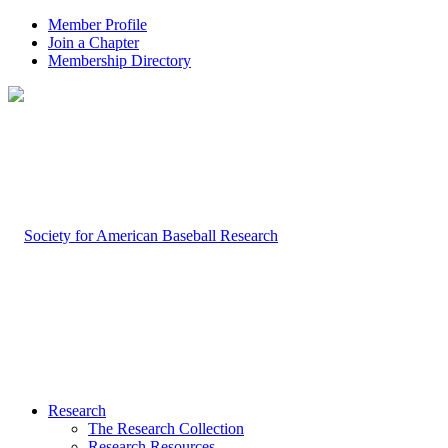
Member Profile
Join a Chapter
Membership Directory
Research
The Research Collection
Research Resources