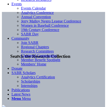
Events
Events Calendar
Analytics Conference
Annual Convention
Jerry Malloy Negro League Conference
Women in Baseball Conference
19th Century Conference
SABR Day
Community
Join SABR
Regional Chapters
Research Committees
Chartered Communities
Search the Research Collection
Member Benefit Spotlight
Members’ Home
Donate
SABR Scholars
Analytics Certification
Scholarships
Internships
Publications
Latest News
Menu
Menu