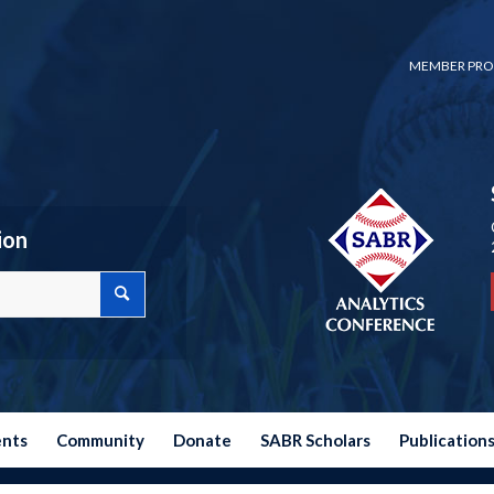
MEMBER PRO
ion
ents
Community
Donate
SABR Scholars
Publication