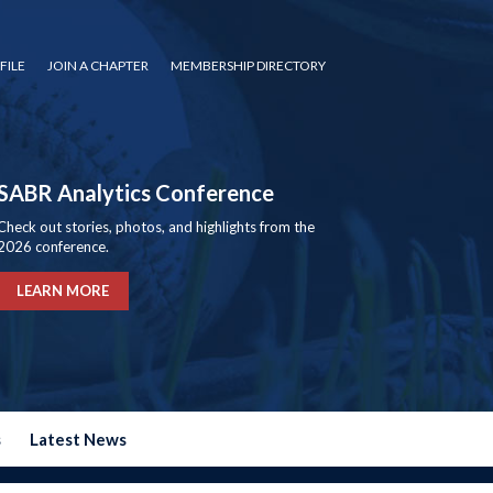
FILE
JOIN A CHAPTER
MEMBERSHIP DIRECTORY
SABR Analytics Conference
Check out stories, photos, and highlights from the
2026 conference.
LEARN MORE
s
Latest News