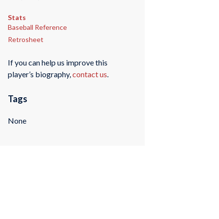
Stats
Baseball Reference
Retrosheet
If you can help us improve this
player’s biography,
contact us
.
Tags
None