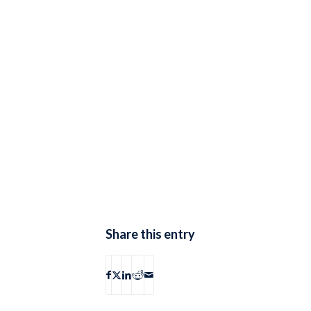
Share this entry