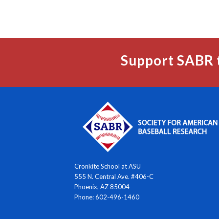
Support SABR 
Cronkite School at ASU
555 N. Central Ave. #406-C
Phoenix, AZ 85004
Phone: 602-496-1460