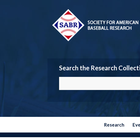
Search the Research Collect
Research
Ev