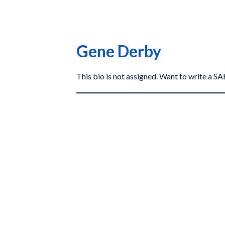
Gene Derby
This bio is not assigned. Want to write a 