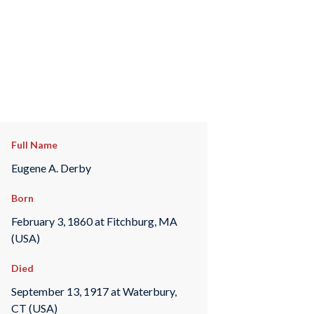
Full Name
Eugene A. Derby
Born
February 3, 1860 at Fitchburg, MA
(USA)
Died
September 13, 1917 at Waterbury,
CT (USA)