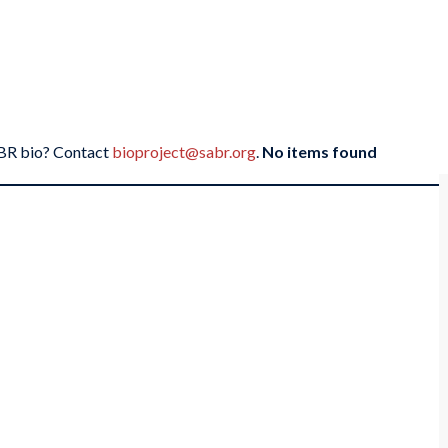
SABR bio? Contact
bioproject@sabr.org
.
No items found