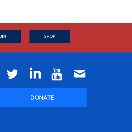
OIN
SHOP
DONATE