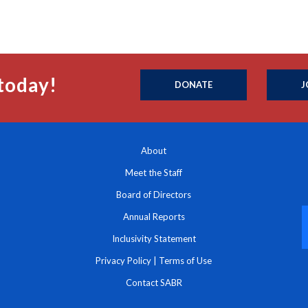
today!
DONATE
J
About
Meet the Staff
Board of Directors
Annual Reports
Inclusivity Statement
Privacy Policy
|
Terms of Use
Contact SABR