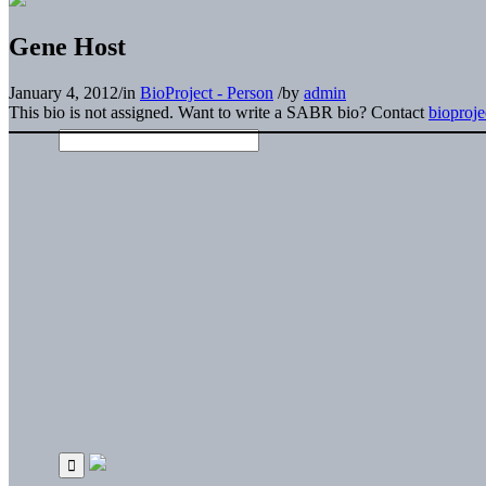
Gene Host
January 4, 2012
/
in
BioProject - Person
/
by
admin
This bio is not assigned. Want to write a SABR bio? Contact
bioproj