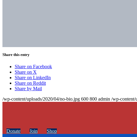
Share this entry
Share on Facebook
Share on X
Share on LinkedIn
Share on Reddit
Share by Mail
/wp-content/uploads/2020/04/no-bio.jpg
600
800
admin
/wp-content/
Donate
Join
Shop