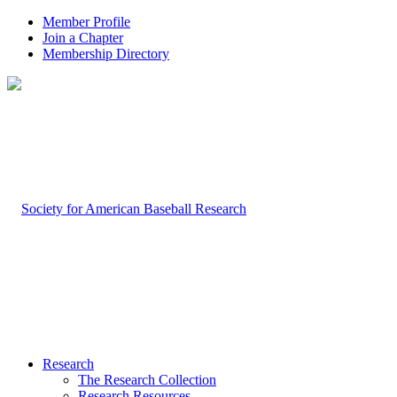
Member Profile
Join a Chapter
Membership Directory
Research
The Research Collection
Research Resources