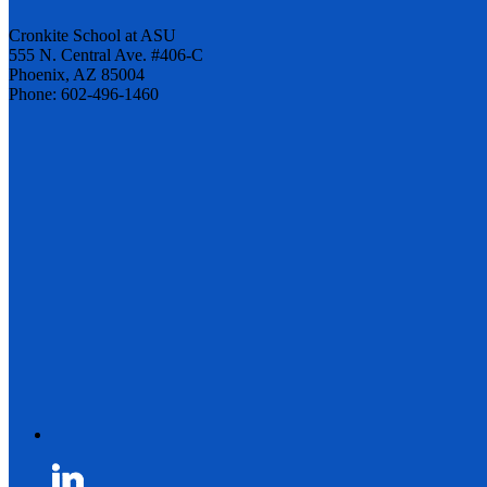
Cronkite School at ASU
555 N. Central Ave. #406-C
Phoenix, AZ 85004
Phone: 602-496-1460