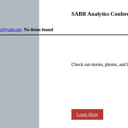
SABR Analytics Confer
ect@sabr.org
.
No items found
Check out stories, photos, and 
Learn More