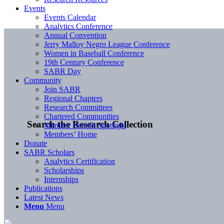
Events
Events Calendar
Analytics Conference
Annual Convention
Jerry Malloy Negro League Conference
Women in Baseball Conference
19th Century Conference
SABR Day
Community
Join SABR
Regional Chapters
Research Committees
Chartered Communities
Search the Research Collection
Member Benefit Spotlight
Members’ Home
Donate
SABR Scholars
Analytics Certification
Scholarships
Internships
Publications
Latest News
Menu
Menu