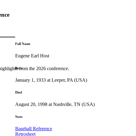
ence
Full Name
Eugene Earl Host
highlights from the 2026 conference.
Born
January 1, 1933 at Leeper, PA (USA)
Died
August 20, 1998 at Nashville, TN (USA)
Stats
Baseball Reference
Retrosheet