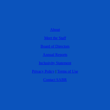
About
Meet the Staff
Board of Directors
Annual Reports
Inclusivity Statement
Privacy Policy
|
Terms of Use
Contact SABR