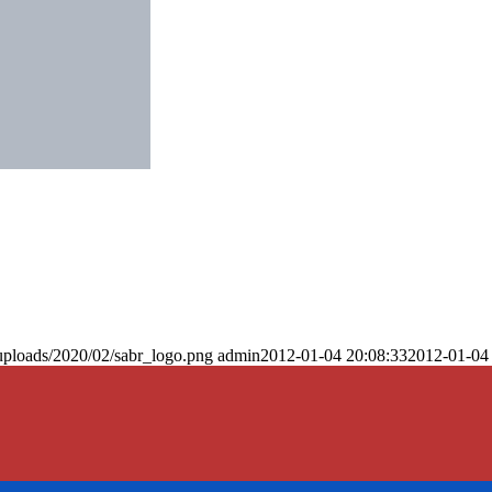
uploads/2020/02/sabr_logo.png
admin
2012-01-04 20:08:33
2012-01-04