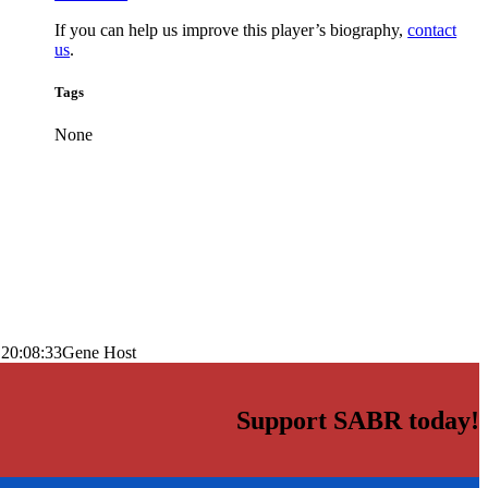
If you can help us improve this player’s biography,
contact
us
.
Tags
None
 20:08:33
Gene Host
Support SABR today!