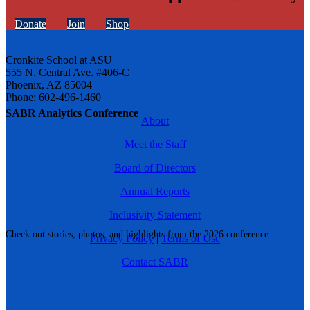
Donate
Join
Shop
Cronkite School at ASU
555 N. Central Ave. #406-C
Phoenix, AZ 85004
Phone: 602-496-1460
SABR Analytics Conference
About
Meet the Staff
Board of Directors
Annual Reports
Inclusivity Statement
Check out stories, photos, and highlights from the 2026 conference.
Privacy Policy
|
Terms of Use
Contact SABR