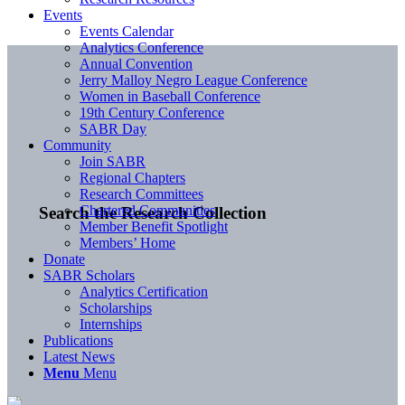
Events
Events Calendar
Analytics Conference
Annual Convention
Jerry Malloy Negro League Conference
Women in Baseball Conference
19th Century Conference
SABR Day
Community
Join SABR
Regional Chapters
Research Committees
Chartered Communities
Search the Research Collection
Member Benefit Spotlight
Members’ Home
Donate
SABR Scholars
Analytics Certification
Scholarships
Internships
Publications
Latest News
Menu
Menu