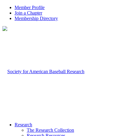
Member Profile
Join a Chapter
Membership Directory
Research
The Research Collection
Research Resources