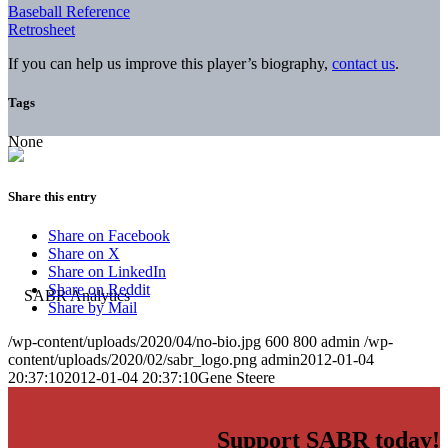
Baseball Reference
Retrosheet
If you can help us improve this player’s biography,
contact us
.
Tags
None
Share this entry
Share on Facebook
Share on X
Share on LinkedIn
Share on Reddit
Share by Mail
/wp-content/uploads/2020/04/no-bio.jpg
600
800
admin
/wp-
content/uploads/2020/02/sabr_logo.png
admin
2012-01-04
20:37:10
2012-01-04 20:37:10
Gene Steere
Support SABR today!