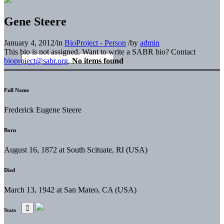
Gene Steere
January 4, 2012
/
in
BioProject - Person
/
by
admin
This bio is not assigned. Want to write a SABR bio? Contact
bioproject@sabr.org
.
No items found
Full Name
Frederick Eugene Steere
Born
August 16, 1872 at South Scituate, RI (USA)
Died
March 13, 1942 at San Mateo, CA (USA)
Stats