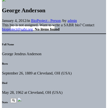
George Anderson
January 4, 2012
/
in
BioProject - Person
/
by
admin
This bio is not assigned. Want to write a SABR bio? Contact
bioproject@sabr.org
.
No items found
Full Name
George Jendrus Anderson
Born
September 26, 1889 at Cleveland, OH (USA)
Died
May 28, 1962 at Cleveland, OH (USA)
Stats