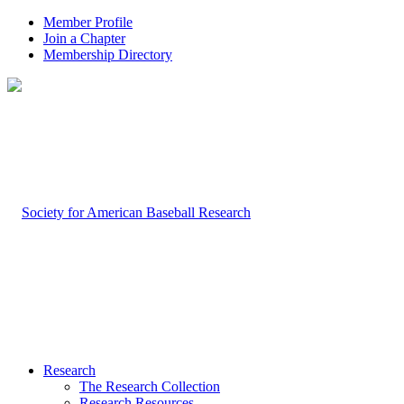
Member Profile
Join a Chapter
Membership Directory
Research
The Research Collection
Research Resources