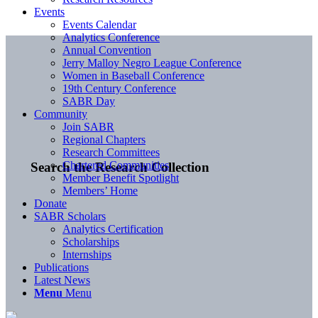
Events
Events Calendar
Analytics Conference
Annual Convention
Jerry Malloy Negro League Conference
Women in Baseball Conference
19th Century Conference
SABR Day
Community
Join SABR
Regional Chapters
Research Committees
Chartered Communities
Search the Research Collection
Member Benefit Spotlight
Members’ Home
Donate
SABR Scholars
Analytics Certification
Scholarships
Internships
Publications
Latest News
Menu
Menu