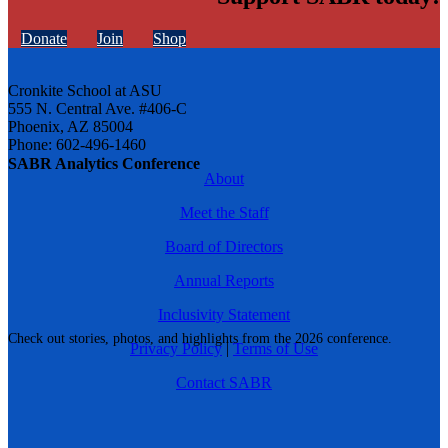
Donate
Join
Shop
Cronkite School at ASU
555 N. Central Ave. #406-C
Phoenix, AZ 85004
Phone: 602-496-1460
SABR Analytics Conference
About
Meet the Staff
Board of Directors
Annual Reports
Inclusivity Statement
Check out stories, photos, and highlights from the 2026 conference.
Privacy Policy
|
Terms of Use
Contact SABR