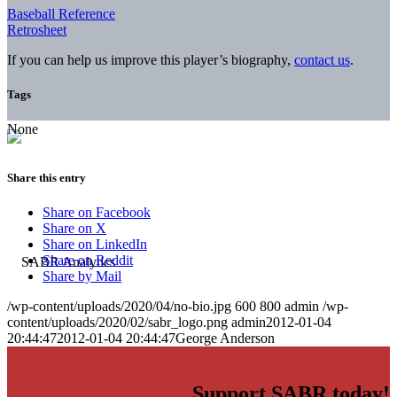
Baseball Reference
Retrosheet
If you can help us improve this player’s biography,
contact us
.
Tags
None
Share this entry
Share on Facebook
Share on X
Share on LinkedIn
Share on Reddit
Share by Mail
/wp-content/uploads/2020/04/no-bio.jpg
600
800
admin
/wp-
content/uploads/2020/02/sabr_logo.png
admin
2012-01-04
20:44:47
2012-01-04 20:44:47
George Anderson
Support SABR today!