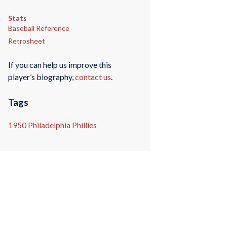
Stats
Baseball Reference
Retrosheet
If you can help us improve this
player’s biography,
contact us
.
Tags
1950 Philadelphia Phillies