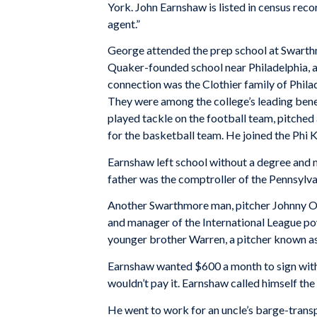
York. John Earnshaw is listed in census reco
agent.”
George attended the prep school at Swarth
Quaker-founded school near Philadelphia, a
connection was the Clothier family of Phil
They were among the college’s leading ben
played tackle on the football team, pitched 
for the basketball team. He joined the Phi K
Earnshaw left school without a degree and 
father was the comptroller of the Pennsylva
Another Swarthmore man, pitcher Johnny O
and manager of the International League p
younger brother Warren, a pitcher known a
Earnshaw wanted $600 a month to sign wit
wouldn’t pay it. Earnshaw called himself th
He went to work for an uncle’s barge-tran