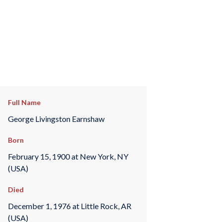
Full Name
George Livingston Earnshaw
Born
February 15, 1900 at New York, NY
(USA)
Died
December 1, 1976 at Little Rock, AR
(USA)