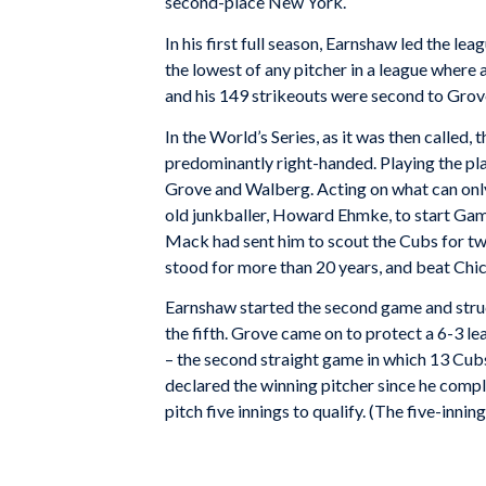
second-place New York.
In his first full season, Earnshaw led the le
the lowest of any pitcher in a league where 
and his 149 strikeouts were second to Gro
In the World’s Series, as it was then called
predominantly right-handed. Playing the pla
Grove and Walberg. Acting on what can only
old junkballer, Howard Ehmke, to start Gam
Mack had sent him to scout the Cubs for two
stood for more than 20 years, and beat Ch
Earnshaw started the second game and struck 
the fifth. Grove came on to protect a 6-3 lea
– the second straight game in which 13 Cu
declared the winning pitcher since he comple
pitch five innings to qualify. (The five-innin