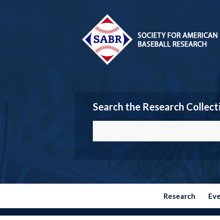
Search the Research Collect
Research
Ev