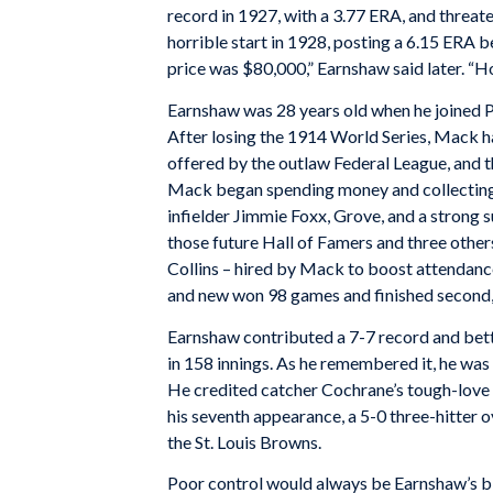
record in 1927, with a 3.77 ERA, and threate
horrible start in 1928, posting a 6.15 ERA b
price was $80,000,” Earnshaw said later. “H
Earnshaw was 28 years old when he joined P
After losing the 1914 World Series, Mack ha
offered by the outlaw Federal League, and th
Mack began spending money and collecting 
infielder Jimmie Foxx, Grove, and a strong
those future Hall of Famers and three othe
Collins – hired by Mack to boost attendance
and new won 98 games and finished second
Earnshaw contributed a 7-7 record and bett
in 158 innings. As he remembered it, he was s
He credited catcher Cochrane’s tough-love p
his seventh appearance, a 5-0 three-hitter o
the St. Louis Browns.
Poor control would always be Earnshaw’s b