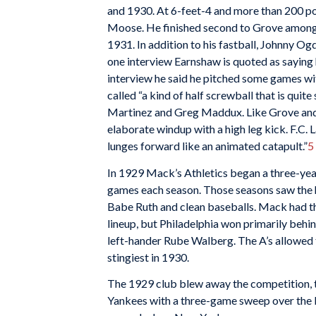
and 1930. At 6-feet-4 and more than 200 p
Moose. He finished second to Grove among 
1931. In addition to his fastball, Johnny Og
one interview Earnshaw is quoted as saying 
interview he said he pitched some games wit
called “a kind of half screwball that is quite 
Martinez and Greg Maddux. Like Grove and
elaborate windup with a high leg kick. F.C. 
lunges forward like an animated catapult.”
5
In 1929 Mack’s Athletics began a three-yea
games each season. Those seasons saw the h
Babe Ruth and clean baseballs. Mack had th
lineup, but Philadelphia won primarily behi
left-hander Rube Walberg. The A’s allowed 
stingiest in 1930.
The 1929 club blew away the competition, t
Yankees with a three-game sweep over the 