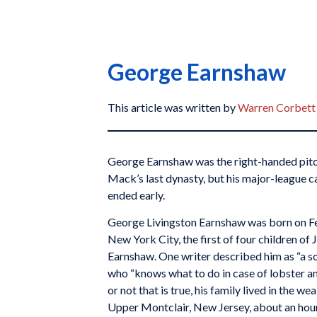
George Earnshaw
This article was written by
Warren Corbett
George Earnshaw was the right-handed pitc
Mack’s last dynasty, but his major-league c
ended early.
George Livingston Earnshaw was born on Fe
New York City, the first of four children of
Earnshaw. One writer described him as “a so
who “knows what to do in case of lobster an
or not that is true, his family lived in the 
Upper Montclair, New Jersey, about an hou