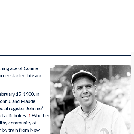
hing ace of Connie
areer started late and
bruary 15, 1900, in
 John J. and Maude
cial register Johnnie”
d artichokes.”
1
Whether
wealthy community of
r by train from New