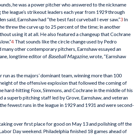
ounds, he was a power pitcher who answered to the nickname
the league’s strikeout leaders each year from 1929 through
den said, Earnshaw had “the best fast curveball I ever saw.”
3
In
he threw the curve up to 25 percent of the time; in another
hout using it at all. He also featured a changeup that Cochrane
slow.”
4
That sounds like the circle change used by Pedro
 many other contemporary pitchers, Earnshaw essayed an
Lane, longtime editor of
Baseball Magazine
, wrote, “Earnshaw
r run as the majors’ dominant team, winning more than 100
eight of the offensive explosion that followed the coming of
e hard-hitting Foxx, Simmons, and Cochrane in the middle of his
nd a superb pitching staff led by Grove, Earnshaw, and veteran
the fewest runs in the league in 1929 and 1931 and were second-
aking over first place for good on May 13 and polishing off the
Labor Day weekend. Philadelphia finished 18 games ahead of