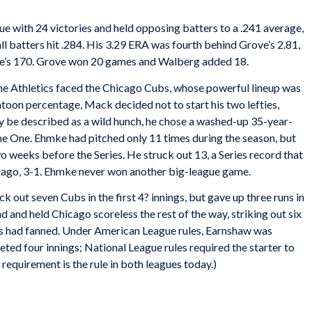
ague with 24 victories and held opposing batters to a .241 average,
all batters hit .284. His 3.29 ERA was fourth behind Grove’s 2.81,
ve’s 170. Grove won 20 games and Walberg added 18.
, the Athletics faced the Chicago Cubs, whose powerful lineup was
toon percentage, Mack decided not to start his two lefties,
 be described as a wild hunch, he chose a washed-up 35-year-
e One. Ehmke had pitched only 11 times during the season, but
 weeks before the Series. He struck out 13, a Series record that
icago, 3-1. Ehmke never won another big-league game.
out seven Cubs in the first 4? innings, but gave up three runs in
d and held Chicago scoreless the rest of the way, striking out six
bs had fanned. Under American League rules, Earnshaw was
ted four innings; National League rules required the starter to
g requirement is the rule in both leagues today.)