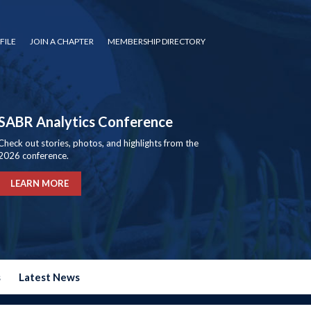
FILE
JOIN A CHAPTER
MEMBERSHIP DIRECTORY
SABR Analytics Conference
Check out stories, photos, and highlights from the
2026 conference.
LEARN MORE
s
Latest News