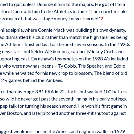
ned to quit unless Dunn sent him to the majors. He got off to a
efore Dunn sold him to the Athletics in June. “The reported sale
ow much of that was stage money I never learned.”
2
hiladelphia, where Connie Mack was building his own dynasty.
d dismantled his club rather than match the high salaries being
e Athletics finished last for the next seven seasons. In the 1920s
new stars: outfielder Al Simmons, catcher Mickey Cochrane,
 supporting cast. Earnshaw’s teammates on the 1928 A’s included
rs who were now has-beens – Ty Cobb, Tris Speaker, and Eddie
 while he waited for his new crop to blossom. The blend of old
, 2½ games behind the Yankees.
er-than-average 3.81 ERA in 22 starts, but walked 100 batters
o wild he never got past the seventh inning in his early outings.
ep talk for turning his season around. He won his first game in
ver Boston, and later pitched another three-hit shutout against
iggest weakness; he led the American League in walks in 1929