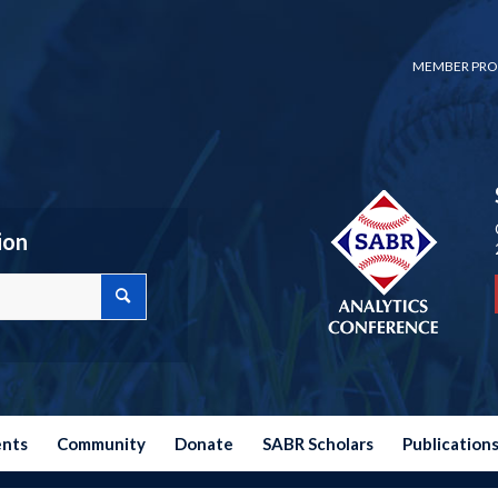
MEMBER PRO
ion
ents
Community
Donate
SABR Scholars
Publication