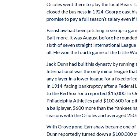
Orioles went there to play the local Bears,
closed the business in 1924, George cast his
promise to pay a full season’s salary even if
Earnshaw had been pitching in semipro gam
Baltimore. It was August before he rounded 
sixth of seven straight International Leagu
all. He won the fourth game of the Little W
Jack Dunn had built his dynasty by running a
International was the only minor league that
any player in a lower league for a fixed price
In 1914, facing bankruptcy after a Federal
to the Red Sox for a reported $15,000. In 
Philadelphia Athletics paid $100,600 for pit
a ballplayer, $600 more than the Yankees h
seasons with the Orioles and averaged 250 s
With Grove gone, Earnshaw became one of t
Dunn reportedly turned down a $100,000 of