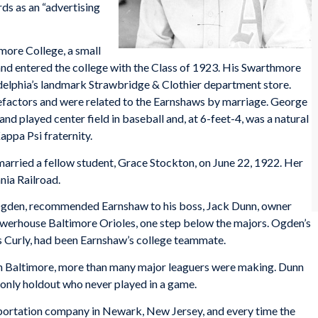
rds as an “advertising
more College, a small
nd entered the college with the Class of 1923. His Swarthmore
adelphia’s landmark Strawbridge & Clothier department store.
efactors and were related to the Earnshaws by marriage. George
and played center field in baseball and, at 6-feet-4, was a natural
appa Psi fraternity.
married a fellow student, Grace Stockton, on June 22, 1922. Her
nia Railroad.
gden, recommended Earnshaw to his boss, Jack Dunn, owner
owerhouse Baltimore Orioles, one step below the majors. Ogden’s
s Curly, had been Earnshaw’s college teammate.
h Baltimore, more than many major leaguers were making. Dunn
e only holdout who never played in a game.
sportation company in Newark, New Jersey, and every time the