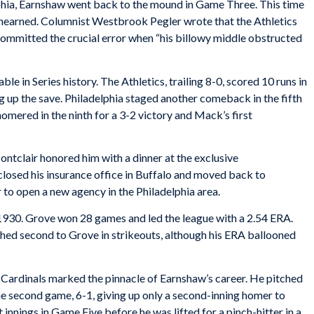
elphia, Earnshaw went back to the mound in Game Three. This time
 unearned. Columnist Westbrook Pegler wrote that the Athletics
committed the crucial error when “his billowy middle obstructed
 in Series history. The Athletics, trailing 8-0, scored 10 runs in
ng up the save. Philadelphia staged another comeback in the fifth
mered in the ninth for a 3-2 victory and Mack’s first
ntclair honored him with a dinner at the exclusive
osed his insurance office in Buffalo and moved back to
 to open a new agency in the Philadelphia area.
 1930. Grove won 28 games and led the league with a 2.54 ERA.
shed second to Grove in strikeouts, although his ERA ballooned
 Cardinals marked the pinnacle of Earnshaw’s career. He pitched
he second game, 6-1, giving up only a second-inning homer to
nnings in Game Five before he was lifted for a pinch-hitter in a