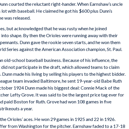
 Dunn courted the reluctant right-hander. When Earnshaw’s uncle
 lot with baseball. He claimed he got his $600 plus Dunn’s
 he was released.
es, but acknowledged that he was rusty when he joined
into shape. By then the Orioles were running away with their
e pennants. Dunn gave the rookie seven starts, and he won them
orld Series against the American Association champion, St. Paul.
n old-school baseball business. Because of his influence, the
 did not participate in the draft, which allowed teams to claim
. Dunn made his living by selling his players to the highest bidder.
 League team invaded Baltimore, he sent 19-year-old Babe Ruth
October 1924 Dunn made his biggest deal: Connie Mack of the
cher Lefty Grove. It was said to be the largest price tag ever for
ad paid Boston for Ruth. Grove had won 108 games in five
trikeouts a year.
he Orioles’ aces. He won 29 games in 1925 and 22 in 1926.
fer from Washington for the pitcher. Earnshaw faded to a 17-18