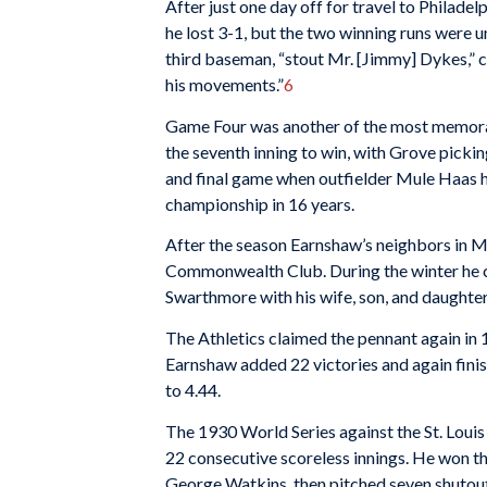
After just one day off for travel to Philad
he lost 3-1, but the two winning runs were
third baseman, “stout Mr. [Jimmy] Dykes,” 
his movements.”
6
Game Four was another of the most memorable
the seventh inning to win, with Grove picki
and final game when outfielder Mule Haas ho
championship in 16 years.
After the season Earnshaw’s neighbors in Mo
Commonwealth Club. During the winter he cl
Swarthmore with his wife, son, and daughter
The Athletics claimed the pennant again in
Earnshaw added 22 victories and again fini
to 4.44.
The 1930 World Series against the St. Louis
22 consecutive scoreless innings. He won t
George Watkins, then pitched seven shutout i