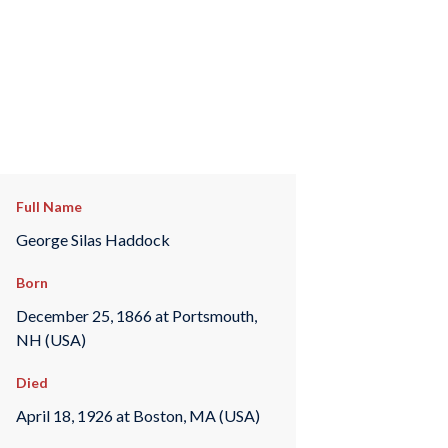
Full Name
George Silas Haddock
Born
December 25, 1866 at Portsmouth,
NH (USA)
Died
April 18, 1926 at Boston, MA (USA)