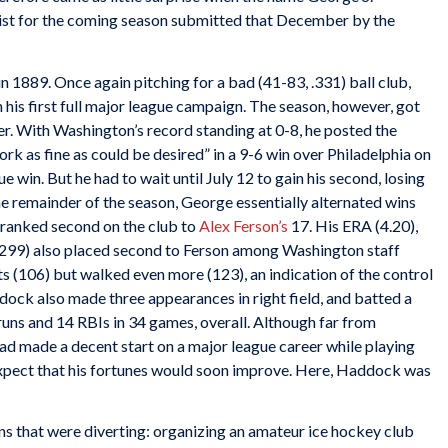
ist for the coming season submitted that December by the
 1889. Once again pitching for a bad (41-83, .331) ball club,
his first full major league campaign. The season, however, got
her. With Washington’s record standing at 0-8, he posted the
rk as fine as could be desired” in a 9-6 win over Philadelphia on
 win. But he had to wait until July 12 to gain his second, losing
 the remainder of the season, George essentially alternated wins
d ranked second on the club to
Alex Ferson’s
17. His ERA (4.20),
d (299) also placed second to Ferson among Washington staff
 (106) but walked even more (123), an indication of the control
ock also made three appearances in right field, and batted a
uns and 14 RBIs in 34 games, overall. Although far from
ad made a decent start on a major league career while playing
 expect that his fortunes would soon improve. Here, Haddock was
s that were diverting: organizing an amateur ice hockey club