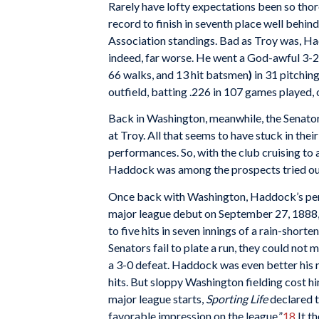
Rarely have lofty expectations been so tho
record to finish in seventh place well behin
Association standings. Bad as Troy was, H
indeed, far worse. He went a God-awful 3-2
66 walks, and 13 hit batsmen
)
in 31 pitchin
outfield, batting .226 in 107 games played, o
Back in Washington, meanwhile, the Senator
at Troy. All that seems to have stuck in the
performances. So, with the club cruising to 
Haddock was among the prospects tried out
Once back with Washington, Haddock’s perfo
major league debut on September 27, 1888,
to five hits in seven innings of a rain-short
Senators fail to plate a run, they could not
a 3-0 defeat. Haddock was even better his n
hits. But sloppy Washington fielding cost hi
major league starts,
Sporting Life
declared t
favorable impression on the league.”
18
It t