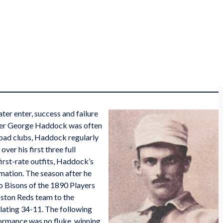
ater enter, success and failure
tcher George Haddock was often
 bad clubs, Haddock regularly
ver his first three full
irst-rate outfits, Haddock’s
mation. The season after he
o Bisons of the 1890 Players
oston Reds team to the
lating 34-11. The following
ormance was no fluke, winning