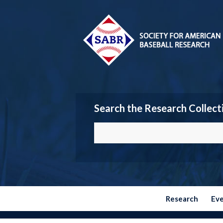
Search the Research Collect
Research
Ev