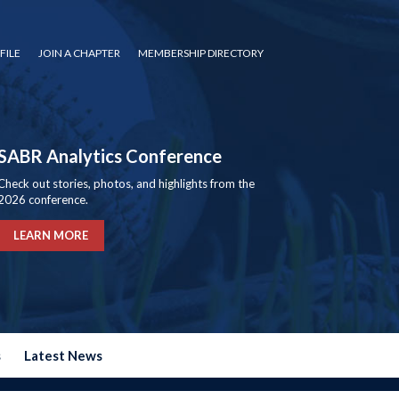
FILE
JOIN A CHAPTER
MEMBERSHIP DIRECTORY
SABR Analytics Conference
Check out stories, photos, and highlights from the
2026 conference.
LEARN MORE
s
Latest News