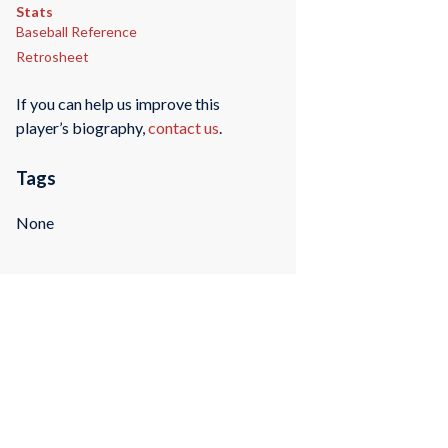
Stats
Baseball Reference
Retrosheet
If you can help us improve this
player’s biography,
contact us
.
Tags
None