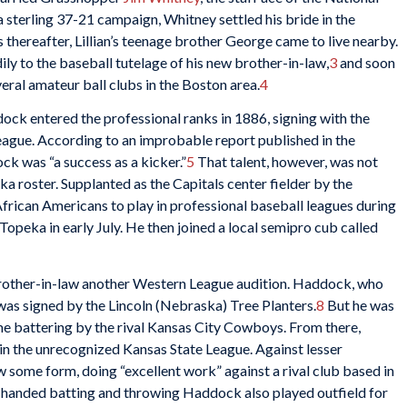
sterling 37-21 campaign, Whitney settled his bride in the
hereafter, Lillian’s teenage brother George came to live nearby.
ly to the baseball tutelage of his new brother-in-law,
3
and soon
veral amateur ball clubs in the Boston area.
4
ock entered the professional ranks in 1886, signing with the
ague. According to an improbable report published in the
k was “a success as a kicker.”
5
That talent, however, was not
 roster. Supplanted as the Capitals center fielder by the
 African Americans to play in professional baseball leagues during
peka in early July. He then joined a local semipro cub called
brother-in-law another Western League audition. Haddock, who
was signed by the Lincoln (Nebraska) Tree Planters.
8
But he was
game battering by the rival Kansas City Cowboys. From there,
n the unrecognized Kansas State League. Against lesser
 some form, doing “excellent work” against a rival club based in
t-handed batting and throwing Haddock also played outfield for