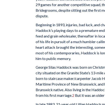
29 games for another competitive squad, t
Bridegrooms, despite sitting out the first m
dispute.
Beginning in 1893, injuries, bad luck, and c
Haddock’s playing days to a premature end. 
feed and grain wholesaler, thereafter in loc
of his life in pursuit of a much humbler calli
heart attack brought the interesting, some
most of his contemporaries, Haddock is lo
him to public memory.
George Silas Haddock was born on Christm
city situated on the Granite State’s 13-mile
born to staircase maker/carpenter Jacob 
Maritime Province of New Brunswick, and 
Brunswick native. Also living in the Haddo
from his first marriage.
2
But it was an older 
In late 1883, 21-year-old Lillian Haddock