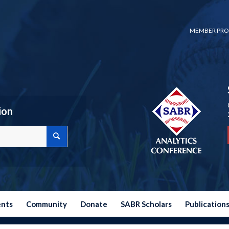
MEMBER PRO
ion
ents
Community
Donate
SABR Scholars
Publication