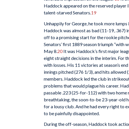
Haddock appeared on the reserved player l
talent-starved Senators.
19
Unhappily for George, he took more lumps in
Haddock was almost as bad (11-19, .367) in 
off to a promising start for the rookie pitc
Senators’ first 1889 season triumph “with wo
May 8.
20
It was Haddock’s first major league
eight straight decisions in the interim. For
with losses. His 11 victories at season’s en
innings pitched (276 1/3), and hits allowe
members. Haddock led the club in strikeouts
problems that would plague his career. Hadd
passable .223 (25-for-112) with two home r
breathtaking, the soon-to-be 23-year-old h
for a lousy club. And he had every right to
to be painfully disappointed.
During the off-season, Haddock took action