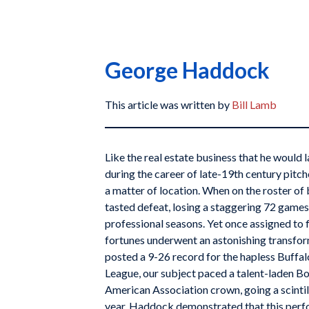
George Haddock
This article was written by
Bill Lamb
Like the real estate business that he would l
during the career of late-19th century pi
a matter of location. When on the roster of
tasted defeat, losing a staggering 72 games o
professional seasons. Yet once assigned to f
fortunes underwent an astonishing transfor
posted a 9-26 record for the hapless Buffal
League, our subject paced a talent-laden B
American Association crown, going a scintil
year, Haddock demonstrated that this perf