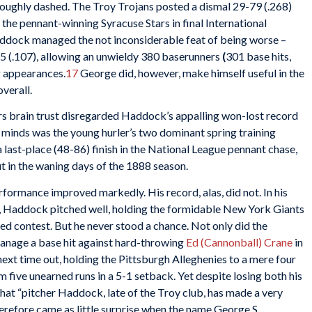
roughly dashed. The Troy Trojans posted a dismal 29-79 (.268)
d the pennant-winning Syracuse Stars in final International
addock managed the not inconsiderable feat of being worse –
5 (.107), allowing an unwieldy 380 baserunners
(
301 base hits,
g appearances.
17
George did, however, make himself useful in the
verall.
s brain trust disregarded Haddock’s appalling won-lost record
ir minds was the young hurler’s two dominant spring training
a last-place (48-86) finish in the National League pennant chase,
 in the waning days of the 1888 season.
rmance improved markedly. His record, alas, did not. In his
 Haddock pitched well, holding the formidable New York Giants
ened contest. But he never stood a chance. Not only did the
 manage a base hit against hard-throwing
Ed (Cannonball) Crane
in
ext time out, holding the Pittsburgh Alleghenies to a mere four
m five unearned runs in a 5-1 setback. Yet despite losing both his
hat “pitcher Haddock, late of the Troy club, has made a very
herefore came as little surprise when the name George S.