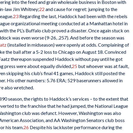
ering into the feed and grain wholesale business in Boston with
in-law Jim Whitney;
22
and cause for regret: jumping to the
League.
23
Regarding the last, Haddock had been with the rebels
League organizational meeting conducted at a Manhattan hotel in
n with the PL’s Buffalo club proved a disaster. Once again stuck on
addock was even worse (9-26, .257). And before the season was
aatz
(installed in midseason) were openly at odds. Complaining of
ke the ball after a 5-2 loss to Chicago on August 18. Convinced
 Faatz thereupon suspended Haddock without pay until he got
ng press were about equally divided,
25
but whoever was at fault,
en skipping his club’s final 41 games, Haddock still posted the
her. His other numbers: 5.76 ERA; 529 baserunners allowed in
re also wretched.
90 season, the rights to Haddock’s services – to the extent that
everted to the franchise that he had jumped, the National League
Washington club was defunct. However, Washington was also
 American Association, and AA Washington Senators club boss
r his team.
26
Despite his lackluster performance during the