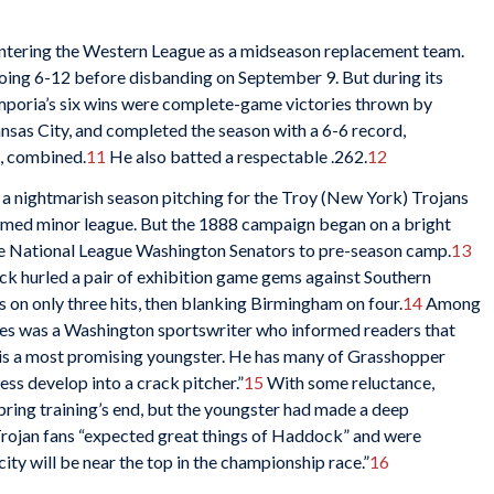
entering the Western League as a midseason replacement team.
going 6-12 before disbanding on September 9. But during its
Emporia’s six wins were complete-game victories thrown by
sas City, and completed the season with a 6-6 record,
d, combined.
11
He also batted a respectable .262.
12
 a nightmarish season pitching for the Troy (New York) Trojans
formed minor league. But the 1888 campaign began on a bright
 National League Washington Senators to pre-season camp.
13
k hurled a pair of exhibition game gems against Southern
s on only three hits, then blanking Birmingham on four.
14
Among
ces was a Washington sportswriter who informed readers that
is a most promising youngster. He has many of Grasshopper
ss develop into a crack pitcher.”
15
With some reluctance,
ing training’s end, but the youngster had made a deep
Trojan fans “expected great things of Haddock” and were
ity will be near the top in the championship race.”
16