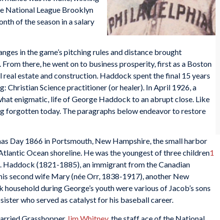
he National League Brooklyn
onth of the season in a salary
hanges in the game’s pitching rules and distance brought
From there, he went on to business prosperity, first as a Boston
al real estate and construction. Haddock spent the final 15 years
ng: Christian Science practitioner (or healer). In April 1926, a
what enigmatic, life of George Haddock to an abrupt close. Like
ng forgotten today. The paragraphs below endeavor to restore
as Day 1866 in Portsmouth, New Hampshire, the small harbor
 Atlantic Ocean shoreline. He was the youngest of three children
1
H. Haddock (1821-1885), an immigrant from the Canadian
his second wife Mary (née Orr, 1838-1917), another New
ck household during George’s youth were various of Jacob’s sons
sister who served as catalyst for his baseball career.
 married Grasshopper
Jim Whitney
, the staff ace of the National