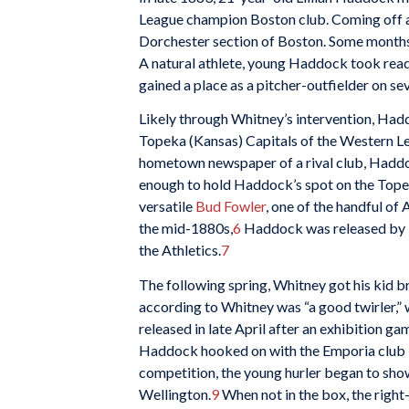
League champion Boston club. Coming off a 
Dorchester section of Boston. Some months t
A natural athlete, young Haddock took readi
gained a place as a pitcher-outfielder on se
Likely through Whitney’s intervention, Hadd
Topeka (Kansas) Capitals of the Western Le
hometown newspaper of a rival club, Haddoc
enough to hold Haddock’s spot on the Topeka
versatile
Bud Fowler
, one of the handful of
the mid-1880s,
6
Haddock was released by To
the Athletics.
7
The following spring, Whitney got his kid 
according to Whitney was “a good twirler,” 
released in late April after an exhibition 
Haddock hooked on with the Emporia club i
competition, the young hurler began to show
Wellington.
9
When not in the box, the righ