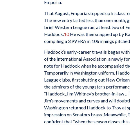
Emporia.
That August, Emporia stepped up in class, 
The new entry lasted less than one month, 
brief Western League run, at least two of 
Haddock.
10
He was then snapped up by Kan
compiling a 3.99 ERA in 106 innings pitche
Haddock’s early-career travails began with
of the International Association, a newly 
note for Haddock when he accompanied the
Temporarily in Washington uniform, Haddoc
League clubs, first shutting out New Orlean
the admirers of the youngster’s performan
“Haddock, Jim Whitney’s brother-in-law … 
Jim’s movements and curves and will doubtle
Washington returned Haddock to Troy at spr
impression on Senators brass. Meanwhile, 
confident that “when the season closes this c