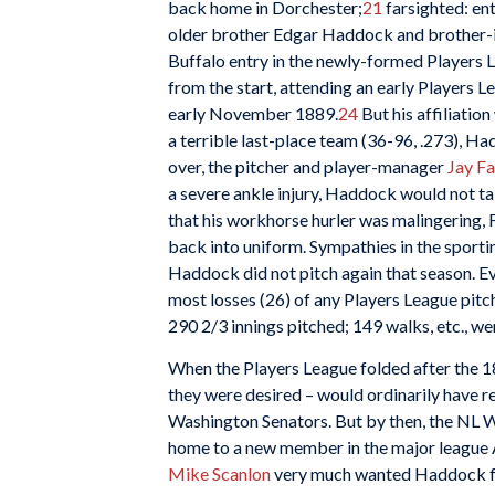
back home in Dorchester;
21
farsighted: ent
older brother Edgar Haddock and brother-
Buffalo entry in the newly-formed Players 
from the start, attending an early Players 
early November 1889.
24
But his affiliatio
a terrible last-place team (36-96, .273), H
over, the pitcher and player-manager
Jay F
a severe ankle injury, Haddock would not ta
that his workhorse hurler was malingering,
back into uniform. Sympathies in the sporti
Haddock did not pitch again that season. Ev
most losses (26) of any Players League pitc
290 2/3 innings pitched; 149 walks, etc., we
When the Players League folded after the 18
they were desired – would ordinarily have r
Washington Senators. But by then, the NL 
home to a new member in the major league
Mike
Scanlon
very much wanted Haddock fo