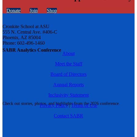
Donate
Join
Shop
Cronkite School at ASU
555 N. Central Ave. #406-C
Phoenix, AZ 85004
Phone: 602-496-1460
SABR Analytics Conference
About
Meet the Staff
Board of Directors
Annual Reports
Inclusivity Statement
Check out stories, photos, and highlights from the 2026 conference.
Privacy Policy
|
Terms of Use
Contact SABR