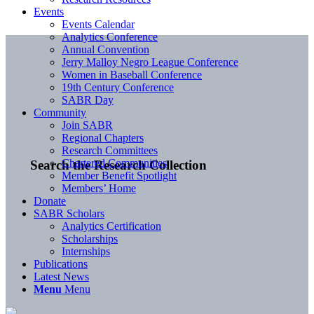
Events
Events Calendar
Analytics Conference
Annual Convention
Jerry Malloy Negro League Conference
Women in Baseball Conference
19th Century Conference
SABR Day
Community
Join SABR
Regional Chapters
Research Committees
Chartered Communities
Search the Research Collection
Member Benefit Spotlight
Members’ Home
Donate
SABR Scholars
Analytics Certification
Scholarships
Internships
Publications
Latest News
Menu
Menu