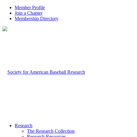
Member Profile
Join a Chapter
Membership Directory
Research
The Research Collection
Research Resources