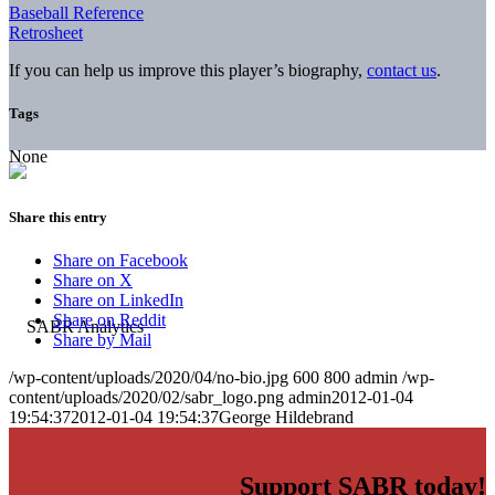
Baseball Reference
Retrosheet
If you can help us improve this player’s biography,
contact us
.
Tags
None
Share this entry
Share on Facebook
Share on X
Share on LinkedIn
Share on Reddit
Share by Mail
/wp-content/uploads/2020/04/no-bio.jpg
600
800
admin
/wp-
content/uploads/2020/02/sabr_logo.png
admin
2012-01-04
19:54:37
2012-01-04 19:54:37
George Hildebrand
Support SABR today!