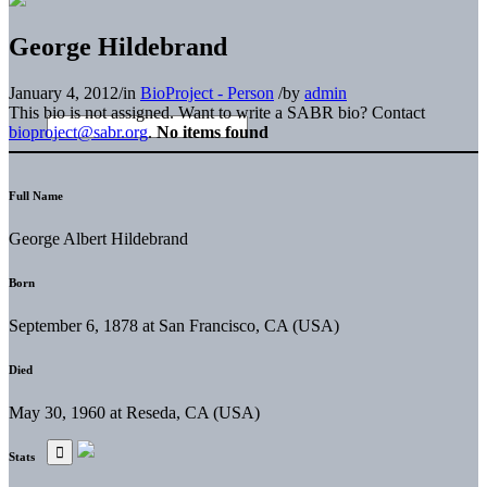
George Hildebrand
January 4, 2012
/
in
BioProject - Person
/
by
admin
This bio is not assigned. Want to write a SABR bio? Contact
bioproject@sabr.org
.
No items found
Full Name
George Albert Hildebrand
Born
September 6, 1878 at San Francisco, CA (USA)
Died
May 30, 1960 at Reseda, CA (USA)
Stats