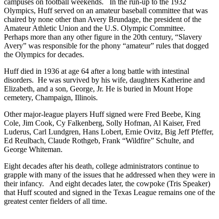
campuses on football weekends. In the run-up to the 1932
Olympics, Huff served on an amateur baseball committee that was
chaired by none other than Avery Brundage, the president of the
Amateur Athletic Union and the U.S. Olympic Committee.
Perhaps more than any other figure in the 20th century, “Slavery
Avery” was responsible for the phony “amateur” rules that dogged
the Olympics for decades.
Huff died in 1936 at age 64 after a long battle with intestinal
disorders. He was survived by his wife, daughters Katherine and
Elizabeth, and a son, George, Jr. He is buried in Mount Hope
cemetery, Champaign, Illinois.
Other major-league players Huff signed were Fred Beebe, King
Cole, Jim Cook, Cy Falkenberg, Solly Hofman, Al Kaiser, Fred
Luderus, Carl Lundgren, Hans Lobert, Ernie Ovitz, Big Jeff Pfeffer,
Ed Reulbach, Claude Rothgeb, Frank “Wildfire” Schulte, and
George Whiteman.
Eight decades after his death, college administrators continue to
grapple with many of the issues that he addressed when they were in
their infancy. And eight decades later, the cowpoke (Tris Speaker)
that Huff scouted and signed in the Texas League remains one of the
greatest center fielders of all time.