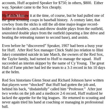
accounts, Huff acquired Speaker for $750; in others, $800. Either
way, Speaker came to the Sox cheaply.
Learn More
Huff didn’t know it at the time, of course, but he had pulled one of
the great scouting coups in baseball history. A century later, that
cowboy from the sticks is still the all-time major-league record-
holder in doubles, catch-and-throw double plays from the outfield,
unassisted
double plays from the outfield (spearing a line drive and
beating the retreating runner to second base), and assists.
Even before he “discovered” Speaker, 1907 had been a busy year
for Huff. After Red Sox manager Chick Stahl (no relation to Illini
Jake) committed suicide in late March, the owners of the Red Sox,
the Taylor family, had turned to Huff to manage the squad. Huff
succeeded an interim skipper by the name of Cy Young. The great
Hall of Fame pitcher had led the team to a 3-3 record in his 10 days
at the helm.
Red Sox historians Glenn Stout and Richard Johnson have written
that players were “shocked” that Huff had gotten the job and,
behind his back, “disdainfully” called him “Professor.” After just
two weeks on the job and a mediocre 2-6 record, Huff realized he
lacked the appetite for the big leagues. He returned to scouting and
never again tried his hand at coaching or managing in professional
ball.