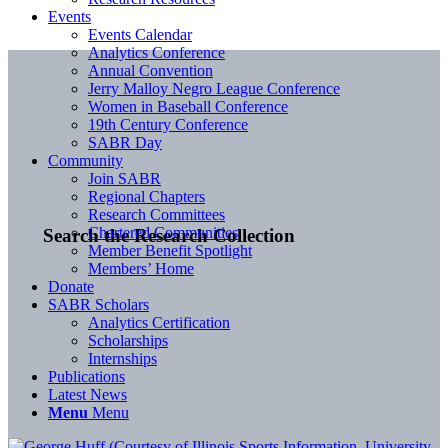
Events
Events Calendar
Analytics Conference
Annual Convention
Jerry Malloy Negro League Conference
Women in Baseball Conference
19th Century Conference
SABR Day
Community
Join SABR
Regional Chapters
Research Committees
Chartered Communities
Search the Research Collection
Member Benefit Spotlight
Members’ Home
Donate
SABR Scholars
Analytics Certification
Scholarships
Internships
Publications
Latest News
Menu
Menu