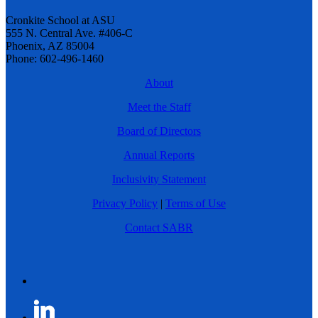
Cronkite School at ASU
555 N. Central Ave. #406-C
Phoenix, AZ 85004
Phone: 602-496-1460
About
Meet the Staff
Board of Directors
Annual Reports
Inclusivity Statement
Privacy Policy
|
Terms of Use
Contact SABR