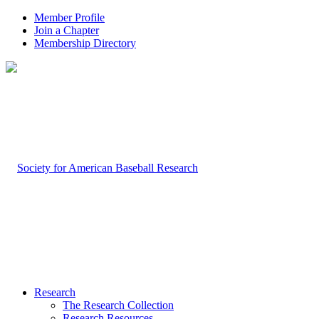
Member Profile
Join a Chapter
Membership Directory
Research
The Research Collection
Research Resources