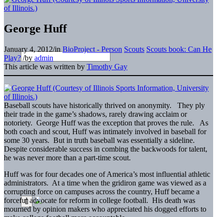
George Huff
January 4, 2012
/
in
BioProject - Person
Scouts
Scouts book: Can He
Play?
/
by
admin
This article was written by
Timothy Gay
Baseball scouts have historically thrived on anonymity. They ply
their trade in the game’s shadows, rarely drawing acclaim or
notoriety. George Huff was the exception that proves the rule. As
both coach and scout, Huff was intimately involved in baseball for
some 30 years. But in truth baseball was essentially a sideline.
Despite considerable success in combing the backwoods for talent,
he was never more than a part-time scout.
Huff was for four decades one of America’s most influential athletic
administrators. At a time when the gridiron game was viewed as a
corrupting force on campuses across the country, Huff became a
forceful advocate for reform in college football. His death was
mourned by opinion makers who appreciated his dogged efforts to