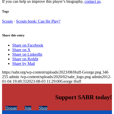
If you can help us improve this player’s biography,
contact us
.
Tags
Scouts
·
Scouts book: Can He Play?
Share this entry
Share on Facebook
Share on X
Share on LinkedIn
Share on Reddit
Share by Mail
https://sabr.org/wp-content/uploads/2023/08/Huff-George.png
346
255
admin
/wp-content/uploads/2020/02/sabr_logo.png
admin
2012-
01-04 19:49:33
2023-08-03 11:29:00
George Huff
Support SABR today!
Donate
Join
Shop