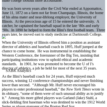
make college football more accountable.
He was born seven years after the Civil War ended at Appomattox,
June 11, 1872 on a farm not far from Champaign, Illinois, the home
of his alma mater and near-lifelong employer, the University of
Illinois. At the precocious age of 15 he entered the university. A
catcher, he captained the baseball squad in the late ‘80s and early
‘90s. In 1890 he helped to form the Illini’s first football team. Three
years later, he moved east to study medicine at Dartmouth College.
When the University of Illinois offered him a position as assistant
director of athletics and baseball coach in 1895, Huff jumped at the
chance to come home. He was instrumental in establishing the
Western Conference, the forerunner of the Big Ten, insisting that
participating institutions vow to uphold ethical and academic
standards. In 1901, he was promoted to become the U of I’s
director of athletics, a job he held for most of the next 35 years.
As the Illini’s baseball coach for 24 years, Huff enjoyed much
success, winning 12 conference championships and never finishing
lower than second. “Although Mr. Huff never encouraged his
players to enter professional baseball,” the
New York Times
wrote in
its obituary, “some of them were of such unusual ability as to justify
it.” Among his more gifted players was Garland (Jake) Stahl, a
slick-fielding first baseman who was destined to win the 1912 World
Series as player-manager of the Boston Red Sox.