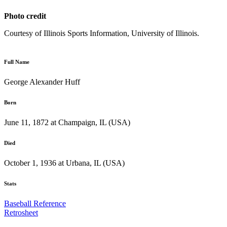
Photo credit
Courtesy of Illinois Sports Information, University of Illinois.
Full Name
George Alexander Huff
Born
June 11, 1872 at Champaign, IL (USA)
Died
October 1, 1936 at Urbana, IL (USA)
Stats
Baseball Reference
Retrosheet