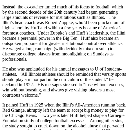
Instead, the ex-catcher turned much of his focus to football, which
by the second decade of the 20th century had begun generating
large amounts of revenue for institutions such as Illinois. The
Illini’s head coach was Robert Zuppke, who’d been plucked out of
high school by Huff and within a few years became of America’s
foremost coaches. Under Zuppke’s and Huff’s leadership, the Illini
became a perennial power in the Big Ten. Huff also became an
outspoken proponent for greater institutional control over athletics.
He waged a long campaign (with decidedly mixed results) to
discourage college players from moonlighting on Sundays as
professionals.
He also was applauded for his annual messages to U of I student-
athletes. “All Illinois athletes should be reminded that varsity sports
should play a minor part in the curriculum of the student,” he
declared in 1922. His messages stressed to “lose without excuses,
win without boasting, and always give visiting players a most
courteous welcome.”
It pained Huff in 1925 when the Illini’s All-American running back,
Red Grange, abruptly left the team to accept big money to play for
the Chicago Bears. Two years later Huff helped shape a Carnegie
Foundation study of college football excesses. Among other sins,
the study sought to crack down on the alcohol abuse that pervaded