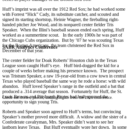
Huff’s imprint was all over the 1912 Red Sox; he had worked some
with Forrest “Hick” Cady, its substitute catcher, and scouted and
signed its starting shortstop, Heinie Wagner, the fireballing right-
handed pitcher Joe Wood, and its nonpareil center fielder Tris
Speaker. When the Illini’s baseball season ended each spring, Huff
worked as a summertime scout. In the early 1900s he was part of
the Chicago Cubs organization. But by ’07 he was scouting Texas
for the Boston Americans, the team christened the Red Sox in
SABR Analytics Conference
December of that year.
The center fielder for Doak Roberts’ Houston club in the Texas
League soon caught Huff’s eye. Huff bird-dogged the kid for a
couple of weeks before making his presence known. The prospect
was Tristram Speaker, a raw 19-year-old from a cow town in central
Texas who played baseball the same way he rode a horse: with wild
abandon. Huff loved Speaker’s range in the outfield and a bat that
produced a .314 average that season. Fortunately for Huff, the St.
Louis Browns and Pittsburgh Pirates had both spurned the
Check out stories, photos, and highlights from the 2026 conference.
opportunity to sign young Tris.
Roberts and Speaker soon agreed to Huff’s terms, but convincing
Speaker’s mother proved more difficult. A widow and the sister of a
Confederate cavalryman, Mrs. Speaker didn’t want to see her
lastborn leave Texas. But Huff eventually wore her down. In some