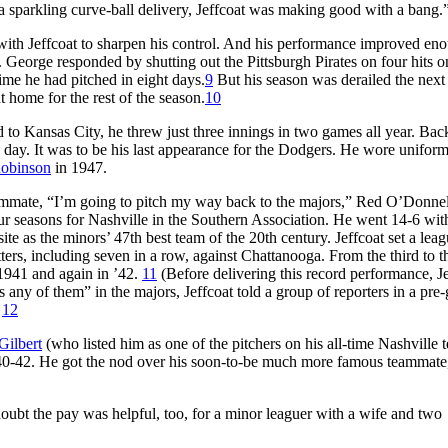
a sparkling curve-ball delivery, Jeffcoat was making good with a bang.
ith Jeffcoat to sharpen his control. And his performance improved en
. George responded by shutting out the Pittsburgh Pirates on four hits o
ime he had pitched in eight days.
9
But his season was derailed the next
 home for the rest of the season.
10
 to Kansas City, he threw just three innings in two games all year. Bac
 day. It was to be his last appearance for the Dodgers. He wore unifor
Robinson
in 1947.
teammate, “I’m going to pitch my way back to the majors,” Red O’Donnel
ur seasons for Nashville in the Southern Association. He went 14-6 wit
e as the minors’ 47th best team of the 20th century. Jeffcoat set a lea
tters, including seven in a row, against Chattanooga. From the third to 
 1941 and again in ’42.
11
(Before delivering this record performance, J
 any of them” in the majors, Jeffcoat told a group of reporters in a pre
)
12
Gilbert
(who listed him as one of the pitchers on his all-time Nashville 
 1940-42. He got the nod over his soon-to-be much more famous teammate
ubt the pay was helpful, too, for a minor leaguer with a wife and two