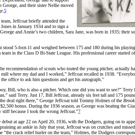
n George, and their sister Nellie moved
ge.
5
team, Jeffcoat briefly attended the
. Jones in January 1934 and to sign a
f George and Annie’s two children, Sara Jane, was born in 1935; their s
coat stood 5-foot-11 and weighed between 175 and 180 during his playing
team in the Class D Bi-State League. His professional career started off
the recommendation of scouts who touted the young pitcher, actually h
n mill where my dad and I worked,” Jeffcoat recalled in 1938. “Everyb
e office to ask him questions and get his autograph.”
 boy, Bill, who is also a pitcher. Which one did you want to see?” Terry
” said Terry. Just 17, Bill Jeffcoat, already six feet tall and 175 poun
the deal right there,” George Jeffcoat told Tommy Holmes of the
Brook
his $2,500 bonus. During the 1936 season, as George was beating the Gia
 stiff because I took the wrong Jeffcoat.”
7
ebut at age 22 on April 20, 1936, with the Dodgers, going on to appea
spraining an ankle in July that year, Jeffcoat was on crutches and missed
 “the crack relief hurler on the team,” Holmes, the Dodgers correspon