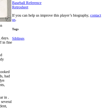
Baseball Reference
Retrosheet
If you can help us improve this player’s biography,
contact
us
.
on
Tags
 days.
Siblings
 in fine
ad
ody
 looked
ds, had
lyn
nts,
r in .
 several
dent,