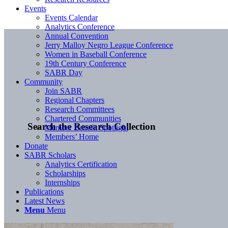
Events
Events Calendar
Analytics Conference
Annual Convention
Jerry Malloy Negro League Conference
Women in Baseball Conference
19th Century Conference
SABR Day
Community
Join SABR
Regional Chapters
Research Committees
Chartered Communities
Search the Research Collection
Member Benefit Spotlight
Members’ Home
Donate
SABR Scholars
Analytics Certification
Scholarships
Internships
Publications
Latest News
Menu
Menu