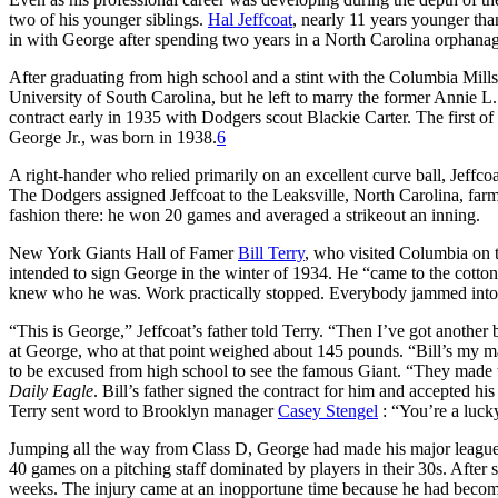
two of his younger siblings.
Hal Jeffcoat
, nearly 11 years younger tha
in with George after spending two years in a North Carolina orphana
After graduating from high school and a stint with the Columbia Mills 
University of South Carolina, but he left to marry the former Annie L
contract early in 1935 with Dodgers scout Blackie Carter. The first o
George Jr., was born in 1938.
6
A right-hander who relied primarily on an excellent curve ball, Jeff
The Dodgers assigned Jeffcoat to the Leaksville, North Carolina, farm 
fashion there: he won 20 games and averaged a strikeout an inning.
New York Giants Hall of Famer
Bill Terry
, who visited Columbia on 
intended to sign George in the winter of 1934. He “came to the cotto
knew who he was. Work practically stopped. Everybody jammed into th
“This is George,” Jeffcoat’s father told Terry. “Then I’ve got another
at George, who at that point weighed about 145 pounds. “Bill’s my man,
to be excused from high school to see the famous Giant. “They made 
Daily Eagle
. Bill’s father signed the contract for him and accepted 
Terry sent word to Brooklyn manager
Casey Stengel
: “You’re a lucky
Jumping all the way from Class D, George had made his major league d
40 games on a pitching staff dominated by players in their 30s. After 
weeks. The injury came at an inopportune time because he had become