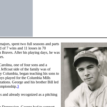
ajors, spent two full seasons and parts
d of 7 wins and 11 losses in 70
Braves. After his playing days, he was
rs.
rolina, one of four sons and a
Jeffcoat side of the family was of
rby Columbia, began teaching his sons to
oys played for the Columbia Mills
ations. George and his brother Bill led
ampionship.
3
ns and already recognized as a pitching
he Depression, George had to support