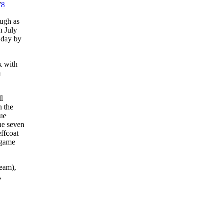
”
8
ough as
n July
 day by
k with
m
l
h the
gue
the seven
effcoat
-game
team),
,