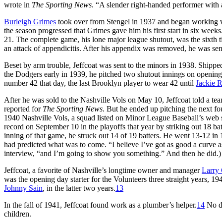
wrote in
The Sporting News
. “A slender right-handed performer with 
Burleigh Grimes
took over from Stengel in 1937 and began working w
the season progressed that Grimes gave him his first start in six weeks
21. The complete game, his lone major league shutout, was the sixth t
an attack of appendicitis. After his appendix was removed, he was sent
Beset by arm trouble, Jeffcoat was sent to the minors in 1938. Shipped
the Dodgers early in 1939, he pitched two shutout innings on opening
number 42 that day, the last Brooklyn player to wear 42 until
Jackie 
After he was sold to the Nashville Vols on May 10, Jeffcoat told a 
reported for
The Sporting News
. But he ended up pitching the next fo
1940 Nashville Vols, a squad listed on Minor League Baseball’s web sit
record on September 10 in the playoffs that year by striking out 18 ba
inning of that game, he struck out 14 of 19 batters. He went 13-12 in
had predicted what was to come. “I believe I’ve got as good a curve as
interview, “and I’m going to show you something.” And then he did.
Jeffcoat, a favorite of Nashville’s longtime owner and manager
Larry 
was the opening day starter for the Volunteers three straight years,
Johnny Sain
, in the latter two years.
13
In the fall of 1941, Jeffcoat found work as a plumber’s helper.
14
No do
children.