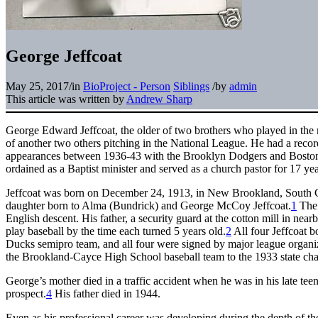
George Jeffcoat
May 25, 2017
/
in
BioProject - Person
Siblings
/
by
admin
This article was written by
Andrew Sharp
George Edward Jeffcoat, the older of two brothers who played in the m
of another two others pitching in the National League. He had a recor
appearances between 1936-43 with the Brooklyn Dodgers and Boston 
ordained as a Baptist minister and served as a church pastor for 17 yea
Jeffcoat was born on December 24, 1913, in New Brookland, South Ca
daughter born to Alma (Bundrick) and George McCoy Jeffcoat.
1
The 
English descent. His father, a security guard at the cotton mill in nea
play baseball by the time each turned 5 years old.
2
All four Jeffcoat b
Ducks semipro team, and all four were signed by major league organiz
the Brookland-Cayce High School baseball team to the 1933 state ch
George’s mother died in a traffic accident when he was in his late tee
prospect.
4
His father died in 1944.
Even as his professional career was developing during the depth of t