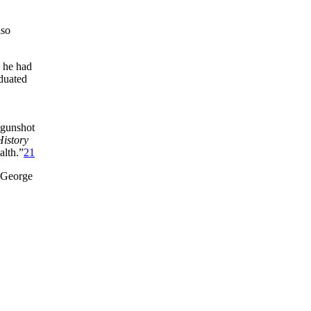
lso
 he had
aduated
 gunshot
History
alth.”
21
, George