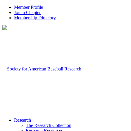
Member Profile
Join a Chapter
Membership Directory
Research
The Research Collection
Research Resources