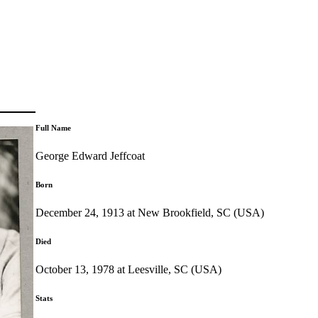
Full Name
George Edward Jeffcoat
Born
December 24, 1913 at New Brookfield, SC (USA)
Died
October 13, 1978 at Leesville, SC (USA)
Stats