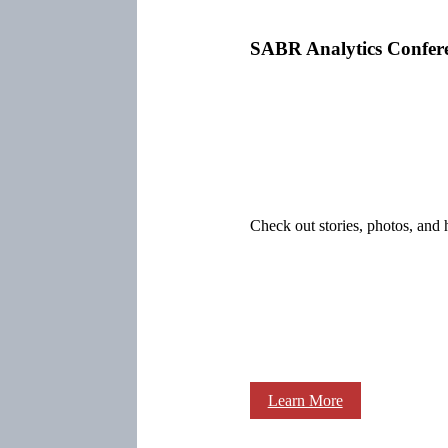
SABR Analytics Confer
Check out stories, photos, and 
Learn More