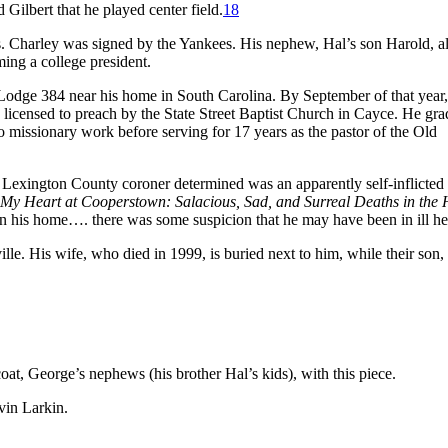
Gilbert that he played center field.
18
es. Charley was signed by the Yankees. His nephew, Hal’s son Harold, a
ing a college president.
odge 384 near his home in South Carolina. By September of that year,
 licensed to preach by the State Street Baptist Church in Cayce. He gr
o missionary work before serving for 17 years as the pastor of the Old
e Lexington County coroner determined was an apparently self-inflicted
My Heart at Cooperstown: Salacious, Sad, and Surreal Deaths in the 
in his home…. there was some suspicion that he may have been in ill he
lle. His wife, who died in 1999, is buried next to him, while their son
oat, George’s nephews (his brother Hal’s kids), with this piece.
vin Larkin.