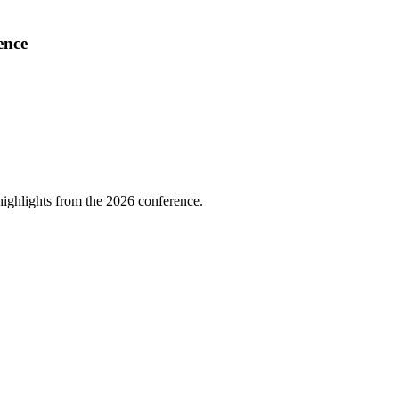
ence
highlights from the 2026 conference.