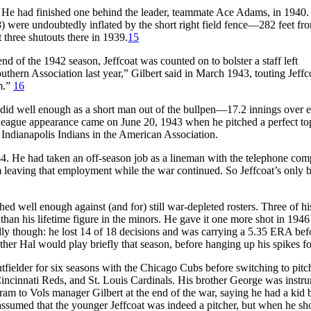
n. He had finished one behind the leader, teammate Ace Adams, in 1940.
8) were undoubtedly inflated by the short right field fence—282 feet f
three shutouts there in 1939.
15
 of the 1942 season, Jeffcoat was counted on to bolster a staff left
uthern Association last year,” Gilbert said in March 1943, touting Jeffc
im.”
16
he did well enough as a short man out of the bullpen—17.2 innings over e
g league appearance came on June 20, 1943 when he pitched a perfect to
he Indianapolis Indians in the American Association.
1944. He had taken an off-season job as a lineman with the telephone co
 leaving that employment while the war continued. So Jeffcoat’s only b
ed well enough against (and for) still war-depleted rosters. Three of hi
han his lifetime figure in the minors. He gave it one more shot in 1946
lly though: he lost 14 of 18 decisions and was carrying a 5.35 ERA bef
ther Hal would play briefly that season, before hanging up his spikes f
utfielder for six seasons with the Chicago Cubs before switching to pitc
incinnati Reds, and St. Louis Cardinals. His brother George was instr
egram to Vols manager Gilbert at the end of the war, saying he had a kid 
 assumed that the younger Jeffcoat was indeed a pitcher, but when he s