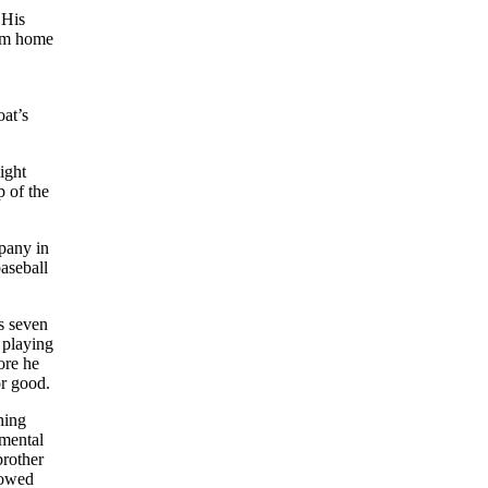
 His
rom home
oat’s
ight
p of the
mpany in
aseball
s seven
 playing
ore he
or good.
hing
umental
brother
howed