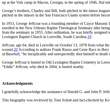
up at the Vols camp in Macon, Georgia, in the spring of 1946, Hal told 
George’s brothers, Charley and Bill, both pitched in the minor leagu
pitched in the minors in the San Francisco Giants system before becom
In 1953, George Jeffcoat was a founding member of Cayce Masonic L
enrolled in the New Orleans Baptist Theological Seminary after being
from the seminary in 1955. After ordination, he was briefly assigned t
Lexington Baptist Church in Leesville, South Carolina.
19
Jeffcoat, age 64, died in Leesville on October 13, 1978 from what th
wound.
20
According to authors Frank Russo and Gene Racz in
Bury 
of Baseball,
“he inexplicably and unexpectedly shot himself to death 
George Jeffcoat is buried in Old Lexington Baptist Cemetery in Leesvi
“Eddie” Jeffcoat, who died in 2004, is buried nearby.
Acknowledgments
I gratefully acknowledge the assistance of Harold G. and John P. Jeffc
This biography was reviewed by Tom Schott and fact-checked by Ke