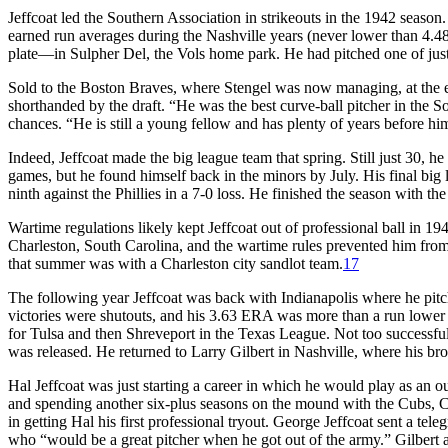
Jeffcoat led the Southern Association in strikeouts in the 1942 seaso
earned run averages during the Nashville years (never lower than 4.4
plate—in Sulpher Del, the Vols home park. He had pitched one of just 
Sold to the Boston Braves, where Stengel was now managing, at the end
shorthanded by the draft. “He was the best curve-ball pitcher in the So
chances. “He is still a young fellow and has plenty of years before h
Indeed, Jeffcoat made the big league team that spring. Still just 30, 
games, but he found himself back in the minors by July. His final bi
ninth against the Phillies in a 7-0 loss. He finished the season with t
Wartime regulations likely kept Jeffcoat out of professional ball in 
Charleston, South Carolina, and the wartime rules prevented him from
that summer was with a Charleston city sandlot team.
17
The following year Jeffcoat was back with Indianapolis where he pitch
victories were shutouts, and his 3.63 ERA was more than a run lower t
for Tulsa and then Shreveport in the Texas League. Not too successfu
was released. He returned to Larry Gilbert in Nashville, where his bro
Hal Jeffcoat was just starting a career in which he would play as an o
and spending another six-plus seasons on the mound with the Cubs, C
in getting Hal his first professional tryout. George Jeffcoat sent a tel
who “would be a great pitcher when he got out of the army.” Gilbert