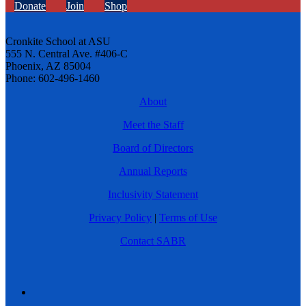
Donate
Join
Shop
Cronkite School at ASU
555 N. Central Ave. #406-C
Phoenix, AZ 85004
Phone: 602-496-1460
About
Meet the Staff
Board of Directors
Annual Reports
Inclusivity Statement
Privacy Policy
|
Terms of Use
Contact SABR