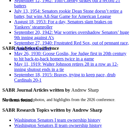
September 12, 1962: Tom Cheney strikes out a record 21
batters
July 13, 1954: Senators rookie Dean Stone doesn’t retire a
batter, but wins All-Star Game for American League
August 18, 1953: For a day, Senators slam brakes on
Yankees’ steamroller
September 20, 1942: War worries overshadow Senators’ huge
9th inning against A’s
September 27, 1940: Frustrated Red Sox, out of pennant race,
SABR Analytics Conference
crush Senators 24-4
May 26, 1930: Goose Goslin, Joe Judge first in 20th century
to hit back-to-back homers twice in a game
May 11, 1919: Walter Johnson retires 28 in a row as 12-
inning shutout ends in a tie
September 18, 1915: Braves, trying to keep pace, drub
Cardinals 20-1
SABR Journal Articles written by
Andrew Sharp
Check out stories, photos, and highlights from the 2026 conference.
No items found
SABR Research Topics written by
Andrew Sharp
Washington Senators I team ownership history
Washington Senators II team ownership history