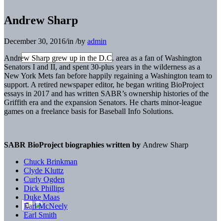
Andrew Sharp
December 30, 2016
/
in
/
by
admin
Andrew Sharp grew up in the D.C. area as a fan of Washington
Senators I and II, and spent 30-plus years in the wilderness as a
New York Mets fan before happily regaining a Washington team to
support. A retired newspaper editor, he began writing BioProject
essays in 2017 and has written SABR’s ownership histories of the
Griffith era and the expansion Senators. He charts minor-league
games on a freelance basis for Baseball Info Solutions.
SABR BioProject biographies written by
Andrew Sharp
Chuck Brinkman
Clyde Kluttz
Curly Ogden
Dick Phillips
Duke Maas
Earl McNeely
Earl Smith