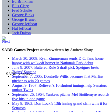
Ed Brinkman
Ellis Clary
Fred Schulte
George Binks
George Brunet
George Jeffcoat
Hal Jeffcoat
Jack Dalton
Next
SABR Games Project stories written by
Andrew Sharp
March 30, 2008: Ryan Zimmerman sends D.C. fans home
happy with walk-off homer in Nationals Park debut
June 9, 2007: Battered Rule 5 draft pick Speigner bests
Twins’ Santana
September 7, 2005: Dontrelle Willis becomes first Marlins
pitcher to win 20 games
August 9, 1967: Reliever’s 10 shutout innings help Senators
outlast Twins
September 26, 1964: Yankees pitcher Mel Stottlemyre records
five hits in one game
May 8, 1963: Don Lock’s 13th-inning grand slam wins it for
Senators