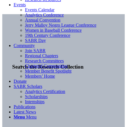
Events
Events Calendar
Analytics Conference
Annual Convention
Jerry Malloy Negro League Conference
Women in Baseball Conference
19th Century Conference
SABR Day
Community
Join SABR
Regional Chapters
Research Committees
Chartered Communities
Search the Research Collection
Member Benefit Spotlight
Members’ Home
Donate
SABR Scholars
Analytics Certification
Scholarships
Internships
Publications
Latest News
Menu
Menu