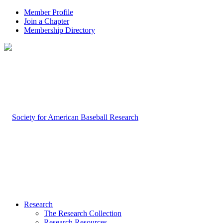
Member Profile
Join a Chapter
Membership Directory
Research
The Research Collection
Research Resources