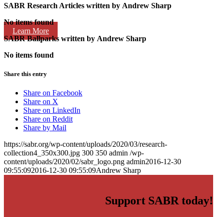
SABR Research Articles written by
Andrew Sharp
No items found
Learn More
SABR Ballparks written by
Andrew Sharp
No items found
Share this entry
Share on Facebook
Share on X
Share on LinkedIn
Share on Reddit
Share by Mail
https://sabr.org/wp-content/uploads/2020/03/research-
collection4_350x300.jpg
300
350
admin
/wp-
content/uploads/2020/02/sabr_logo.png
admin
2016-12-30
09:55:09
2016-12-30 09:55:09
Andrew Sharp
Support SABR today!