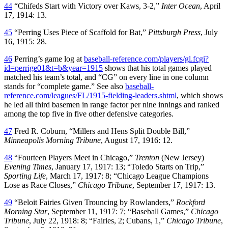
44
“Chifeds Start with Victory over Kaws, 3-2,”
Inter Ocean
, April
17, 1914: 13.
45
“Perring Uses Piece of Scaffold for Bat,”
Pittsburgh Press
, July
16, 1915: 28.
46
Perring’s game log at
baseball-reference.com/players/gl.fcgi?
id=perrige01&t=b&year=1915
shows that his total games played
matched his team’s total, and “CG” on every line in one column
stands for “complete game.” See also
baseball-
reference.com/leagues/FL/1915-fielding-leaders.shtml
, which shows
he led all third basemen in range factor per nine innings and ranked
among the top five in five other defensive categories.
47
Fred R. Coburn, “Millers and Hens Split Double Bill,”
Minneapolis Morning Tribune
, August 17, 1916: 12.
48
“Fourteen Players Meet in Chicago,”
Trenton
(New Jersey)
Evening Times
, January 17, 1917: 13; “Toledo Starts on Trip,”
Sporting Life
, March 17, 1917: 8; “Chicago League Champions
Lose as Race Closes,”
Chicago Tribune
, September 17, 1917: 13.
49
“Beloit Fairies Given Trouncing by Rowlanders,”
Rockford
Morning Star
, September 11, 1917: 7; “Baseball Games,”
Chicago
Tribune
, July 22, 1918: 8; “Fairies, 2; Cubans, 1,”
Chicago Tribune
,