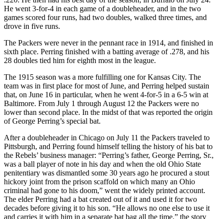
He went 3-for-4 in each game of a doubleheader, and in the two
games scored four runs, had two doubles, walked three times, and
drove in five runs.
The Packers were never in the pennant race in 1914, and finished in
sixth place. Perring finished with a batting average of .278, and his
28 doubles tied him for eighth most in the league.
The 1915 season was a more fulfilling one for Kansas City. The
team was in first place for most of June, and Perring helped sustain
that, on June 16 in particular, when he went 4-for-5 in a 6-5 win at
Baltimore. From July 1 through August 12 the Packers were no
lower than second place. In the midst of that was reported the origin
of George Perring’s special bat.
After a doubleheader in Chicago on July 11 the Packers traveled to
Pittsburgh, and Perring found himself telling the history of his bat to
the Rebels’ business manager: “Perring’s father, George Perring, Sr.,
was a ball player of note in his day and when the old Ohio State
penitentiary was dismantled some 30 years ago he procured a stout
hickory joint from the prison scaffold on which many an Ohio
criminal had gone to his doom,” went the widely printed account.
The elder Perring had a bat created out of it and used it for two
decades before giving it to his son. “He allows no one else to use it
and carries it with him in a separate bat bag all the time,” the story