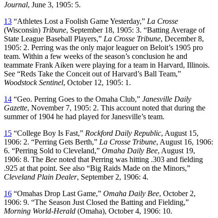
Journal
, June 3, 1905: 5.
13
“Athletes Lost a Foolish Game Yesterday,”
La Crosse
(Wisconsin)
Tribune
, September 18, 1905: 3. “Batting Average of
State League Baseball Players,”
La Crosse Tribune
, December 8,
1905: 2. Perring was the only major leaguer on Beloit’s 1905 pro
team. Within a few weeks of the season’s conclusion he and
teammate Frank Aiken were playing for a team in Harvard, Illinois.
See “Reds Take the Conceit out of Harvard’s Ball Team,”
Woodstock Sentinel
, October 12, 1905: 1.
14
“Geo. Perring Goes to the Omaha Club,”
Janesville Daily
Gazette
, November 7, 1905: 2. This account noted that during the
summer of 1904 he had played for Janesville’s team.
15
“College Boy Is Fast,”
Rockford Daily Republic
, August 15,
1906: 2. “Perring Gets Berth,”
La Crosse Tribune
, August 16, 1906:
6. “Perring Sold to Cleveland,”
Omaha Daily Bee
, August 19,
1906: 8. The
Bee
noted that Perring was hitting .303 and fielding
.925 at that point. See also “Big Raids Made on the Minors,”
Cleveland Plain Dealer
, September 2, 1906: 4.
16
“Omahas Drop Last Game,”
Omaha Daily Bee
, October 2,
1906: 9. “The Season Just Closed the Batting and Fielding,”
Morning World-Herald
(Omaha), October 4, 1906: 10.