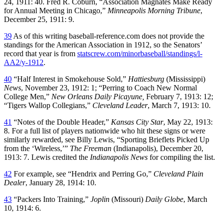
24, 1911: 40. Fred R. Coburn, “Association Magnates Make Ready
for Annual Meeting in Chicago,”
Minneapolis Morning Tribune
,
December 25, 1911: 9.
39
As of this writing baseball-reference.com does not provide the
standings for the American Association in 1912, so the Senators’
record that year is from
statscrew.com/minorbaseball/standings/l-
AA2/y-1912
.
40
“Half Interest in Smokehouse Sold,”
Hattiesburg
(Mississippi)
News
, November 23, 1912: 1; “Perring to Coach New Normal
College Men,”
New Orleans
Daily Picayune,
February 7, 1913: 12;
“Tigers Wallop Collegians,”
Cleveland Leader
, March 7, 1913: 10.
41
“Notes of the Double Header,”
Kansas City Star
, May 22, 1913:
8. For a full list of players nationwide who hit these signs or were
similarly rewarded, see Billy Lewis, “Sporting Brieflets Picked Up
from the ‘Wireless,’”
The Freeman
(Indianapolis), December 20,
1913: 7. Lewis credited the
Indianapolis News
for compiling the list.
42
For example, see “Hendrix and Perring Go,”
Cleveland
Plain
Dealer
, January 28, 1914: 10.
43
“Packers Into Training,”
Joplin
(Missouri)
Daily Globe
, March
10, 1914: 6.