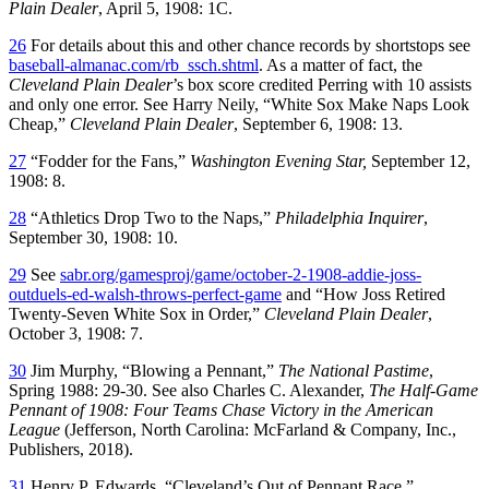
Plain Dealer
, April 5, 1908: 1C.
26
For details about this and other chance records by shortstops see
baseball-almanac.com/rb_ssch.shtml
. As a matter of fact, the
Cleveland
Plain Dealer
’s box score credited Perring with 10 assists
and only one error. See Harry Neily, “White Sox Make Naps Look
Cheap,”
Cleveland
Plain Dealer
, September 6, 1908: 13.
27
“Fodder for the Fans,”
Washington Evening Star,
September 12,
1908: 8.
28
“Athletics Drop Two to the Naps,”
Philadelphia Inquirer
,
September 30, 1908: 10.
29
See
sabr.org/gamesproj/game/october-2-1908-addie-joss-
outduels-ed-walsh-throws-perfect-game
and “How Joss Retired
Twenty-Seven White Sox in Order,”
Cleveland
Plain Dealer
,
October 3, 1908: 7.
30
Jim Murphy, “Blowing a Pennant,”
The National Pastime
,
Spring 1988: 29-30. See also Charles C. Alexander,
The Half-Game
Pennant of 1908: Four Teams Chase Victory in the American
League
(Jefferson, North Carolina: McFarland & Company, Inc.,
Publishers, 2018).
31
Henry P. Edwards, “Cleveland’s Out of Pennant Race,”