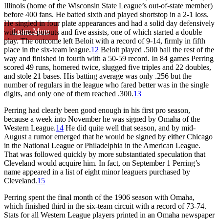
Illinois (home of the Wisconsin State League’s out-of-state member)
before 400 fans. He batted sixth and played shortstop in a 2-1 loss.
He singled in four plate appearances and had a solid day defensively
Learn More
with three putouts and five assists, one of which started a double
play. The outcome left Beloit with a record of 9-14, firmly in fifth
place in the six-team league.
12
Beloit played .500 ball the rest of the
way and finished in fourth with a 50-59 record. In 84 games Perring
scored 49 runs, homered twice, slugged five triples and 22 doubles,
and stole 21 bases. His batting average was only .256 but the
number of regulars in the league who fared better was in the single
digits, and only one of them reached .300.
13
Perring had clearly been good enough in his first pro season,
because a week into November he was signed by Omaha of the
Western League.
14
He did quite well that season, and by mid-
August a rumor emerged that he would be signed by either Chicago
in the National League or Philadelphia in the American League.
That was followed quickly by more substantiated speculation that
Cleveland would acquire him. In fact, on September 1 Perring’s
name appeared in a list of eight minor leaguers purchased by
Cleveland.
15
Perring spent the final month of the 1906 season with Omaha,
which finished third in the six-team circuit with a record of 73-74.
Stats for all Western League players printed in an Omaha newspaper