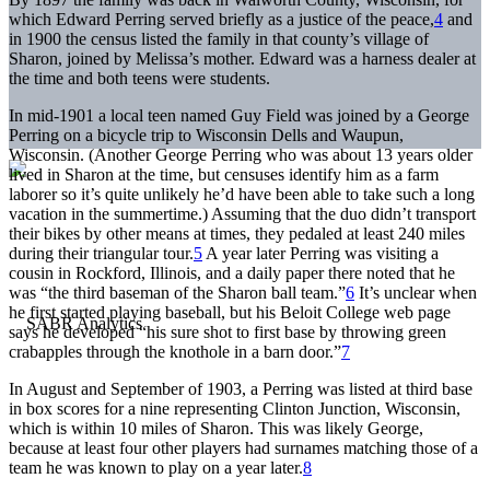
which Edward Perring served briefly as a justice of the peace,
4
and
in 1900 the census listed the family in that county’s village of
Sharon, joined by Melissa’s mother. Edward was a harness dealer at
the time and both teens were students.
In mid-1901 a local teen named Guy Field was joined by a George
Perring on a bicycle trip to Wisconsin Dells and Waupun,
Wisconsin. (Another George Perring who was about 13 years older
lived in Sharon at the time, but censuses identify him as a farm
laborer so it’s quite unlikely he’d have been able to take such a long
vacation in the summertime.) Assuming that the duo didn’t transport
their bikes by other means at times, they pedaled at least 240 miles
during their triangular tour.
5
A year later Perring was visiting a
cousin in Rockford, Illinois, and a daily paper there noted that he
was “the third baseman of the Sharon ball team.”
6
It’s unclear when
he first started playing baseball, but his Beloit College web page
says he developed “his sure shot to first base by throwing green
crabapples through the knothole in a barn door.”
7
In August and September of 1903, a Perring was listed at third base
in box scores for a nine representing Clinton Junction, Wisconsin,
which is within 10 miles of Sharon. This was likely George,
because at least four other players had surnames matching those of a
team he was known to play on a year later.
8