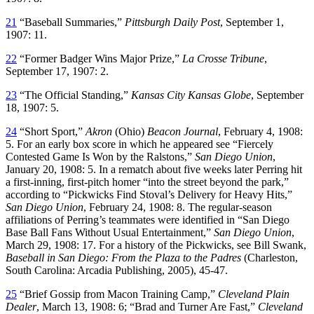
21
“Baseball Summaries,”
Pittsburgh Daily Post
, September 1,
1907: 11.
22
“Former Badger Wins Major Prize,”
La Crosse Tribune
,
September 17, 1907: 2.
23
“The Official Standing,”
Kansas City Kansas Globe
, September
18, 1907: 5.
24
“Short Sport,”
Akron
(Ohio)
Beacon Journal
, February 4, 1908:
5. For an early box score in which he appeared see “Fiercely
Contested Game Is Won by the Ralstons,”
San Diego Union
,
January 20, 1908: 5. In a rematch about five weeks later Perring hit
a first-inning, first-pitch homer “into the street beyond the park,”
according to “Pickwicks Find Stoval’s Delivery for Heavy Hits,”
San Diego Union
, February 24, 1908: 8. The regular-season
affiliations of Perring’s teammates were identified in “San Diego
Base Ball Fans Without Usual Entertainment,”
San Diego Union
,
March 29, 1908: 17. For a history of the Pickwicks, see Bill Swank,
Baseball in San Diego: From the Plaza to the Padres
(Charleston,
South Carolina: Arcadia Publishing, 2005), 45-47.
25
“Brief Gossip from Macon Training Camp,”
Cleveland
Plain
Dealer
, March 13, 1908: 6; “Brad and Turner Are Fast,”
Cleveland