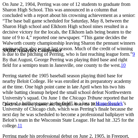
On June 2, 1904, Perring was one of 12 students to graduate from
Sharon High School. This was announced in a column that
concluded with a report about his crowning achievement as a senior:
“The base ball game scheduled for Saturday, May 8, between the
Sharon High school and Elkhorn High school nines resulted in a
decisive victory for the locals, the Elkhorn lads being beaten to the
tune of 9 to 4,” reported one newspaper. “This game decides the
Walworth county championship leaving Sharon the pennant winners
again as they also won it last season. Much of the credit of winning
SABR Analytics Conference
is due to the pitching of Perring, who is fast reaching league form.”
9
By that August, George Perring was playing third base and right
field for a semipro team in Janesville, one county to the west.
10
Perring started the 1905 baseball season playing third base for
nearby Beloit College. He was enrolled at its preparatory academy
at the time. One high point came in late April when his two hits
while batting cleanup helped the small school defeat Northwestern
University’s squad. On June 1 the
Chicago Tribune
reported that he
“played a brilliant game in the field” in a loss to
Hugo Bezdek
’s
Check out stories, photos, and highlights from the 2026 conference.
University of Chicago club, which was Perring’s finale because the
next day he was scheduled to become a professional ballplayer with
Beloit’s team in the Wisconsin State League. He had hit .325 for the
college.
11
Perring made his professional debut on June 2, 1905, in Freeport,