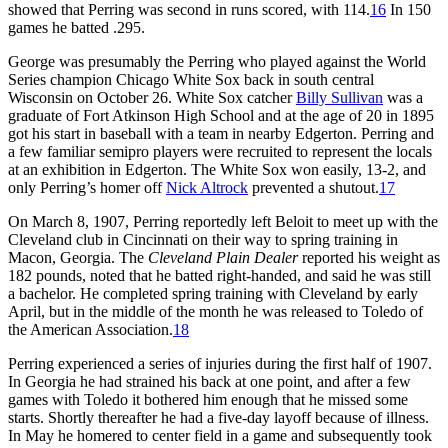
showed that Perring was second in runs scored, with 114.
16
In 150
games he batted .295.
George was presumably the Perring who played against the World
Series champion Chicago White Sox back in south central
Wisconsin on October 26. White Sox catcher
Billy Sullivan
was a
graduate of Fort Atkinson High School and at the age of 20 in 1895
got his start in baseball with a team in nearby Edgerton. Perring and
a few familiar semipro players were recruited to represent the locals
at an exhibition in Edgerton. The White Sox won easily, 13-2, and
only Perring’s homer off
Nick Altrock
prevented a shutout.
17
On March 8, 1907, Perring reportedly left Beloit to meet up with the
Cleveland club in Cincinnati on their way to spring training in
Macon, Georgia. The
Cleveland
Plain Dealer
reported his weight as
182 pounds, noted that he batted right-handed, and said he was still
a bachelor. He completed spring training with Cleveland by early
April, but in the middle of the month he was released to Toledo of
the American Association.
18
Perring experienced a series of injuries during the first half of 1907.
In Georgia he had strained his back at one point, and after a few
games with Toledo it bothered him enough that he missed some
starts. Shortly thereafter he had a five-day layoff because of illness.
In May he homered to center field in a game and subsequently took