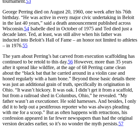
tournament.
53
George Perring died on August 20, 1960, one week after his 76th
birthday. “He was active in every major civic undertaking in Beloit
in the last 40 years,” said a death announcement published across
Wisconsin.
54
Isabelle died in October of 1975 and Ted died just a
decade later. Ted, at least, was still alive when his father was
inducted into Beloit’s Hall of Fame – an honor not limited to athletes
– in 1976.
55
The yarn about Perring’s bat carved from execution scaffolding has
continued to be retold to this day.
56
However, more than 35 years
after it spread like wildfire, at the age of 68 Perring came clean
about the “black bat that he carried around in a violin case and
honed regularly with a ham bone.” Beyond those basic details there
was just an additional grain of truth, specifically its origination in
Ohio. “It wasn’t hickory. It was oak. I didn’t get it from a scaffold,
but from a railroad shed in Columbus, Ohio,” he revealed. “My
father wasn’t an executioner. He sold harnesses. And besides, I only
did it to help out a pestiferous reporter who was always pleading
with me for a scoop.” But as often happens with retractions, his
confession appeared in far fewer newspapers than had the original
version decades earlier, so it’s no wonder the myth persists.
57