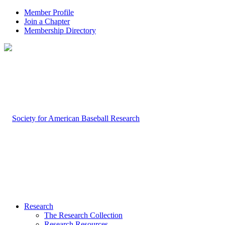
Member Profile
Join a Chapter
Membership Directory
Research
The Research Collection
Research Resources