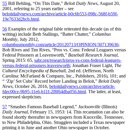
55
Bill Behling, “On This Date,”
Beloit Daily News
, August 20,
2001, referring to 25 years earlier – see
beloitdailynews.com/archive/article-b0c6b553-098c-568f-b59f-
19e7633d2bcb.html
.
56
Examples of the original fable reiterated this decade (as of this
writing) include Beth Stallings, “Batter Chatter,”
Columbus
Monthly
, July 2012,
columbusmonthly.com/article/20120713/OPINION/307139636
;
Bob Rives and Tim Rives, “Pros vs. Cons: Federal Leaguers versus
Federal Prisoners at Leavenworth,”
Baseball Research Journal
,
Spring 2015: 65,
sabr.org/research/pros-vs-cons-federal-leaguers-
versus-federal-prisoners-leavenworth
; Jonathan Fraser Light,
The
Cultural Encyclopedia of Baseball
, 2nd ed. (Jefferson, North
Carolina: McFarland & Company, Inc., Publishers, 2016), 101; and
“ ‘Zip’ Set Cubs’ Record before Landing in Beloit,”
Beloit Daily
News
, October 26, 2016,
beloitdailynews.com/archive/article-
fdec00ce-9b95-11e6-b11f-2f8f64dba056.html
. The latter, at least,
expressed skepticism.
57
“Smashes Famous Baseball Legend,”
Jacksonville
(Illinois)
Daily Journal
, February 15, 1953: 14. This recantation can also be
found shortly thereafter in newspapers from Knoxville, Tennessee,
to New Philadelphia, Ohio. Stragglers included a Texas newspaper
printing it in June and another Ohio newspaper in October.