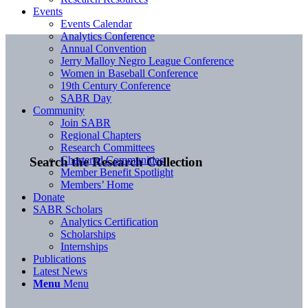
Events
Events Calendar
Analytics Conference
Annual Convention
Jerry Malloy Negro League Conference
Women in Baseball Conference
19th Century Conference
SABR Day
Community
Join SABR
Regional Chapters
Research Committees
Chartered Communities
Search the Research Collection
Member Benefit Spotlight
Members’ Home
Donate
SABR Scholars
Analytics Certification
Scholarships
Internships
Publications
Latest News
Menu
Menu