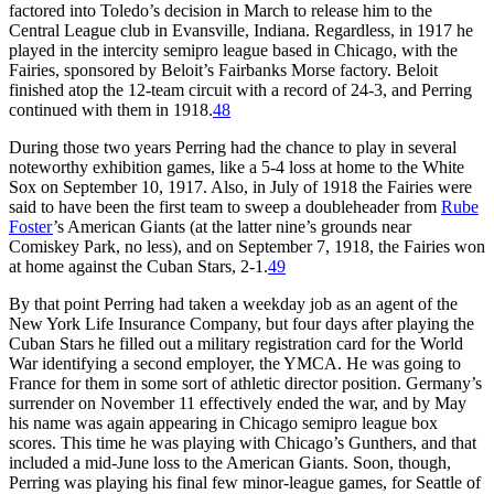
factored into Toledo’s decision in March to release him to the
Central League club in Evansville, Indiana. Regardless, in 1917 he
played in the intercity semipro league based in Chicago, with the
Fairies, sponsored by Beloit’s Fairbanks Morse factory. Beloit
finished atop the 12-team circuit with a record of 24-3, and Perring
continued with them in 1918.
48
During those two years Perring had the chance to play in several
noteworthy exhibition games, like a 5-4 loss at home to the White
Sox on September 10, 1917. Also, in July of 1918 the Fairies were
said to have been the first team to sweep a doubleheader from
Rube
Foster
’s American Giants (at the latter nine’s grounds near
Comiskey Park, no less), and on September 7, 1918, the Fairies won
at home against the Cuban Stars, 2-1.
49
By that point Perring had taken a weekday job as an agent of the
New York Life Insurance Company, but four days after playing the
Cuban Stars he filled out a military registration card for the World
War identifying a second employer, the YMCA. He was going to
France for them in some sort of athletic director position. Germany’s
surrender on November 11 effectively ended the war, and by May
his name was again appearing in Chicago semipro league box
scores. This time he was playing with Chicago’s Gunthers, and that
included a mid-June loss to the American Giants. Soon, though,
Perring was playing his final few minor-league games, for Seattle of