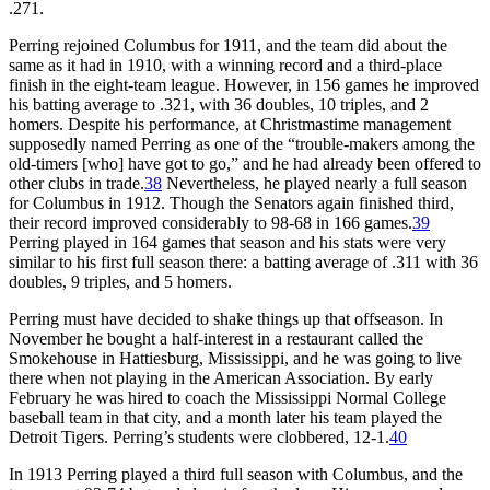
.271.
Perring rejoined Columbus for 1911, and the team did about the
same as it had in 1910, with a winning record and a third-place
finish in the eight-team league. However, in 156 games he improved
his batting average to .321, with 36 doubles, 10 triples, and 2
homers. Despite his performance, at Christmastime management
supposedly named Perring as one of the “trouble-makers among the
old-timers [who] have got to go,” and he had already been offered to
other clubs in trade.
38
Nevertheless, he played nearly a full season
for Columbus in 1912. Though the Senators again finished third,
their record improved considerably to 98-68 in 166 games.
39
Perring played in 164 games that season and his stats were very
similar to his first full season there: a batting average of .311 with 36
doubles, 9 triples, and 5 homers.
Perring must have decided to shake things up that offseason. In
November he bought a half-interest in a restaurant called the
Smokehouse in Hattiesburg, Mississippi, and he was going to live
there when not playing in the American Association. By early
February he was hired to coach the Mississippi Normal College
baseball team in that city, and a month later his team played the
Detroit Tigers. Perring’s students were clobbered, 12-1.
40
In 1913 Perring played a third full season with Columbus, and the