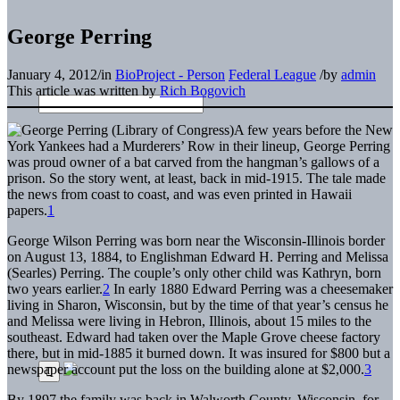
George Perring
January 4, 2012
/
in
BioProject - Person
Federal League
/
by
admin
This article was written by
Rich Bogovich
A few years before the New
York Yankees had a Murderers’ Row in their lineup, George Perring
was proud owner of a bat carved from the hangman’s gallows of a
prison. So the story went, at least, back in mid-1915. The tale made
the news from coast to coast, and was even printed in Hawaii
papers.
1
George Wilson Perring was born near the Wisconsin-Illinois border
on August 13, 1884, to Englishman Edward H. Perring and Melissa
(Searles) Perring. The couple’s only other child was Kathryn, born
two years earlier.
2
In early 1880 Edward Perring was a cheesemaker
living in Sharon, Wisconsin, but by the time of that year’s census he
and Melissa were living in Hebron, Illinois, about 15 miles to the
southeast. Edward had taken over the Maple Grove cheese factory
there, but in mid-1885 it burned down. It was insured for $800 but a
newspaper account put the loss on the building alone at $2,000.
3
By 1897 the family was back in Walworth County, Wisconsin, for