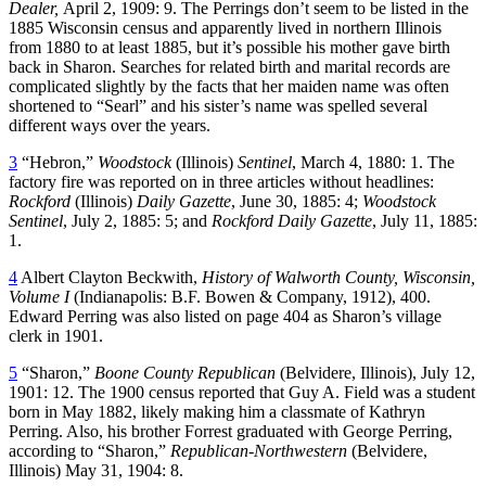
Dealer,
April 2, 1909: 9. The Perrings don’t seem to be listed in the
1885 Wisconsin census and apparently lived in northern Illinois
from 1880 to at least 1885, but it’s possible his mother gave birth
back in Sharon. Searches for related birth and marital records are
complicated slightly by the facts that her maiden name was often
shortened to “Searl” and his sister’s name was spelled several
different ways over the years.
3
“Hebron,”
Woodstock
(Illinois)
Sentinel
, March 4, 1880: 1. The
factory fire was reported on in three articles without headlines:
Rockford
(Illinois)
Daily Gazette
, June 30, 1885: 4;
Woodstock
Sentinel
, July 2, 1885: 5; and
Rockford
Daily Gazette
, July 11, 1885:
1.
4
Albert Clayton Beckwith,
History of Walworth County, Wisconsin,
Volume I
(Indianapolis: B.F. Bowen & Company, 1912), 400.
Edward Perring was also listed on page 404 as Sharon’s village
clerk in 1901.
5
“Sharon,”
Boone County Republican
(Belvidere, Illinois), July 12,
1901: 12. The 1900 census reported that Guy A. Field was a student
born in May 1882, likely making him a classmate of Kathryn
Perring. Also, his brother Forrest graduated with George Perring,
according to “Sharon,”
Republican-Northwestern
(Belvidere,
Illinois) May 31, 1904: 8.