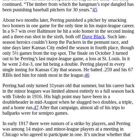
continued. “The timber from which the hangman’s rope dangled has
been punishing baseball pitchers for 30 years.”
45
About two months later, Perring punished a pitcher by smacking
two homers in one game for the only time in his major-league career.
In a 9-7 win over Baltimore he hit a solo homer in the second inning
and a three-run shot in the sixth, both off
Dave Black
. Such late-
season heroics couldn’t keep the Packers in the pennant race, and
nine days later Kansas City ended the season in fourth place, though
only 5½ games from the top spot. The finale on October 3 turned
out to be Perring’s last major-league game, a loss at St. Louis. In it
he went 2-for-3, one hit being a double. Perring played in every
single inning for Kansas City that season. He batted .259 and his 67
RBIs tied him for ninth most in the league.
46
Perring had only turned 31years old that summer, but his career back
in the minor leagues was limited almost entirely to a full season back
with Toledo in 1916. His high point may have been in a
doubleheader in mid-August when he slugged two doubles, a triple,
and a home run.
47
After that campaign, almost all of his trips to
ballparks were for semipro games.
In early 1917 there were rumors of a strike by players, and Perring
was among 14 major- and minor-league players at a meeting in
Chicago who agreed to participate in one. It’s unclear whether that