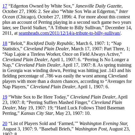
17
“Edgerton Owned by White Sox,”
Janesville Daily Gazette
,
October 27, 1906: 2. See also “White Sox Win at Edgerton,”
Inter
Ocean
(Chicago), October 27, 1896: 4. For more about this contest
plus an account of Perring playing in a second such game two years
later, see David Stalker, “A Tribute to Billy Sullivan,” December 14,
2011, at
seamheads.com/2011/12/14/a-tribute-to-billy-sullivan/
.
18
“Beloit,”
Rockford Daily Republic
, March 6, 1907: 1; “Nap
Statistics,”
Cleveland Plain Dealer
, March 17, 1907: Part Three, 1;
“Nap Lajoie a Tireless Worker, Once on Field Always Active,”
Cleveland Plain Dealer
, April 1, 1907: 6. “Perring Is No Longer a
Nap,”
Cleveland Plain Dealer
, April 17, 1907: 8. As spring training
in Georgia was winding down, Perring was hitting just .143 and his
fielding percentage of .786 was easily the worst among Cleveland
players with more than a dozen chances, according to “Averages for
Nap Players,”
Cleveland Plain Dealer
, April 1, 1907: 6.
19
“White Sox to Be Here Today,”
Cleveland
Plain Dealer
, April
23, 1907: 8; “Perring Suffers Mashed Finger,”
Cleveland
Plain
Dealer
, May 19, 1907: 19; “Hard Luck Follows Third Baseman
Perring,”
Kansas City Star
, May 23, 1907: 10.
20
“List of Players Sold and ‘Farmed,’”
Washington Evening Star,
August 3, 1907: 9. “Baseball Briefs,”
Washington Post
, August 23,
1907: 8.