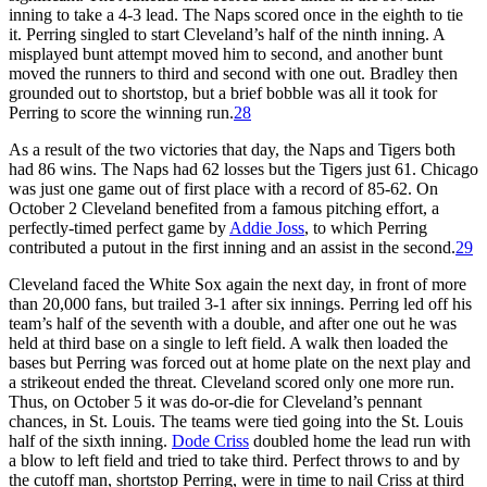
inning to take a 4-3 lead. The Naps scored once in the eighth to tie
it. Perring singled to start Cleveland’s half of the ninth inning. A
misplayed bunt attempt moved him to second, and another bunt
moved the runners to third and second with one out. Bradley then
grounded out to shortstop, but a brief bobble was all it took for
Perring to score the winning run.
28
As a result of the two victories that day, the Naps and Tigers both
had 86 wins. The Naps had 62 losses but the Tigers just 61. Chicago
was just one game out of first place with a record of 85-62. On
October 2 Cleveland benefited from a famous pitching effort, a
perfectly-timed perfect game by
Addie Joss
, to which Perring
contributed a putout in the first inning and an assist in the second.
29
Cleveland faced the White Sox again the next day, in front of more
than 20,000 fans, but trailed 3-1 after six innings. Perring led off his
team’s half of the seventh with a double, and after one out he was
held at third base on a single to left field. A walk then loaded the
bases but Perring was forced out at home plate on the next play and
a strikeout ended the threat. Cleveland scored only one more run.
Thus, on October 5 it was do-or-die for Cleveland’s pennant
chances, in St. Louis. The teams were tied going into the St. Louis
half of the sixth inning.
Dode Criss
doubled home the lead run with
a blow to left field and tried to take third. Perfect throws to and by
the cutoff man, shortstop Perring, were in time to nail Criss at third