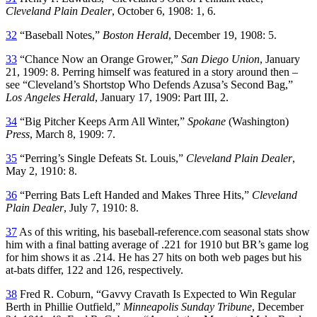
Cleveland
Plain Dealer
, October 6, 1908: 1, 6.
32
“Baseball Notes,”
Boston Herald
, December 19, 1908: 5.
33
“Chance Now an Orange Grower,”
San Diego Union
, January
21, 1909: 8. Perring himself was featured in a story around then –
see “Cleveland’s Shortstop Who Defends Azusa’s Second Bag,”
Los Angeles Herald
, January 17, 1909: Part III, 2.
34
“Big Pitcher Keeps Arm All Winter,”
Spokane
(Washington)
Press
, March 8, 1909: 7.
35
“Perring’s Single Defeats St. Louis,”
Cleveland
Plain Dealer
,
May 2, 1910: 8.
36
“Perring Bats Left Handed and Makes Three Hits,”
Cleveland
Plain Dealer
, July 7, 1910: 8.
37
As of this writing, his baseball-reference.com seasonal stats show
him with a final batting average of .221 for 1910 but BR’s game log
for him shows it as .214. He has 27 hits on both web pages but his
at-bats differ, 122 and 126, respectively.
38
Fred R. Coburn, “Gavvy Cravath Is Expected to Win Regular
Berth in Phillie Outfield,”
Minneapolis Sunday Tribune
, December