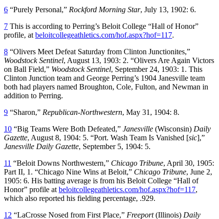
6
“Purely Personal,”
Rockford Morning Star
, July 13, 1902: 6.
7
This is according to Perring’s Beloit College “Hall of Honor”
profile, at
beloitcollegeathletics.com/hof.aspx?hof=117
.
8
“Olivers Meet Defeat Saturday from Clinton Junctionites,”
Woodstock
Sentinel
, August 13, 1903: 2. “Olivers Are Again Victors
on Ball Field,”
Woodstock Sentinel
, September 24, 1903: 1. This
Clinton Junction team and George Perring’s 1904 Janesville team
both had players named Broughton, Cole, Fulton, and Newman in
addition to Perring.
9
“Sharon,”
Republican-Northwestern
, May 31, 1904: 8.
10
“Big Teams Were Both Defeated,”
Janesville
(Wisconsin)
Daily
Gazette
, August 8, 1904: 5. “Port. Wash Team Is Vanished [
sic
],”
Janesville Daily Gazette
, September 5, 1904: 5.
11
“Beloit Downs Northwestern,”
Chicago Tribune
, April 30, 1905:
Part II, 1. “Chicago Nine Wins at Beloit,”
Chicago Tribune
, June 2,
1905: 6. His batting average is from his Beloit College “Hall of
Honor” profile at
beloitcollegeathletics.com/hof.aspx?hof=117
,
which also reported his fielding percentage, .929.
12
“LaCrosse Nosed from First Place,”
Freeport
(Illinois)
Daily