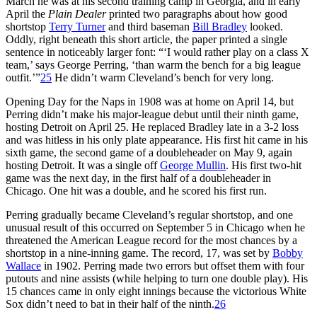
March he was at his second training camp in Georgia, and in early
April the
Plain Dealer
printed two paragraphs about how good
shortstop
Terry Turner
and third baseman
Bill Bradley
looked.
Oddly, right beneath this short article, the paper printed a single
sentence in noticeably larger font: “‘I would rather play on a class X
team,’ says George Perring, ‘than warm the bench for a big league
outfit.’”
25
He didn’t warm Cleveland’s bench for very long.
Opening Day for the Naps in 1908 was at home on April 14, but
Perring didn’t make his major-league debut until their ninth game,
hosting Detroit on April 25. He replaced Bradley late in a 3-2 loss
and was hitless in his only plate appearance. His first hit came in his
sixth game, the second game of a doubleheader on May 9, again
hosting Detroit. It was a single off
George Mullin
. His first two-hit
game was the next day, in the first half of a doubleheader in
Chicago. One hit was a double, and he scored his first run.
Perring gradually became Cleveland’s regular shortstop, and one
unusual result of this occurred on September 5 in Chicago when he
threatened the American League record for the most chances by a
shortstop in a nine-inning game. The record, 17, was set by
Bobby
Wallace
in 1902. Perring made two errors but offset them with four
putouts and nine assists (while helping to turn one double play). His
15 chances came in only eight innings because the victorious White
Sox didn’t need to bat in their half of the ninth.
26