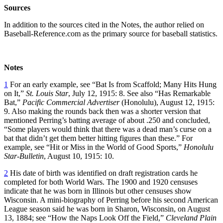
Sources
In addition to the sources cited in the Notes, the author relied on
Baseball-Reference.com as the primary source for baseball statistics.
Notes
1
For an early example, see “Bat Is from Scaffold; Many Hits Hung
on It,”
St. Louis Star
, July 12, 1915: 8. See also “Has Remarkable
Bat,”
Pacific Commercial Advertiser
(Honolulu), August 12, 1915:
9. Also making the rounds back then was a shorter version that
mentioned Perring’s batting average of about .250 and concluded,
“Some players would think that there was a dead man’s curse on a
bat that didn’t get them better hitting figures than these.” For
example, see “Hit or Miss in the World of Good Sports,”
Honolulu
Star-Bulletin
, August 10, 1915: 10.
2
His date of birth was identified on draft registration cards he
completed for both World Wars. The 1900 and 1920 censuses
indicate that he was born in Illinois but other censuses show
Wisconsin. A mini-biography of Perring before his second American
League season said he was born in Sharon, Wisconsin, on August
13, 1884; see “How the Naps Look Off the Field,”
Cleveland Plain