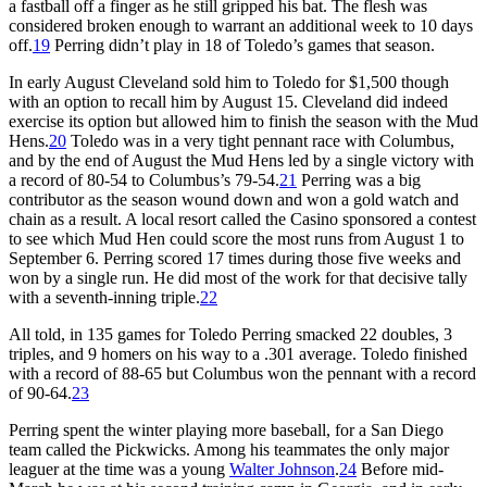
a fastball off a finger as he still gripped his bat. The flesh was
considered broken enough to warrant an additional week to 10 days
off.
19
Perring didn’t play in 18 of Toledo’s games that season.
In early August Cleveland sold him to Toledo for $1,500 though
with an option to recall him by August 15. Cleveland did indeed
exercise its option but allowed him to finish the season with the Mud
Hens.
20
Toledo was in a very tight pennant race with Columbus,
and by the end of August the Mud Hens led by a single victory with
a record of 80-54 to Columbus’s 79-54.
21
Perring was a big
contributor as the season wound down and won a gold watch and
chain as a result. A local resort called the Casino sponsored a contest
to see which Mud Hen could score the most runs from August 1 to
September 6. Perring scored 17 times during those five weeks and
won by a single run. He did most of the work for that decisive tally
with a seventh-inning triple.
22
All told, in 135 games for Toledo Perring smacked 22 doubles, 3
triples, and 9 homers on his way to a .301 average. Toledo finished
with a record of 88-65 but Columbus won the pennant with a record
of 90-64.
23
Perring spent the winter playing more baseball, for a San Diego
team called the Pickwicks. Among his teammates the only major
leaguer at the time was a young
Walter Johnson
.
24
Before mid-