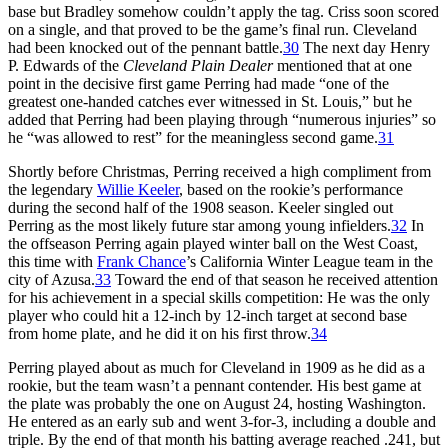
base but Bradley somehow couldn’t apply the tag. Criss soon scored
on a single, and that proved to be the game’s final run. Cleveland
had been knocked out of the pennant battle.
30
The next day Henry
P. Edwards of the
Cleveland Plain Dealer
mentioned that at one
point in the decisive first game Perring had made “one of the
greatest one-handed catches ever witnessed in St. Louis,” but he
added that Perring had been playing through “numerous injuries” so
he “was allowed to rest” for the meaningless second game.
31
Shortly before Christmas, Perring received a high compliment from
the legendary
Willie Keeler
, based on the rookie’s performance
during the second half of the 1908 season. Keeler singled out
Perring as the most likely future star among young infielders.
32
In
the offseason Perring again played winter ball on the West Coast,
this time with
Frank Chance
’s California Winter League team in the
city of Azusa.
33
Toward the end of that season he received attention
for his achievement in a special skills competition: He was the only
player who could hit a 12-inch by 12-inch target at second base
from home plate, and he did it on his first throw.
34
Perring played about as much for Cleveland in 1909 as he did as a
rookie, but the team wasn’t a pennant contender. His best game at
the plate was probably the one on August 24, hosting Washington.
He entered as an early sub and went 3-for-3, including a double and
triple. By the end of that month his batting average reached .241, but