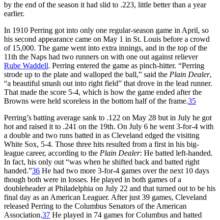
by the end of the season it had slid to .223, little better than a year
earlier.
In 1910 Perring got into only one regular-season game in April, so
his second appearance came on May 1 in St. Louis before a crowd
of 15,000. The game went into extra innings, and in the top of the
11th the Naps had two runners on with one out against reliever
Rube Waddell
. Perring entered the game as pinch-hitter. “Perring
strode up to the plate and walloped the ball,” said the
Plain Dealer
,
“a beautiful smash out into right field” that drove in the lead runner.
That made the score 5-4, which is how the game ended after the
Browns were held scoreless in the bottom half of the frame.
35
Perring’s batting average sank to .122 on May 28 but in July he got
hot and raised it to .241 on the 19th. On July 6 he went 3-for-4 with
a double and two runs batted in as Cleveland edged the visiting
White Sox, 5-4. Those three hits resulted from a first in his big-
league career, according to the
Plain Dealer
: He batted left-handed.
In fact, his only out “was when he shifted back and batted right
handed.”
36
He had two more 3-for-4 games over the next 10 days
though both were in losses. He played in both games of a
doubleheader at Philadelphia on July 22 and that turned out to be his
final day as an American Leaguer. After just 39 games, Cleveland
released Perring to the Columbus Senators of the American
Association.
37
He played in 74 games for Columbus and batted