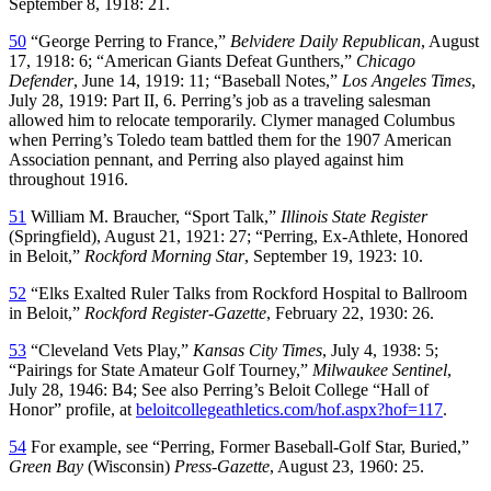
September 8, 1918: 21.
50
“George Perring to France,”
Belvidere Daily Republican
, August
17, 1918: 6; “American Giants Defeat Gunthers,”
Chicago
Defender
, June 14, 1919: 11; “Baseball Notes,”
Los Angeles Times
,
July 28, 1919: Part II, 6. Perring’s job as a traveling salesman
allowed him to relocate temporarily. Clymer managed Columbus
when Perring’s Toledo team battled them for the 1907 American
Association pennant, and Perring also played against him
throughout 1916.
51
William M. Braucher, “Sport Talk,”
Illinois State Register
(Springfield), August 21, 1921: 27; “Perring, Ex-Athlete, Honored
in Beloit,”
Rockford Morning Star
, September 19, 1923: 10.
52
“Elks Exalted Ruler Talks from Rockford Hospital to Ballroom
in Beloit,”
Rockford Register-Gazette
, February 22, 1930: 26.
53
“Cleveland Vets Play,”
Kansas City Times
, July 4, 1938: 5;
“Pairings for State Amateur Golf Tourney,”
Milwaukee Sentinel
,
July 28, 1946: B4; See also Perring’s Beloit College “Hall of
Honor” profile, at
beloitcollegeathletics.com/hof.aspx?hof=117
.
54
For example, see “Perring, Former Baseball-Golf Star, Buried,”
Green Bay
(Wisconsin)
Press-Gazette
, August 23, 1960: 25.