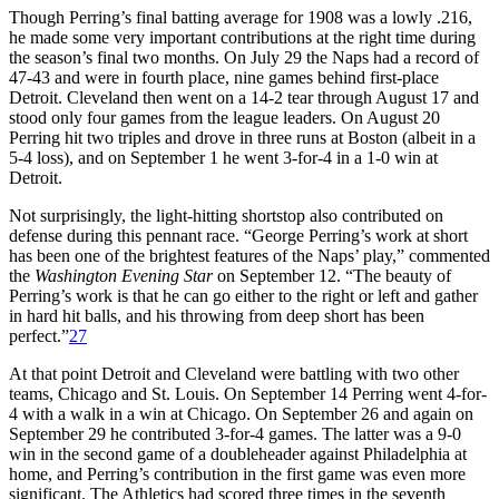
Though Perring’s final batting average for 1908 was a lowly .216,
he made some very important contributions at the right time during
the season’s final two months. On July 29 the Naps had a record of
47-43 and were in fourth place, nine games behind first-place
Detroit. Cleveland then went on a 14-2 tear through August 17 and
stood only four games from the league leaders. On August 20
Perring hit two triples and drove in three runs at Boston (albeit in a
5-4 loss), and on September 1 he went 3-for-4 in a 1-0 win at
Detroit.
Not surprisingly, the light-hitting shortstop also contributed on
defense during this pennant race. “George Perring’s work at short
has been one of the brightest features of the Naps’ play,” commented
the
Washington
Evening Star
on September 12. “The beauty of
Perring’s work is that he can go either to the right or left and gather
in hard hit balls, and his throwing from deep short has been
perfect.”
27
At that point Detroit and Cleveland were battling with two other
teams, Chicago and St. Louis. On September 14 Perring went 4-for-
4 with a walk in a win at Chicago. On September 26 and again on
September 29 he contributed 3-for-4 games. The latter was a 9-0
win in the second game of a doubleheader against Philadelphia at
home, and Perring’s contribution in the first game was even more
significant. The Athletics had scored three times in the seventh