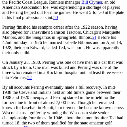
the Pacific Coast League. Rainiers manager
Bill Clymer
, an old
American Association foe, was experiencing a shortage of players
and Perring helped out for nine games. He went 5-for-30 at the plate
in his final professional stint.
50
Perring finished his semipro career after the 1922 season, having
also played for Janesville’s Samson Tractors, Chicago’s Marquette
Manors, and the Sangamos in Springfield, Illinois.
51
Before his
42nd birthday in 1926 he married Isabelle Bibbins and on April 14,
1928, their son Edward, called Ted, was born. He was apparently
their only child.
On January 28, 1930, Perring was one of five men in a car that was
struck by a train. One man was killed and Perring was one of the
three who remained in a Rockford hospital until at least three weeks
into February.
52
By all accounts Perring eventually made a full recovery. In mid-
1938 the Cleveland Indians held an old-timers game between their
1908 and 1920 lineups, and Perring started in the infield for the
former nine in front of almost 7,000 fans. Though he remained
known for baseball in Beloit, in retirement he became known across
Wisconsin as a golfer by winning the Wisconsin state senior
championship four times. In 1946, about three months after Ted had
turned 18, the two of them qualified for the state amateur golf