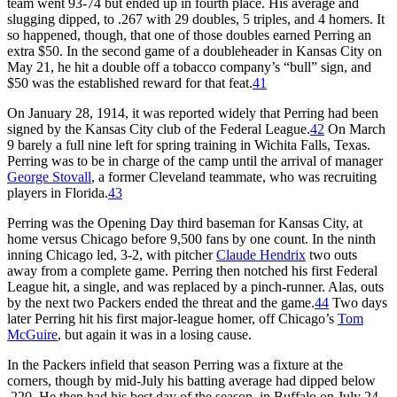
team went 93-74 but ended up in fourth place. His average and
slugging dipped, to .267 with 29 doubles, 5 triples, and 4 homers. It
so happened, though, that one of those doubles earned Perring an
extra $50. In the second game of a doubleheader in Kansas City on
May 21, he hit a double off a tobacco company’s “bull” sign, and
$50 was the established reward for that feat.
41
On January 28, 1914, it was reported widely that Perring had been
signed by the Kansas City club of the Federal League.
42
On March
9 barely a full nine left for spring training in Wichita Falls, Texas.
Perring was to be in charge of the camp until the arrival of manager
George Stovall
, a former Cleveland teammate, who was recruiting
players in Florida.
43
Perring was the Opening Day third baseman for Kansas City, at
home versus Chicago before 9,500 fans by one count. In the ninth
inning Chicago led, 3-2, with pitcher
Claude Hendrix
two outs
away from a complete game. Perring then notched his first Federal
League hit, a single, and was replaced by a pinch-runner. Alas, outs
by the next two Packers ended the threat and the game.
44
Two days
later Perring hit his first major-league homer, off Chicago’s
Tom
McGuire
, but again it was in a losing cause.
In the Packers infield that season Perring was a fixture at the
corners, though by mid-July his batting average had dipped below
.220. He then had his best day of the season, in Buffalo on July 24.