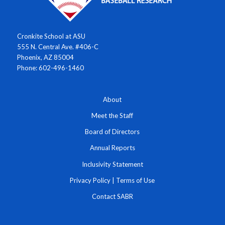
Cronkite School at ASU
555 N. Central Ave. #406-C
Phoenix, AZ 85004
Phone: 602-496-1460
About
Meet the Staff
Board of Directors
Annual Reports
Inclusivity Statement
Privacy Policy
|
Terms of Use
Contact SABR