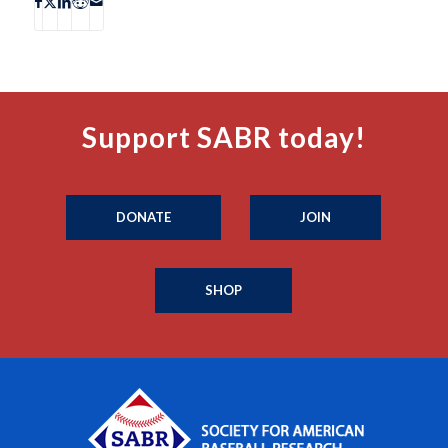
Support SABR today!
DONATE
JOIN
SHOP