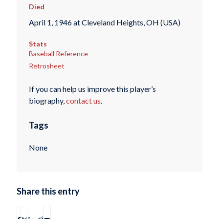
Died
April 1, 1946 at Cleveland Heights, OH (USA)
Stats
Baseball Reference
Retrosheet
If you can help us improve this player’s
biography,
contact us
.
Tags
None
Share this entry