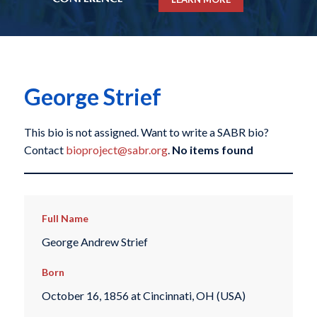
George Strief
This bio is not assigned. Want to write a SABR bio?
Contact
bioproject@sabr.org
.
No items found
Full Name
George Andrew Strief
Born
October 16, 1856 at Cincinnati, OH (USA)