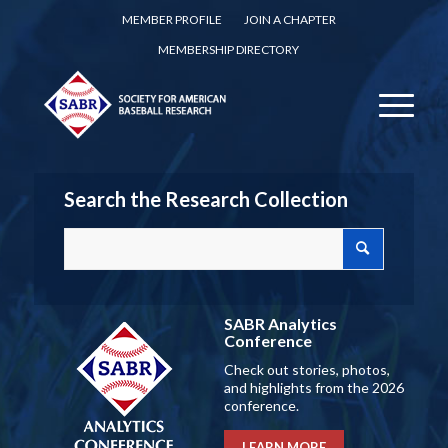
MEMBER PROFILE
JOIN A CHAPTER
MEMBERSHIP DIRECTORY
Search the Research Collection
SABR Analytics
Conference
Check out stories, photos,
and highlights from the 2026
conference.
LEARN MORE