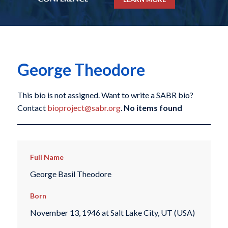
George Theodore
This bio is not assigned. Want to write a SABR bio?
Contact
bioproject@sabr.org
.
No items found
Full Name
George Basil Theodore
Born
November 13, 1946 at Salt Lake City, UT (USA)