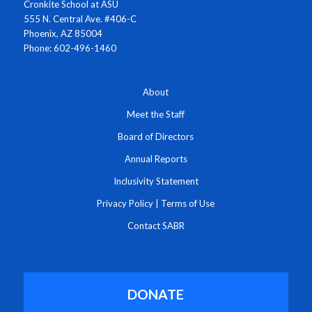
Cronkite School at ASU
555 N. Central Ave. #406-C
Phoenix, AZ 85004
Phone: 602-496-1460
About
Meet the Staff
Board of Directors
Annual Reports
Inclusivity Statement
Privacy Policy
|
Terms of Use
Contact SABR
DONATE