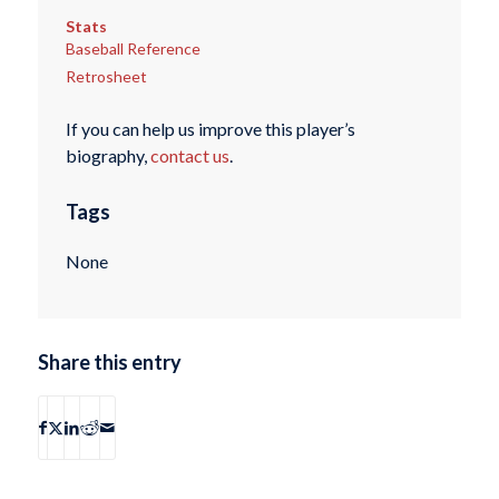
Stats
Baseball Reference
Retrosheet
If you can help us improve this player’s
biography,
contact us
.
Tags
None
Share this entry