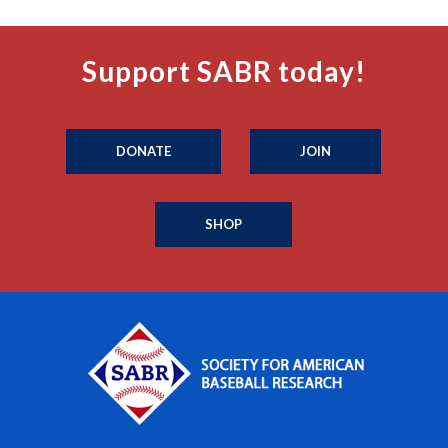
Support SABR today!
DONATE
JOIN
SHOP