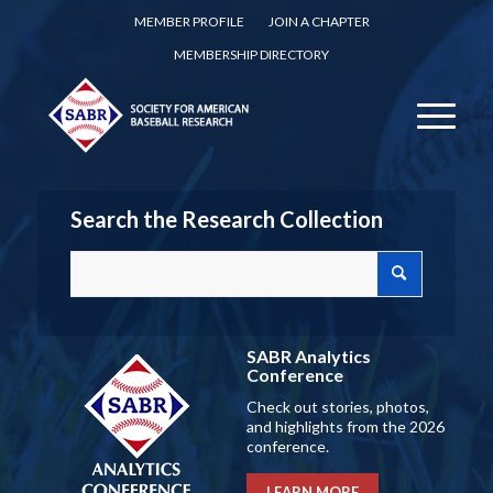
MEMBER PROFILE
JOIN A CHAPTER
MEMBERSHIP DIRECTORY
Search the Research Collection
SABR Analytics
Conference
Check out stories, photos,
and highlights from the 2026
conference.
LEARN MORE