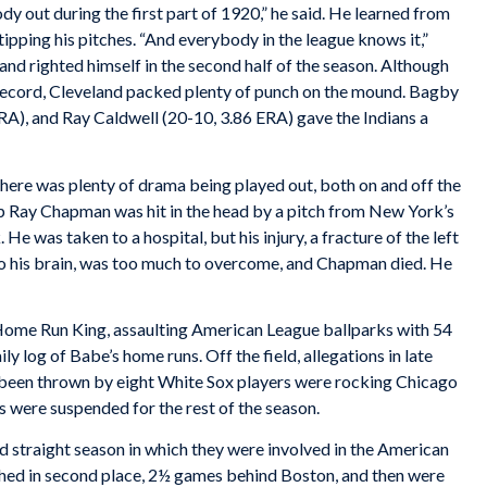
y out during the first part of 1920,” he said. He learned from
pping his pitches. “And everybody in the league knows it,”
and righted himself in the second half of the season. Although
 record, Cleveland packed plenty of punch on the mound. Bagby
RA), and Ray Caldwell (20-10, 3.86 ERA) gave the Indians a
ere was plenty of drama being played out, both on and off the
 Ray Chapman was hit in the head by a pitch from New York’s
e was taken to a hospital, but his injury, a fracture of the left
to his brain, was too much to overcome, and Chapman died. He
 Home Run King, assaulting American League ballparks with 54
 log of Babe’s home runs. Off the field, allegations in late
been thrown by eight White Sox players were rocking Chicago
s were suspended for the rest of the season.
rd straight season in which they were involved in the American
ished in second place, 2½ games behind Boston, and then were