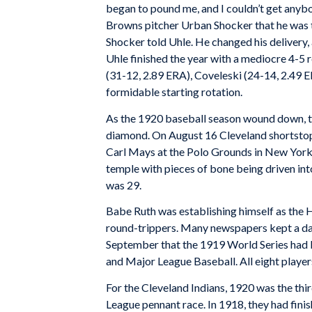
began to pound me, and I couldn’t get anybod
Browns pitcher Urban Shocker that he was ti
Shocker told Uhle. He changed his delivery, 
Uhle finished the year with a mediocre 4-5
(31-12, 2.89 ERA), Coveleski (24-14, 2.49 E
formidable starting rotation.
As the 1920 baseball season wound down, th
diamond. On August 16 Cleveland shortstop
Carl Mays at the Polo Grounds in New York. H
temple with pieces of bone being driven in
was 29.
Babe Ruth was establishing himself as the
round-trippers. Many newspapers kept a daily
September that the 1919 World Series had 
and Major League Baseball. All eight player
For the Cleveland Indians, 1920 was the thi
League pennant race. In 1918, they had fin