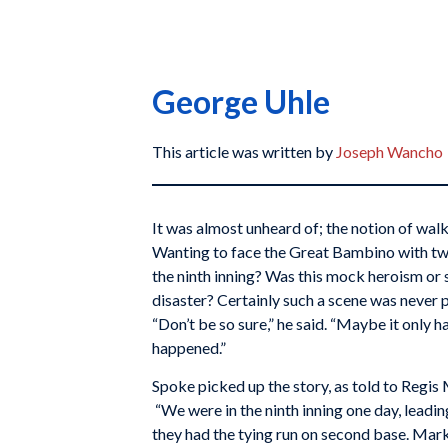
George Uhle
This article was written by
Joseph Wancho
It was almost unheard of; the notion of wal
Wanting to face the Great Bambino with tw
the ninth inning? Was this mock heroism o
disaster? Certainly such a scene was never 
“Don’t be so sure,” he said. “Maybe it only h
happened.”
Spoke picked up the story, as told to Regis
“We were in the ninth inning one day, leadin
they had the tying run on second base. Mar