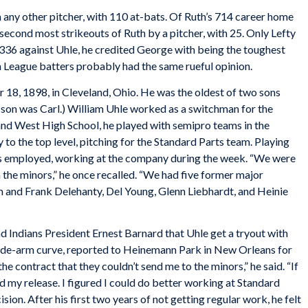
 any other pitcher, with 110 at-bats. Of Ruth’s 714 career home
e second most strikeouts of Ruth by a pitcher, with 25. Only Lefty
336 against Uhle, he credited George with being the toughest
 League batters probably had the same rueful opinion.
8, 1898, in Cleveland, Ohio. He was the oldest of two sons
 son was Carl.) William Uhle worked as a switchman for the
and West High School, he played with semipro teams in the
y to the top level, pitching for the Standard Parts team. Playing
as employed, working at the company during the week. “We were
 the minors,” he once recalled. “We had five former major
Jim and Frank Delehanty, Del Young, Glenn Liebhardt, and Heinie
 Indians President Ernest Barnard that Uhle get a tryout with
 side-arm curve, reported to Heinemann Park in New Orleans for
the contract that they couldn’t send me to the minors,” he said. “If
d my release. I figured I could do better working at Standard
cision. After his first two years of not getting regular work, he felt