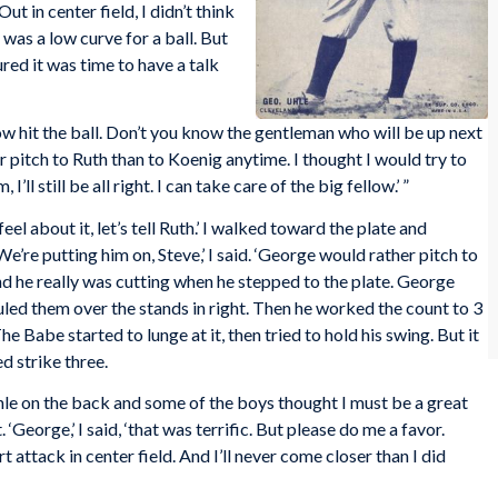
t in center field, I didn’t think
 was a low curve for a ball. But
red it was time to have a talk
low hit the ball. Don’t you know the gentleman who will be up next
her pitch to Ruth than to Koenig anytime. I thought I would try to
’ll still be all right. I can take care of the big fellow.’ ”
 feel about it, let’s tell Ruth.’ I walked toward the plate and
e’re putting him on, Steve,’ I said. ‘George would rather pitch to
nd he really was cutting when he stepped to the plate. George
uled them over the stands in right. Then he worked the count to 3
e Babe started to lunge at it, then tried to hold his swing. But it
d strike three.
hle on the back and some of the boys thought I must be a great
 ‘George,’ I said, ‘that was terrific. But please do me a favor.
rt attack in center field. And I’ll never come closer than I did