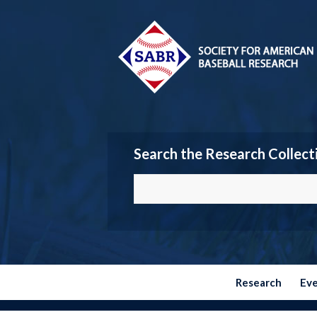
Search the Research Collect
Research
Ev