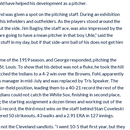
uld have helped his development as a pitcher.
d was given a spot on the pitching staff. During an exhibition
his infielders and outfielders. As the players stood around the
t the side. Jim Bagby, the staff ace, was also impressed by the
are going to have a mean pitcher in that boy Uhle,” said the
stuff in my day, but if that side-arm ball of his does not get him
game of the 1919 season, and George responded, pitching the
t. Louis. To show that his debut was not a fluke, he took the hill
ched the Indians to a 4-2 win over the Browns. Fohl, apparently
 as manager in mid-July and was replaced by Tris Speaker. The
r-field position, leading them to a 40-21 record the rest of the
ndians could not catch the White Sox, finishing in second place,
g the starting assignment a dozen times and working out of the
 record, the third most wins on the staff behind Stan Coveleski
red 50 strikeouts, 43 walks and a 2.91 ERA in 127 innings.
not the Cleveland sandlots. “I went 10-5 that first year, but they