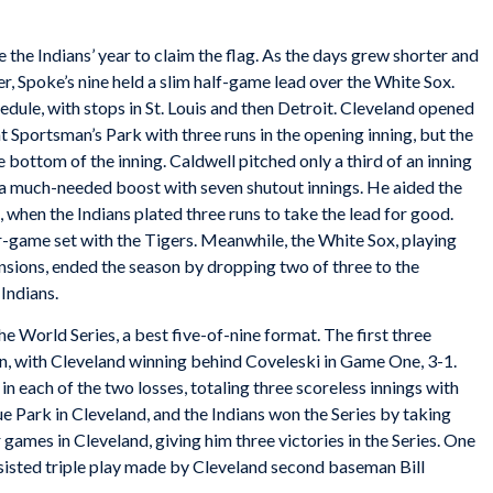
the Indians’ year to claim the flag. As the days grew shorter and
er, Spoke’s nine held a slim half-game lead over the White Sox.
edule, with stops in St. Louis and then Detroit. Cleveland opened
t Sportsman’s Park with three runs in the opening inning, but the
 bottom of the inning. Caldwell pitched only a third of an inning
 a much-needed boost with seven shutout innings. He aided the
g, when the Indians plated three runs to take the lead for good.
r-game set with the Tigers. Meanwhile, the White Sox, playing
nsions, ended the season by dropping two of three to the
Indians.
e World Series, a best five-of-nine format. The first three
n, with Cleveland winning behind Coveleski in Game One, 3-1.
n each of the two losses, totaling three scoreless innings with
ue Park in Cleveland, and the Indians won the Series by taking
 games in Cleveland, giving him three victories in the Series. One
ssisted triple play made by Cleveland second baseman Bill