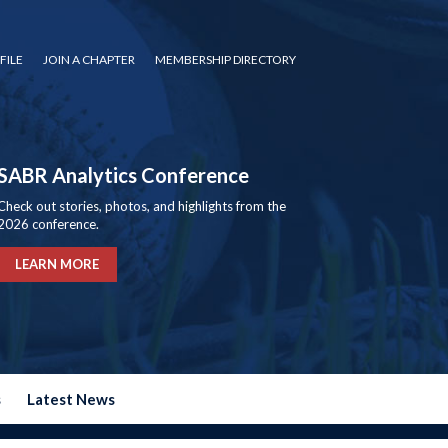
FILE
JOIN A CHAPTER
MEMBERSHIP DIRECTORY
SABR Analytics Conference
Check out stories, photos, and highlights from the
2026 conference.
LEARN MORE
s
Latest News