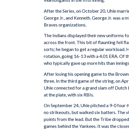
After the Series, on October 20, Uhle marri
George Jr., and Kenneth. George Jr. was a m
Braves organizations.
The Indians displayed their new uniforms 
across the front. This bit of flaunting fell 
sorts; he began to get a regular workload. 
rotation, going 16-13 with a 4.01 ERA. Of t
who typically gave up more hits than innings
After losing his opening game to the Browns,
three. In the third game of the string, on A
Uhle connected for a grand slam off Dutch L
at the plate, with six RBIs.
On September 24, Uhle pitched a 9-0 four-h
no strikeouts, but walked six batters. The v
points from the lead. But the Tribe dropped 
games behind the Yankees. It was the closest