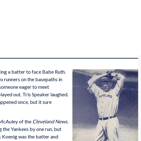
king a batter to face Babe Ruth.
o runners on the basepaths in
r someone eager to meet
played out. Tris Speaker laughed.
appened once, but it sure
 McAuley of the
Cleveland News.
g the Yankees by one run, but
k Koenig was the batter and