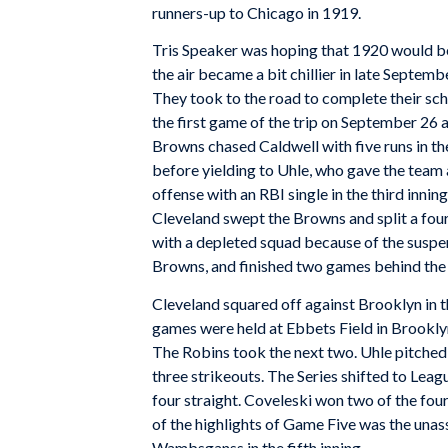
runners-up to Chicago in 1919.
Tris Speaker was hoping that 1920 would be 
the air became a bit chillier in late Septemb
They took to the road to complete their sch
the first game of the trip on September 26 a
Browns chased Caldwell with five runs in the
before yielding to Uhle, who gave the team
offense with an RBI single in the third innin
Cleveland swept the Browns and split a fou
with a depleted squad because of the suspe
Browns, and finished two games behind the 
Cleveland squared off against Brooklyn in th
games were held at Ebbets Field in Brookly
The Robins took the next two. Uhle pitched i
three strikeouts. The Series shifted to Leag
four straight. Coveleski won two of the four
of the highlights of Game Five was the una
Wambsganss in the fifth inning.