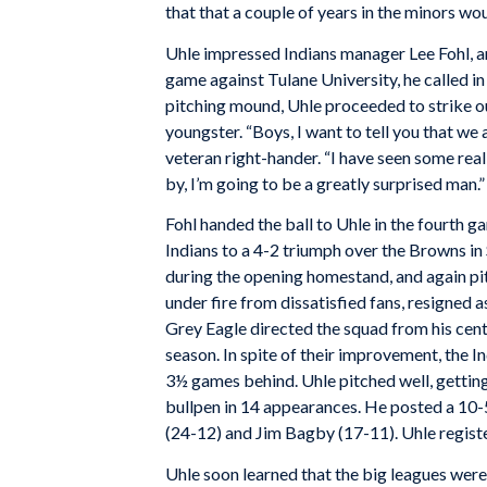
that that a couple of years in the minors wo
Uhle impressed Indians manager Lee Fohl, an
game against Tulane University, he called in 
pitching mound, Uhle proceeded to strike ou
youngster. “Boys, I want to tell you that we 
veteran right-hander. “I have seen some real 
by, I’m going to be a greatly surprised man.”
Fohl handed the ball to Uhle in the fourth 
Indians to a 4-2 triumph over the Browns in S
during the opening homestand, and again pit
under fire from dissatisfied fans, resigned
Grey Eagle directed the squad from his cente
season. In spite of their improvement, the I
3½ games behind. Uhle pitched well, gettin
bullpen in 14 appearances. He posted a 10-5
(24-12) and Jim Bagby (17-11). Uhle registe
Uhle soon learned that the big leagues were 