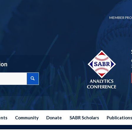
MEMBER PRO
ion
ents
Community
Donate
SABR Scholars
Publication