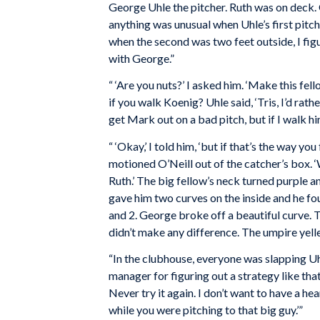
George Uhle the pitcher. Ruth was on deck. Ou
anything was unusual when Uhle’s first pitch
when the second was two feet outside, I figu
with George.”
“ ‘Are you nuts?’ I asked him. ‘Make this fel
if you walk Koenig? Uhle said, ‘Tris, I’d rat
get Mark out on a bad pitch, but if I walk him, I
“ ‘Okay,’ I told him, ‘but if that’s the way you
motioned O’Neill out of the catcher’s box. ‘W
Ruth.’ The big fellow’s neck turned purple a
gave him two curves on the inside and he fo
and 2. George broke off a beautiful curve. Th
didn’t make any difference. The umpire yelle
“In the clubhouse, everyone was slapping U
manager for figuring out a strategy like that.
Never try it again. I don’t want to have a hea
while you were pitching to that big guy.’”