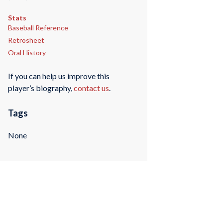
Stats
Baseball Reference
Retrosheet
Oral History
If you can help us improve this
player’s biography,
contact us
.
Tags
None