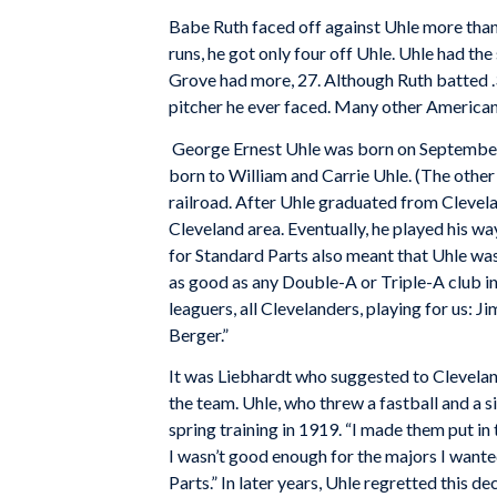
Babe Ruth faced off against Uhle more than
runs, he got only four off Uhle. Uhle had th
Grove had more, 27. Although Ruth batted .
pitcher he ever faced. Many other American
George Ernest Uhle was born on September 1
born to William and Carrie Uhle. (The other
railroad. After Uhle graduated from Clevel
Cleveland area. Eventually, he played his wa
for Standard Parts also meant that Uhle w
as good as any Double-A or Triple-A club in
leaguers, all Clevelanders, playing for us: 
Berger.”
It was Liebhardt who suggested to Cleveland
the team. Uhle, who threw a fastball and a
spring training in 1919. “I made them put in 
I wasn’t good enough for the majors I wante
Parts.” In later years, Uhle regretted this de