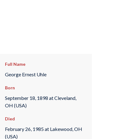
Full Name
George Ernest Uhle
Born
September 18, 1898 at Cleveland,
OH (USA)
Died
February 26, 1985 at Lakewood, OH
(USA)