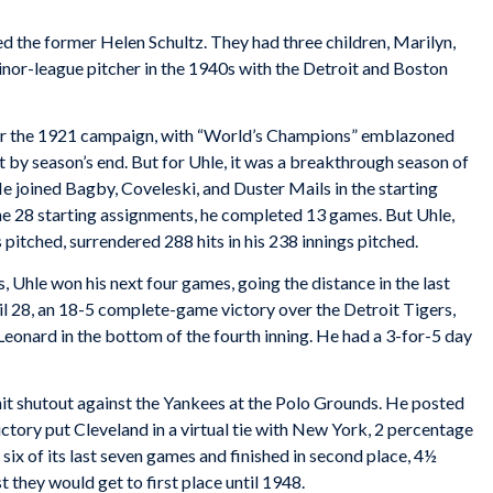
ed the former Helen Schultz. They had three children, Marilyn,
inor-league pitcher in the 1940s with the Detroit and Boston
for the 1921 campaign, with “World’s Champions” emblazoned
flat by season’s end. But for Uhle, it was a breakthrough season of
He joined Bagby, Coveleski, and Duster Mails in the starting
he 28 starting assignments, he completed 13 games. But Uhle,
 pitched, surrendered 288 hits in his 238 innings pitched.
 Uhle won his next four games, going the distance in the last
pril 28, an 18-5 complete-game victory over the Detroit Tigers,
eonard in the bottom of the fourth inning. He had a 3-for-5 day
it shutout against the Yankees at the Polo Grounds. He posted
ictory put Cleveland in a virtual tie with New York, 2 percentage
six of its last seven games and finished in second place, 4½
 they would get to first place until 1948.