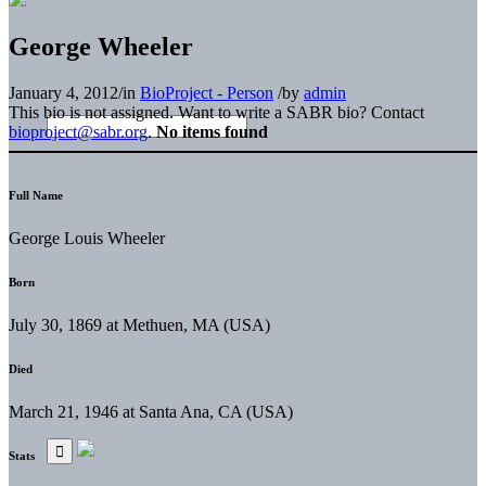
George Wheeler
January 4, 2012
/
in
BioProject - Person
/
by
admin
This bio is not assigned. Want to write a SABR bio? Contact
bioproject@sabr.org
.
No items found
Full Name
George Louis Wheeler
Born
July 30, 1869 at Methuen, MA (USA)
Died
March 21, 1946 at Santa Ana, CA (USA)
Stats