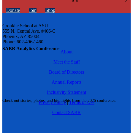
Donate
Join
Shop
Cronkite School at ASU
555 N. Central Ave. #406-C
Phoenix, AZ 85004
Phone: 602-496-1460
SABR Analytics Conference
About
Meet the Staff
Board of Directors
Annual Reports
Inclusivity Statement
Check out stories, photos, and highlights from the 2026 conference.
Privacy Policy
|
Terms of Use
Contact SABR