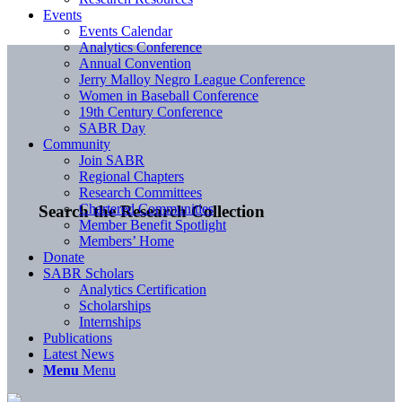
Events
Events Calendar
Analytics Conference
Annual Convention
Jerry Malloy Negro League Conference
Women in Baseball Conference
19th Century Conference
SABR Day
Community
Join SABR
Regional Chapters
Research Committees
Chartered Communities
Search the Research Collection
Member Benefit Spotlight
Members’ Home
Donate
SABR Scholars
Analytics Certification
Scholarships
Internships
Publications
Latest News
Menu
Menu