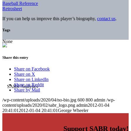
Baseball Reference
Retrosheet
If you can help us improve this player’s biography,
contact us
.
Tags
None
Share this entry
Share on Facebook
Share on X
Share on LinkedIn
Share on Reddit
Share by Mail
/wp-content/uploads/2020/04/no-bio.jpg
600
800
admin
/wp-
content/uploads/2020/02/sabr_logo.png
admin
2012-01-04
20:41:01
2012-01-04 20:41:01
George Wheeler
Support SABR today!