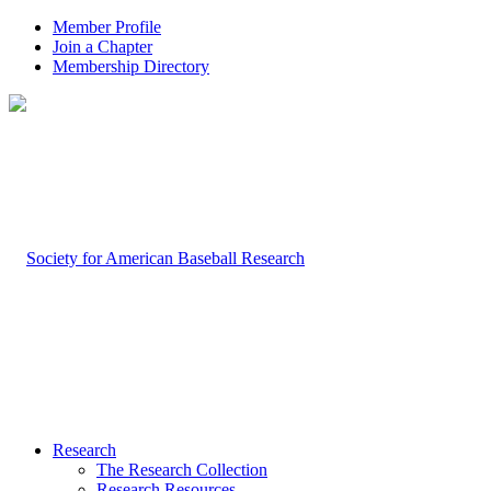
Member Profile
Join a Chapter
Membership Directory
Research
The Research Collection
Research Resources