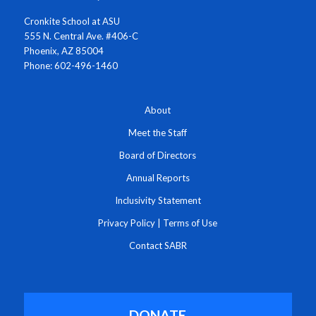
Cronkite School at ASU
555 N. Central Ave. #406-C
Phoenix, AZ 85004
Phone: 602-496-1460
About
Meet the Staff
Board of Directors
Annual Reports
Inclusivity Statement
Privacy Policy
|
Terms of Use
Contact SABR
DONATE