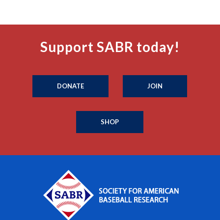
Support SABR today!
DONATE
JOIN
SHOP