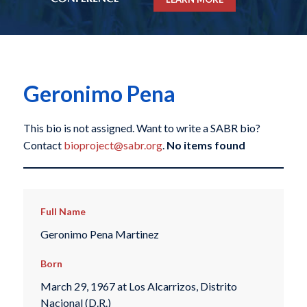
Geronimo Pena
This bio is not assigned. Want to write a SABR bio?
Contact
bioproject@sabr.org
.
No items found
Full Name
Geronimo Pena Martinez
Born
March 29, 1967 at Los Alcarrizos, Distrito
Nacional (D.R.)