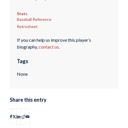
Stats
Baseball Reference
Retrosheet
If you can help us improve this player’s
biography,
contact us
.
Tags
None
Share this entry