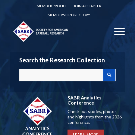
MEMBER PROFILE
JOIN A CHAPTER
MEMBERSHIP DIRECTORY
Search the Research Collection
SABR Analytics
Conference
Check out stories, photos,
and highlights from the 2026
conference.
LEARN MORE