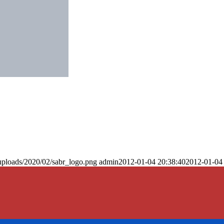
uploads/2020/02/sabr_logo.png
admin
2012-01-04 20:38:40
2012-01-04