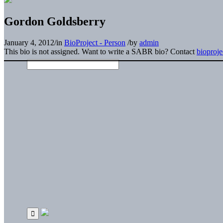
Gordon Goldsberry
January 4, 2012
/
in
BioProject - Person
/
by
admin
This bio is not assigned. Want to write a SABR bio? Contact
bioproj