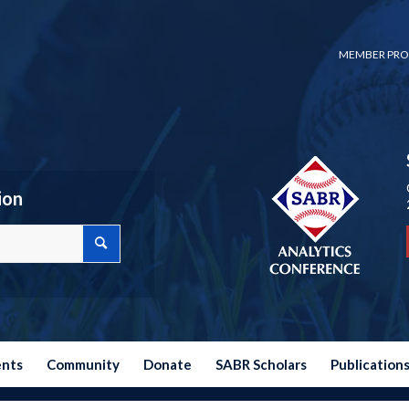
MEMBER PRO
ion
ents
Community
Donate
SABR Scholars
Publication