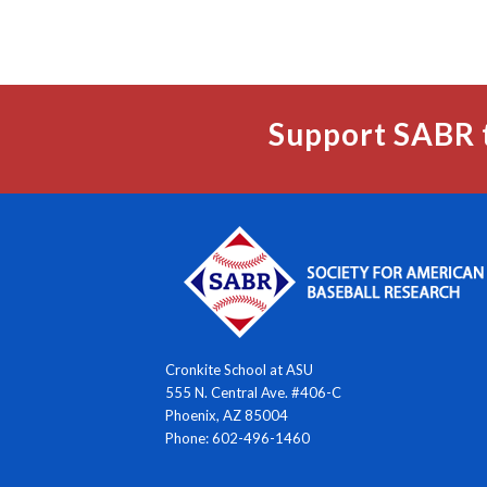
Support SABR 
Cronkite School at ASU
555 N. Central Ave. #406-C
Phoenix, AZ 85004
Phone: 602-496-1460