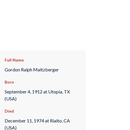
Full Name
Gordon Ralph Maltzberger
Born
September 4, 1912 at Utopia, TX
(USA)
Died
December 11, 1974 at Rialto, CA
(USA)