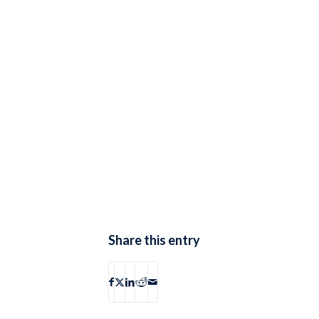
Share this entry