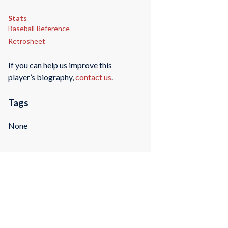
Stats
Baseball Reference
Retrosheet
If you can help us improve this
player’s biography,
contact us
.
Tags
None