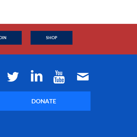
OIN
SHOP
DONATE