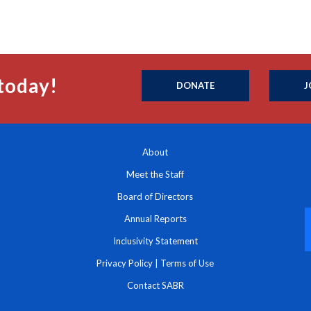
today!
DONATE
J
About
Meet the Staff
Board of Directors
Annual Reports
Inclusivity Statement
Privacy Policy
|
Terms of Use
Contact SABR