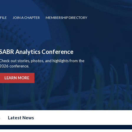
FILE
JOIN A CHAPTER
MEMBERSHIP DIRECTORY
SABR Analytics Conference
Check out stories, photos, and highlights from the
2026 conference.
LEARN MORE
s
Latest News