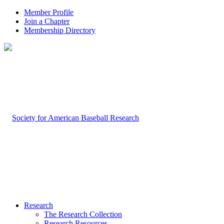
Member Profile
Join a Chapter
Membership Directory
Research
The Research Collection
Research Resources