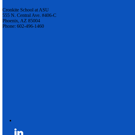
Cronkite School at ASU
555 N. Central Ave. #406-C
Phoenix, AZ 85004
Phone: 602-496-1460