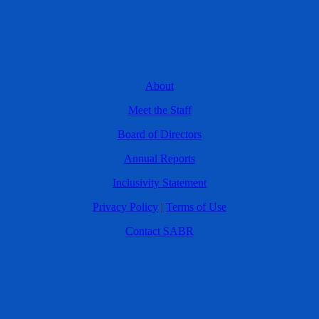
About
Meet the Staff
Board of Directors
Annual Reports
Inclusivity Statement
Privacy Policy
|
Terms of Use
Contact SABR