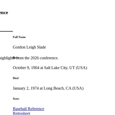
ence
Full Name
Gordon Leigh Slade
highlights from the 2026 conference.
Born
October 9, 1904 at Salt Lake City, UT (USA)
Died
January 2, 1974 at Long Beach, CA (USA)
Stats
Baseball Reference
Retrosheet