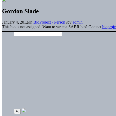
Gordon Slade
January 4, 2012
/
in
BioProject - Person
/
by
admin
This bio is not assigned. Want to write a SABR bio? Contact
bioproj