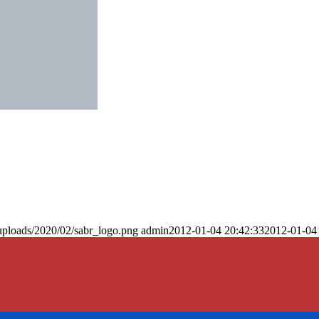
uploads/2020/02/sabr_logo.png
admin
2012-01-04 20:42:33
2012-01-04