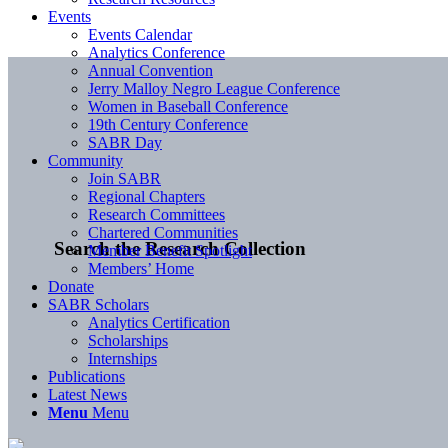
Events
Events Calendar
Analytics Conference
Annual Convention
Jerry Malloy Negro League Conference
Women in Baseball Conference
19th Century Conference
SABR Day
Community
Join SABR
Regional Chapters
Research Committees
Chartered Communities
Search the Research Collection
Member Benefit Spotlight
Members’ Home
Donate
SABR Scholars
Analytics Certification
Scholarships
Internships
Publications
Latest News
Menu
Menu