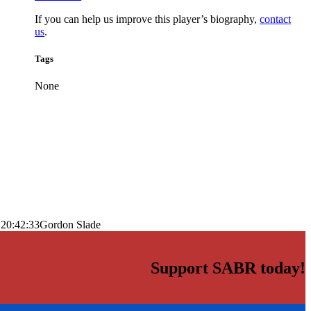
If you can help us improve this player’s biography,
contact
us
.
Tags
None
 20:42:33
Gordon Slade
Support SABR today!