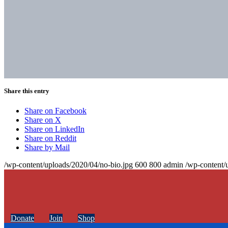
Share this entry
Share on Facebook
Share on X
Share on LinkedIn
Share on Reddit
Share by Mail
/wp-content/uploads/2020/04/no-bio.jpg
600
800
admin
/wp-content/
Donate
Join
Shop