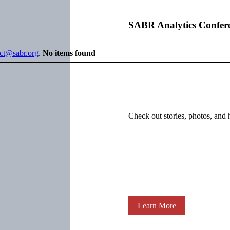
SABR Analytics Confer
ect@sabr.org
.
No items found
Check out stories, photos, and 
Learn More