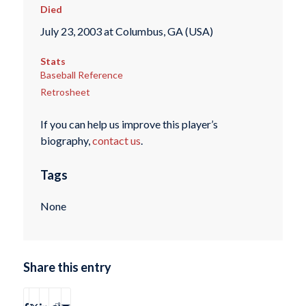
Died
July 23, 2003 at Columbus, GA (USA)
Stats
Baseball Reference
Retrosheet
If you can help us improve this player’s
biography,
contact us
.
Tags
None
Share this entry