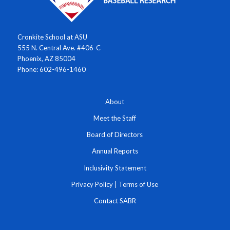
Cronkite School at ASU
555 N. Central Ave. #406-C
Phoenix, AZ 85004
Phone: 602-496-1460
About
Meet the Staff
Board of Directors
Annual Reports
Inclusivity Statement
Privacy Policy
|
Terms of Use
Contact SABR