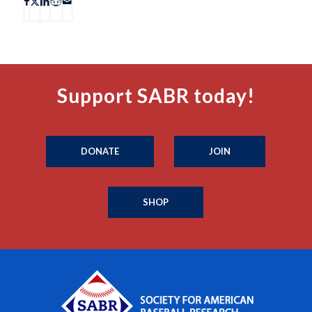
Support SABR today!
DONATE
JOIN
SHOP