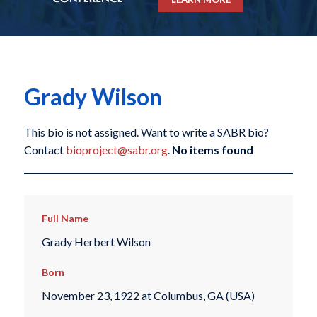
Grady Wilson
This bio is not assigned. Want to write a SABR bio?
Contact
bioproject@sabr.org
.
No items found
Full Name
Grady Herbert Wilson
Born
November 23, 1922 at Columbus, GA (USA)