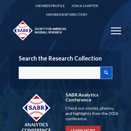
MEMBER PROFILE
JOIN A CHAPTER
MEMBERSHIP DIRECTORY
Search the Research Collection
SABR Analytics
Conference
Check out stories, photos,
and highlights from the 2026
conference.
LEARN MORE