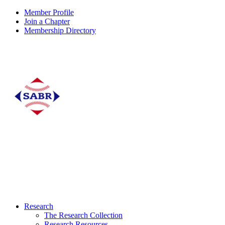
Member Profile
Join a Chapter
Membership Directory
Research
The Research Collection
Research Resources