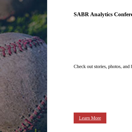
SABR Analytics Confer
Check out stories, photos, and 
Learn More