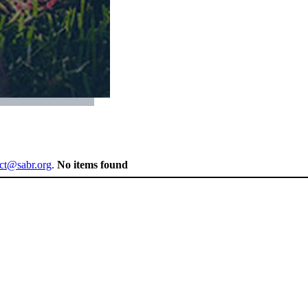
ect@sabr.org
.
No items found