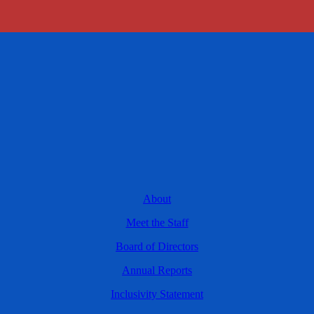
About
Meet the Staff
Board of Directors
Annual Reports
Inclusivity Statement