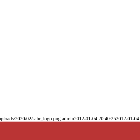
uploads/2020/02/sabr_logo.png
admin
2012-01-04 20:40:25
2012-01-04