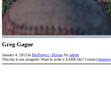
Greg Gagne
January 4, 2012
/
in
BioProject - Person
/
by
admin
This bio is not assigned. Want to write a SABR bio? Contact
bioproj