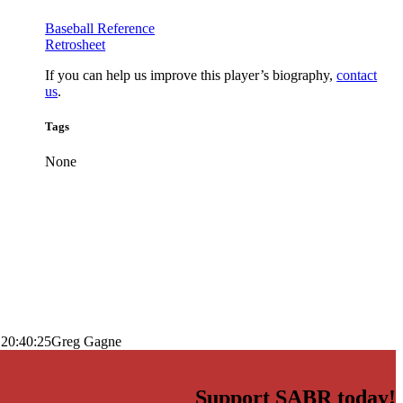
Baseball Reference
Retrosheet
If you can help us improve this player’s biography,
contact
us
.
Tags
None
 20:40:25
Greg Gagne
Support SABR today!