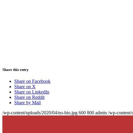
Share this entry
Share on Facebook
Share on X
Share on LinkedIn
Share on Reddit
Share by Mail
/wp-content/uploads/2020/04/no-bio.jpg
600
800
admin
/wp-content/