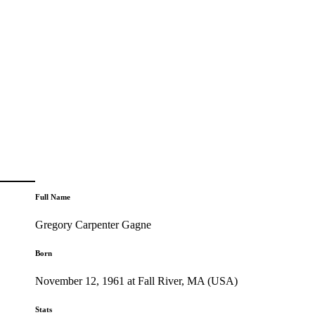
Full Name
Gregory Carpenter Gagne
Born
November 12, 1961 at Fall River, MA (USA)
Stats