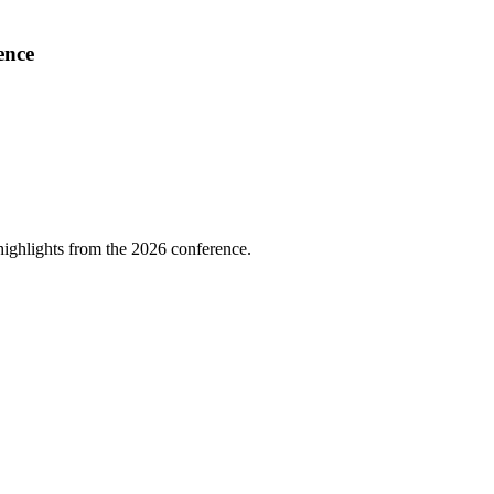
ence
highlights from the 2026 conference.