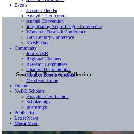
Events
Events Calendar
Analytics Conference
Annual Convention
Jerry Malloy Negro League Conference
Women in Baseball Conference
19th Century Conference
SABR Day
Community
Join SABR
Regional Chapters
Research Committees
Chartered Communities
Search the Research Collection
Member Benefit Spotlight
Members’ Home
Donate
SABR Scholars
Analytics Certification
Scholarships
Internships
Publications
Latest News
Menu
Menu