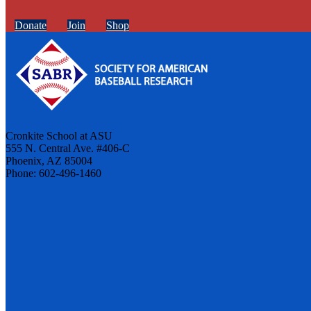
Donate
Join
Shop
Cronkite School at ASU
555 N. Central Ave. #406-C
Phoenix, AZ 85004
Phone: 602-496-1460