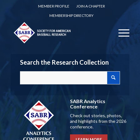
MEMBER PROFILE
JOIN A CHAPTER
MEMBERSHIP DIRECTORY
Search the Research Collection
SABR Analytics
Conference
Check out stories, photos,
and highlights from the 2026
conference.
LEARN MORE