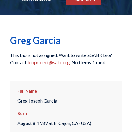
Greg Garcia
This bio is not assigned. Want to write a SABR bio?
Contact
bioproject@sabr.org
.
No items found
Full Name
Greg Joseph Garcia
Born
August 8, 1989 at El Cajon, CA (USA)