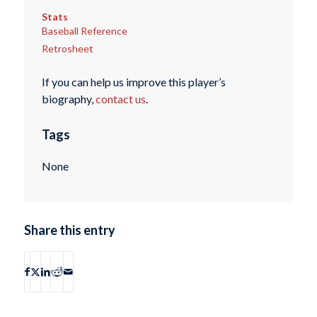
Stats
Baseball Reference
Retrosheet
If you can help us improve this player’s
biography,
contact us
.
Tags
None
Share this entry