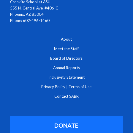
Cronkite School at ASU
555 N. Central Ave. #406-C
Phoenix, AZ 85004
Phone: 602-496-1460
About
Meet the Staff
Board of Directors
Annual Reports
Inclusivity Statement
Privacy Policy
|
Terms of Use
Contact SABR
DONATE