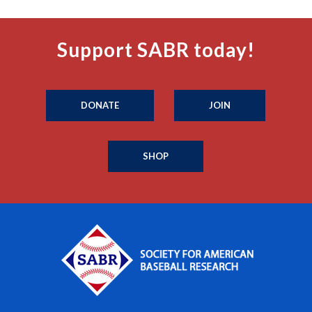
Support SABR today!
DONATE
JOIN
SHOP