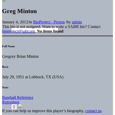
Greg Minton
January 4, 2012
/
in
BioProject - Person
/
by
admin
This bio is not assigned. Want to write a SABR bio? Contact
bioproject@sabr.org
.
No items found
Full Name
Gregory Brian Minton
Born
July 29, 1951 at Lubbock, TX (USA)
Stats
Baseball Reference
Retrosheet
If you can help us improve this player’s biography,
contact us
.