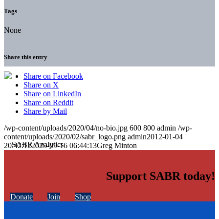
Tags
None
Share this entry
Share on Facebook
Share on X
Share on LinkedIn
Share on Reddit
Share by Mail
/wp-content/uploads/2020/04/no-bio.jpg
600
800
admin
/wp-
content/uploads/2020/02/sabr_logo.png
admin
2012-01-04
20:42:12
2025-09-16 06:44:13
Greg Minton
Support SABR today!
Donate
Join
Shop