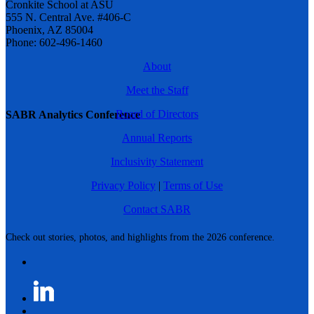
Cronkite School at ASU
555 N. Central Ave. #406-C
Phoenix, AZ 85004
Phone: 602-496-1460
About
Meet the Staff
Board of Directors
SABR Analytics Conference
Annual Reports
Inclusivity Statement
Privacy Policy
|
Terms of Use
Contact SABR
Check out stories, photos, and highlights from the 2026 conference.