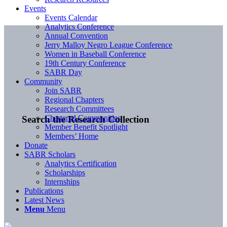
Events
Events Calendar
Analytics Conference
Annual Convention
Jerry Malloy Negro League Conference
Women in Baseball Conference
19th Century Conference
SABR Day
Community
Join SABR
Regional Chapters
Research Committees
Chartered Communities
Search the Research Collection
Member Benefit Spotlight
Members’ Home
Donate
SABR Scholars
Analytics Certification
Scholarships
Internships
Publications
Latest News
Menu
Menu