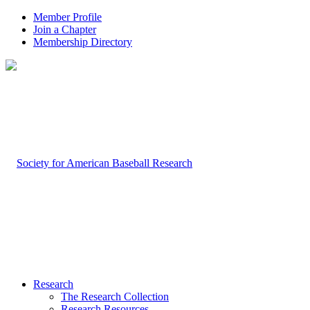
Member Profile
Join a Chapter
Membership Directory
Research
The Research Collection
Research Resources