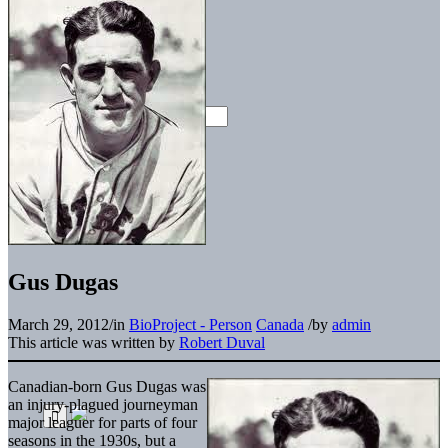
Gus Dugas
March 29, 2012
/
in
BioProject - Person
Canada
/
by
admin
This article was written by
Robert Duval
Canadian-born Gus Dugas was
an injury-plagued journeyman
major leaguer for parts of four
seasons in the 1930s, but a