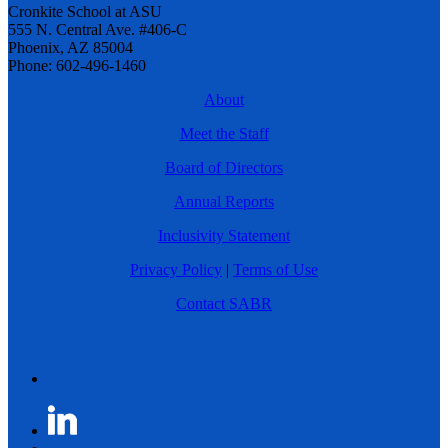
Cronkite School at ASU
555 N. Central Ave. #406-C
Phoenix, AZ 85004
Phone: 602-496-1460
About
Meet the Staff
Board of Directors
Annual Reports
Inclusivity Statement
Privacy Policy
|
Terms of Use
Contact SABR