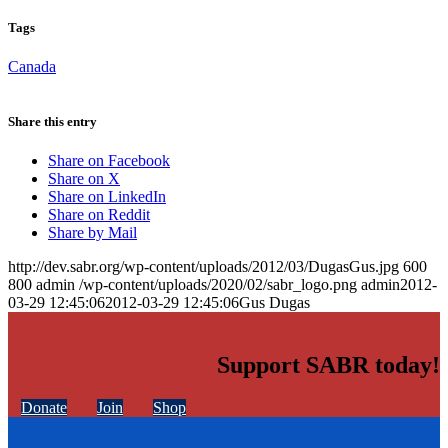
Tags
Canada
Share this entry
Share on Facebook
Share on X
Share on LinkedIn
Share on Reddit
Share by Mail
http://dev.sabr.org/wp-content/uploads/2012/03/DugasGus.jpg
600
800
admin
/wp-content/uploads/2020/02/sabr_logo.png
admin
2012-
03-29 12:45:06
2012-03-29 12:45:06
Gus Dugas
Support SABR today!
Donate
Join
Shop