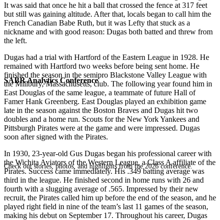
It was said that once he hit a ball that crossed the fence at 317 feet
but still was gaining altitude. After that, locals began to call him the
French Canadian Babe Ruth, but it was Lefty that stuck as a
nickname and with good reason: Dugas both batted and threw from
the left.
Dugas had a trial with Hartford of the Eastern League in 1928. He
remained with Hartford two weeks before being sent home. He
finished the season in the semipro Blackstone Valley League with
SABR Analytics Conference
the Millbury, Massachusetts, club. The following year found him in
East Douglas of the same league, a teammate of future Hall of
Famer Hank Greenberg. East Douglas played an exhibition game
late in the season against the Boston Braves and Dugas hit two
doubles and a home run. Scouts for the New York Yankees and
Pittsburgh Pirates were at the game and were impressed. Dugas
soon after signed with the Pirates.
In 1930, 23-year-old Gus Dugas began his professional career with
the Wichita Aviators of the Western League, a Class A affiliate of the
Check out stories, photos, and highlights from the 2026 conference.
Pirates. Success came immediately. His .349 batting average was
third in the league. He finished second in home runs with 26 and
fourth with a slugging average of .565. Impressed by their new
recruit, the Pirates called him up before the end of the season, and he
played right field in nine of the team’s last 11 games of the season,
making his debut on September 17. Throughout his career, Dugas