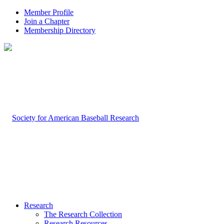
Member Profile
Join a Chapter
Membership Directory
Research
The Research Collection
Research Resources