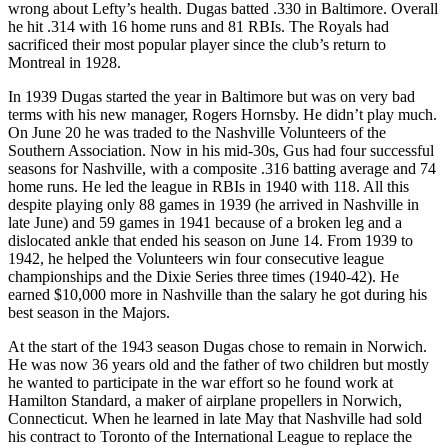
wrong about Lefty’s health. Dugas batted .330 in Baltimore. Overall
he hit .314 with 16 home runs and 81 RBIs. The Royals had
sacrificed their most popular player since the club’s return to
Montreal in 1928.
In 1939 Dugas started the year in Baltimore but was on very bad
terms with his new manager, Rogers Hornsby. He didn’t play much.
On June 20 he was traded to the Nashville Volunteers of the
Southern Association. Now in his mid-30s, Gus had four successful
seasons for Nashville, with a composite .316 batting average and 74
home runs. He led the league in RBIs in 1940 with 118. All this
despite playing only 88 games in 1939 (he arrived in Nashville in
late June) and 59 games in 1941 because of a broken leg and a
dislocated ankle that ended his season on June 14. From 1939 to
1942, he helped the Volunteers win four consecutive league
championships and the Dixie Series three times (1940-42). He
earned $10,000 more in Nashville than the salary he got during his
best season in the Majors.
At the start of the 1943 season Dugas chose to remain in Norwich.
He was now 36 years old and the father of two children but mostly
he wanted to participate in the war effort so he found work at
Hamilton Standard, a maker of airplane propellers in Norwich,
Connecticut. When he learned in late May that Nashville had sold
his contract to Toronto of the International League to replace the