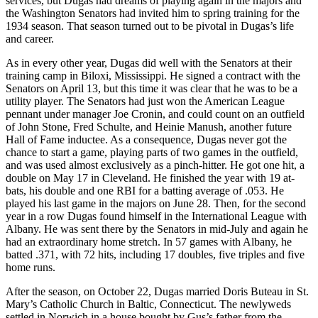
services, but Dugas had dreams of playing again in the majors and
the Washington Senators had invited him to spring training for the
1934 season. That season turned out to be pivotal in Dugas’s life
and career.
As in every other year, Dugas did well with the Senators at their
training camp in Biloxi, Mississippi. He signed a contract with the
Senators on April 13, but this time it was clear that he was to be a
utility player. The Senators had just won the American League
pennant under manager Joe Cronin, and could count on an outfield
of John Stone, Fred Schulte, and Heinie Manush, another future
Hall of Fame inductee. As a consequence, Dugas never got the
chance to start a game, playing parts of two games in the outfield,
and was used almost exclusively as a pinch-hitter. He got one hit, a
double on May 17 in Cleveland. He finished the year with 19 at-
bats, his double and one RBI for a batting average of .053. He
played his last game in the majors on June 28. Then, for the second
year in a row Dugas found himself in the International League with
Albany. He was sent there by the Senators in mid-July and again he
had an extraordinary home stretch. In 57 games with Albany, he
batted .371, with 72 hits, including 17 doubles, five triples and five
home runs.
After the season, on October 22, Dugas married Doris Buteau in St.
Mary’s Catholic Church in Baltic, Connecticut. The newlyweds
settled in Norwich in a house bought by Gus’s father from the