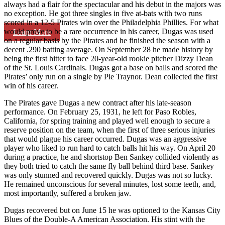
always had a flair for the spectacular and his debut in the majors was
no exception. He got three singles in five at-bats with two runs
scored in a 12-5 Pirates win over the Philadelphia Phillies. For what
would prove to be a rare occurrence in his career, Dugas was used
Learn More
on a regular basis by the Pirates and he finished the season with a
decent .290 batting average. On September 28 he made history by
being the first hitter to face 20-year-old rookie pitcher Dizzy Dean
of the St. Louis Cardinals. Dugas got a base on balls and scored the
Pirates’ only run on a single by Pie Traynor. Dean collected the first
win of his career.
The Pirates gave Dugas a new contract after his late-season
performance. On February 25, 1931, he left for Paso Robles,
California, for spring training and played well enough to secure a
reserve position on the team, when the first of three serious injuries
that would plague his career occurred. Dugas was an aggressive
player who liked to run hard to catch balls hit his way. On April 20
during a practice, he and shortstop Ben Sankey collided violently as
they both tried to catch the same fly ball behind third base. Sankey
was only stunned and recovered quickly. Dugas was not so lucky.
He remained unconscious for several minutes, lost some teeth, and,
most importantly, suffered a broken jaw.
Dugas recovered but on June 15 he was optioned to the Kansas City
Blues of the Double-A American Association. His stint with the