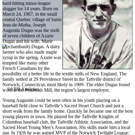
hard-hitting minor-league
slugger for 14 years. Born on
March 24, 1907, in the small
central Quebec village of Saint-
Jean-de-Matha, Joseph
Augustin Dugas was the sixth
of seven children of Azarie
Dugas and his wife, Marie
(Archambault) Dugas. A dairy
farmer who also made maple
syrup in the spring, Azarie was
tempted like many other
French Canadians by the
possibility of a better life in the textile mills of New England. The
family settled at 29 Providence Street in the Taftville district of
Norwich, Connecticut, most likely in 1909. The elder Dugas found
work at the Ponemah Mill, the region’s largest employer.
Young Augustin could be seen often in his youth playing on a
baseball field close to Taftville’s Sacred Heart Church and just a
short walk from the family home. Quickly he became one of the best
young players in town. He played for the Taftville Knights of
Columbus baseball club, the Taftville Athletic Association, and the
Sacred Heart Young Men’s Association. His skills made him a local
star. In 1926 he was named MVP of the Norwich Twilight League.