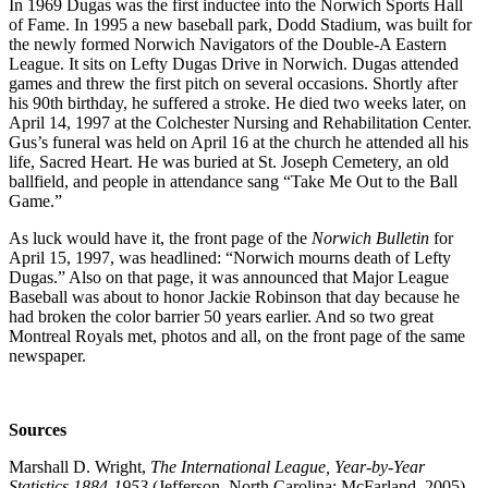
In 1969 Dugas was the first inductee into the Norwich Sports Hall
of Fame. In 1995 a new baseball park, Dodd Stadium, was built for
the newly formed Norwich Navigators of the Double-A Eastern
League. It sits on Lefty Dugas Drive in Norwich. Dugas attended
games and threw the first pitch on several occasions. Shortly after
his 90th birthday, he suffered a stroke. He died two weeks later, on
April 14, 1997 at the Colchester Nursing and Rehabilitation Center.
Gus’s funeral was held on April 16 at the church he attended all his
life, Sacred Heart. He was buried at St. Joseph Cemetery, an old
ballfield, and people in attendance sang “Take Me Out to the Ball
Game.”
As luck would have it, the front page of the
Norwich Bulletin
for
April 15, 1997, was headlined: “Norwich mourns death of Lefty
Dugas.” Also on that page, it was announced that Major League
Baseball was about to honor Jackie Robinson that day because he
had broken the color barrier 50 years earlier. And so two great
Montreal Royals met, photos and all, on the front page of the same
newspaper.
Sources
Marshall D. Wright,
The International League, Year-by-Year
Statistics,1884-1953
(Jefferson, North Carolina: McFarland, 2005).