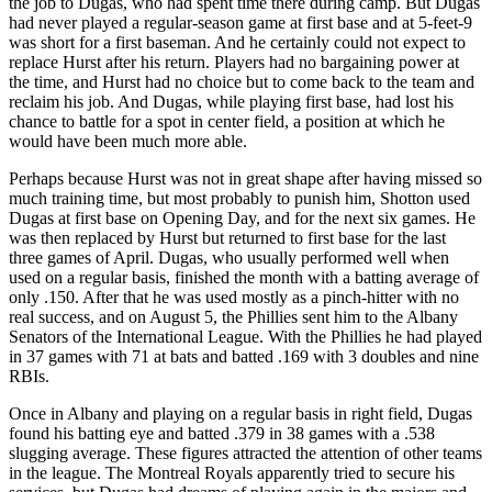
the job to Dugas, who had spent time there during camp. But Dugas
had never played a regular-season game at first base and at 5-feet-9
was short for a first baseman. And he certainly could not expect to
replace Hurst after his return. Players had no bargaining power at
the time, and Hurst had no choice but to come back to the team and
reclaim his job. And Dugas, while playing first base, had lost his
chance to battle for a spot in center field, a position at which he
would have been much more able.
Perhaps because Hurst was not in great shape after having missed so
much training time, but most probably to punish him, Shotton used
Dugas at first base on Opening Day, and for the next six games. He
was then replaced by Hurst but returned to first base for the last
three games of April. Dugas, who usually performed well when
used on a regular basis, finished the month with a batting average of
only .150. After that he was used mostly as a pinch-hitter with no
real success, and on August 5, the Phillies sent him to the Albany
Senators of the International League. With the Phillies he had played
in 37 games with 71 at bats and batted .169 with 3 doubles and nine
RBIs.
Once in Albany and playing on a regular basis in right field, Dugas
found his batting eye and batted .379 in 38 games with a .538
slugging average. These figures attracted the attention of other teams
in the league. The Montreal Royals apparently tried to secure his