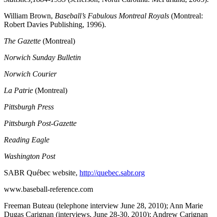
William Brown,
Baseball’s Fabulous Montreal Royals
(Montreal:
Robert Davies Publishing, 1996).
The Gazette
(Montreal)
Norwich Sunday Bulletin
Norwich Courier
La Patrie
(Montreal)
Pittsburgh Press
Pittsburgh Post-Gazette
Reading Eagle
Washington Post
SABR Québec website,
http://quebec.sabr.org
www.baseball-reference.com
Freeman Buteau (telephone interview June 28, 2010); Ann Marie
Dugas Carignan (interviews, June 28-30, 2010); Andrew Carignan