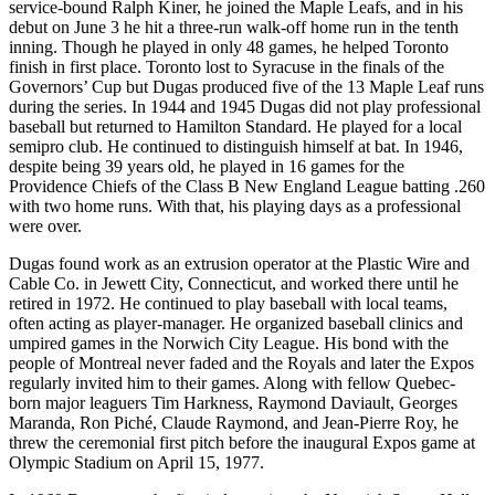
service-bound Ralph Kiner, he joined the Maple Leafs, and in his
debut on June 3 he hit a three-run walk-off home run in the tenth
inning. Though he played in only 48 games, he helped Toronto
finish in first place. Toronto lost to Syracuse in the finals of the
Governors’ Cup but Dugas produced five of the 13 Maple Leaf runs
during the series. In 1944 and 1945 Dugas did not play professional
baseball but returned to Hamilton Standard. He played for a local
semipro club. He continued to distinguish himself at bat. In 1946,
despite being 39 years old, he played in 16 games for the
Providence Chiefs of the Class B New England League batting .260
with two home runs. With that, his playing days as a professional
were over.
Dugas found work as an extrusion operator at the Plastic Wire and
Cable Co. in Jewett City, Connecticut, and worked there until he
retired in 1972. He continued to play baseball with local teams,
often acting as player-manager. He organized baseball clinics and
umpired games in the Norwich City League. His bond with the
people of Montreal never faded and the Royals and later the Expos
regularly invited him to their games. Along with fellow Quebec-
born major leaguers Tim Harkness, Raymond Daviault, Georges
Maranda, Ron Piché, Claude Raymond, and Jean-Pierre Roy, he
threw the ceremonial first pitch before the inaugural Expos game at
Olympic Stadium on April 15, 1977.