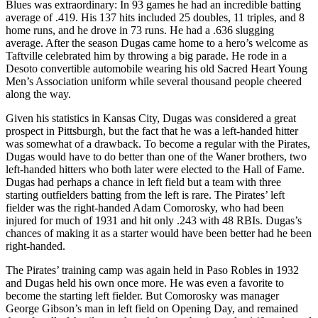
Blues was extraordinary: In 93 games he had an incredible batting
average of .419. His 137 hits included 25 doubles, 11 triples, and 8
home runs, and he drove in 73 runs. He had a .636 slugging
average. After the season Dugas came home to a hero’s welcome as
Taftville celebrated him by throwing a big parade. He rode in a
Desoto convertible automobile wearing his old Sacred Heart Young
Men’s Association uniform while several thousand people cheered
along the way.
Given his statistics in Kansas City, Dugas was considered a great
prospect in Pittsburgh, but the fact that he was a left-handed hitter
was somewhat of a drawback. To become a regular with the Pirates,
Dugas would have to do better than one of the Waner brothers, two
left-handed hitters who both later were elected to the Hall of Fame.
Dugas had perhaps a chance in left field but a team with three
starting outfielders batting from the left is rare. The Pirates’ left
fielder was the right-handed Adam Comorosky, who had been
injured for much of 1931 and hit only .243 with 48 RBIs. Dugas’s
chances of making it as a starter would have been better had he been
right-handed.
The Pirates’ training camp was again held in Paso Robles in 1932
and Dugas held his own once more. He was even a favorite to
become the starting left fielder. But Comorosky was manager
George Gibson’s man in left field on Opening Day, and remained