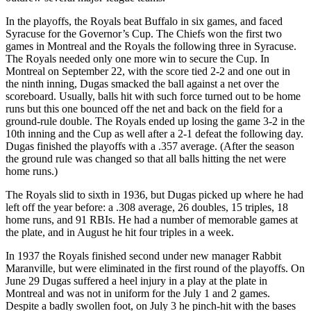
In the playoffs, the Royals beat Buffalo in six games, and faced
Syracuse for the Governor’s Cup. The Chiefs won the first two
games in Montreal and the Royals the following three in Syracuse.
The Royals needed only one more win to secure the Cup. In
Montreal on September 22, with the score tied 2-2 and one out in
the ninth inning, Dugas smacked the ball against a net over the
scoreboard. Usually, balls hit with such force turned out to be home
runs but this one bounced off the net and back on the field for a
ground-rule double. The Royals ended up losing the game 3-2 in the
10th inning and the Cup as well after a 2-1 defeat the following day.
Dugas finished the playoffs with a .357 average. (After the season
the ground rule was changed so that all balls hitting the net were
home runs.)
The Royals slid to sixth in 1936, but Dugas picked up where he had
left off the year before: a .308 average, 26 doubles, 15 triples, 18
home runs, and 91 RBIs. He had a number of memorable games at
the plate, and in August he hit four triples in a week.
In 1937 the Royals finished second under new manager Rabbit
Maranville, but were eliminated in the first round of the playoffs. On
June 29 Dugas suffered a heel injury in a play at the plate in
Montreal and was not in uniform for the July 1 and 2 games.
Despite a badly swollen foot, on July 3 he pinch-hit with the bases