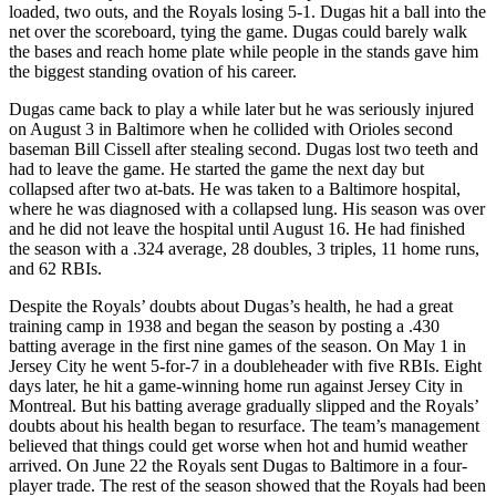
loaded, two outs, and the Royals losing 5-1. Dugas hit a ball into the
net over the scoreboard, tying the game. Dugas could barely walk
the bases and reach home plate while people in the stands gave him
the biggest standing ovation of his career.
Dugas came back to play a while later but he was seriously injured
on August 3 in Baltimore when he collided with Orioles second
baseman Bill Cissell after stealing second. Dugas lost two teeth and
had to leave the game. He started the game the next day but
collapsed after two at-bats. He was taken to a Baltimore hospital,
where he was diagnosed with a collapsed lung. His season was over
and he did not leave the hospital until August 16. He had finished
the season with a .324 average, 28 doubles, 3 triples, 11 home runs,
and 62 RBIs.
Despite the Royals’ doubts about Dugas’s health, he had a great
training camp in 1938 and began the season by posting a .430
batting average in the first nine games of the season. On May 1 in
Jersey City he went 5-for-7 in a doubleheader with five RBIs. Eight
days later, he hit a game-winning home run against Jersey City in
Montreal. But his batting average gradually slipped and the Royals’
doubts about his health began to resurface. The team’s management
believed that things could get worse when hot and humid weather
arrived. On June 22 the Royals sent Dugas to Baltimore in a four-
player trade. The rest of the season showed that the Royals had been