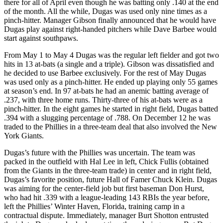
there for all of April even though he was batting only .140 at the end
of the month. All the while, Dugas was used only nine times as a
pinch-hitter. Manager Gibson finally announced that he would have
Dugas play against right-handed pitchers while Dave Barbee would
start against southpaws.
From May 1 to May 4 Dugas was the regular left fielder and got two
hits in 13 at-bats (a single and a triple). Gibson was dissatisfied and
he decided to use Barbee exclusively. For the rest of May Dugas
was used only as a pinch-hitter. He ended up playing only 55 games
at season’s end. In 97 at-bats he had an anemic batting average of
.237, with three home runs. Thirty-three of his at-bats were as a
pinch-hitter. In the eight games he started in right field, Dugas batted
.394 with a slugging percentage of .788. On December 12 he was
traded to the Phillies in a three-team deal that also involved the New
York Giants.
Dugas’s future with the Phillies was uncertain. The team was
packed in the outfield with Hal Lee in left, Chick Fullis (obtained
from the Giants in the three-team trade) in center and in right field,
Dugas’s favorite position, future Hall of Famer Chuck Klein. Dugas
was aiming for the center-field job but first baseman Don Hurst,
who had hit .339 with a league-leading 143 RBIs the year before,
left the Phillies’ Winter Haven, Florida, training camp in a
contractual dispute. Immediately, manager Burt Shotton entrusted