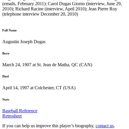
(emails, February 2011); Carol Dugas Giorno (interview, June 29,
2010); Richard Racine (interview, April 2010); Jean Pierre Roy
(telephone interview December 20, 2010)
Full Name
Augustin Joseph Dugas
Born
March 24, 1907 at St. Jean de Matha, QC (CAN)
Died
April 14, 1997 at Colchester, CT (USA)
Stats
Baseball Reference
Retrosheet
If you can help us improve this player’s biography,
contact us
.