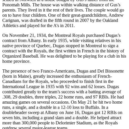
Ponomah Mills. The house was within walking distance of Gus’s
parents. They lived in it the rest of their lives. The couple would go
on to have four children. One of their great-grandchildren, Andrew
Carignan, was drafted in the fifth round in 2007 by the Oakland
Athletics and played for the A’s in 2011.
On November 21, 1934, the Montreal Royals purchased Dugas’s
contract from Albany. In early 1935, while visiting relatives in his
native province of Quebec, Dugas stopped in Montreal to sign a
contract with the Royals, the first written in French in the history of
Organized Baseball. He was delighted to be playing for a club in his
home province.
The presence of two Franco-Americans, Dugas and Del Bissonette
(born in Maine), greatly increased the enthusiasm of French-
Canadians for the Royals, who proceeded to finish first in the
International League in 1935 with 92 wins and 62 losses. Dugas
contributed greatly to the team’s success with a batting average of
.308, 29 doubles, three triples, 22 home runs, and 97 RBIs. He had
amazing games on several occasions. On May 21 he hit two home
runs, a single, and a double in a 12-10 loss to Buffalo. In a
doubleheader sweep at Albany on June 16, Dugas got 12 RBIs on
seven hits, including a grand slam and a double. He helped attract
more than 300,000 people to Delorimier Stadium, as the Royals
outdrew several major-league teams.