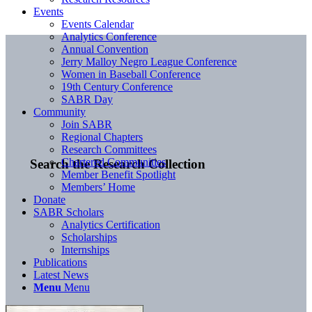
Events
Events Calendar
Analytics Conference
Annual Convention
Jerry Malloy Negro League Conference
Women in Baseball Conference
19th Century Conference
SABR Day
Community
Join SABR
Regional Chapters
Research Committees
Chartered Communities
Search the Research Collection
Member Benefit Spotlight
Members’ Home
Donate
SABR Scholars
Analytics Certification
Scholarships
Internships
Publications
Latest News
Menu
Menu