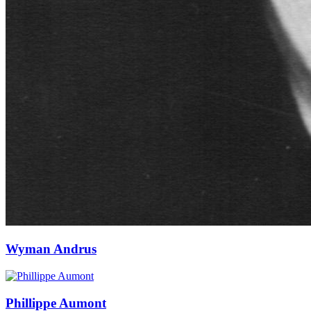
Wyman Andrus
Phillippe Aumont