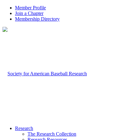
Member Profile
Join a Chapter
Membership Directory
Research
The Research Collection
Research Resources