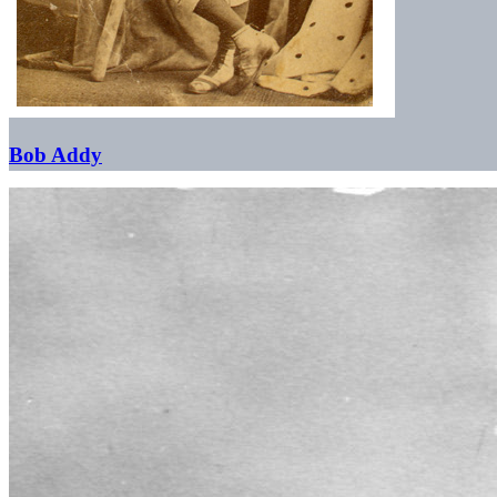
Bob Addy