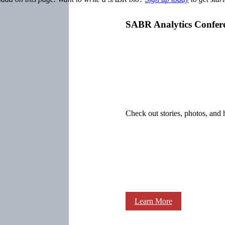
SABR Analytics Confer
Check out stories, photos, and 
Learn More