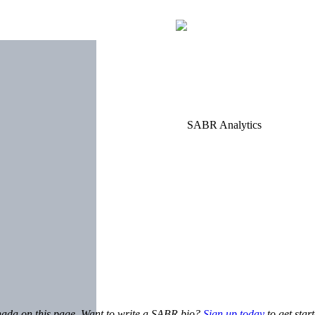
anada on this page. Want to write a SABR bio?
Sign up today
to get star