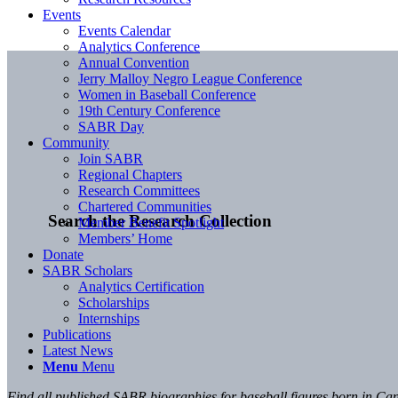
Events
Events Calendar
Analytics Conference
Annual Convention
Jerry Malloy Negro League Conference
Women in Baseball Conference
19th Century Conference
SABR Day
Community
Join SABR
Regional Chapters
Research Committees
Chartered Communities
Search the Research Collection
Member Benefit Spotlight
Members’ Home
Donate
SABR Scholars
Analytics Certification
Scholarships
Internships
Publications
Latest News
Menu
Menu
Find all published SABR biographies for baseball figures born in C