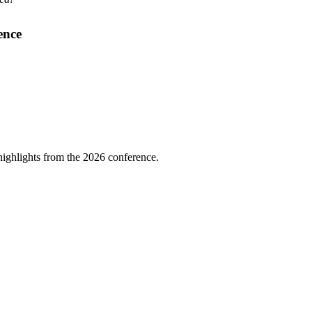
ence
highlights from the 2026 conference.