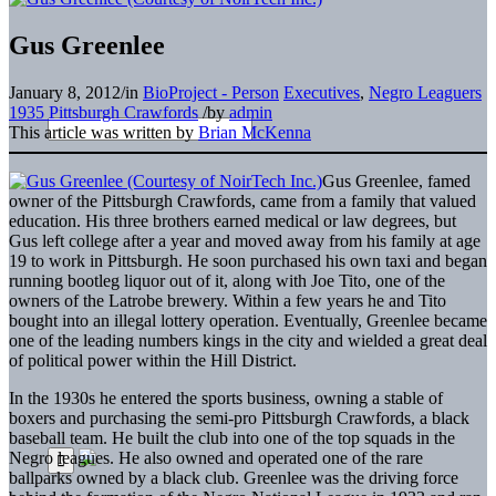
Gus Greenlee
January 8, 2012
/
in
BioProject - Person
Executives
,
Negro Leaguers
1935 Pittsburgh Crawfords
/
by
admin
This article was written by
Brian McKenna
Gus Greenlee, famed
owner of the Pittsburgh Crawfords, came from a family that valued
education. His three brothers earned medical or law degrees, but
Gus left college after a year and moved away from his family at age
19 to work in Pittsburgh. He soon purchased his own taxi and began
running bootleg liquor out of it, along with Joe Tito, one of the
owners of the Latrobe brewery. Within a few years he and Tito
bought into an illegal lottery operation. Eventually, Greenlee became
one of the leading numbers kings in the city and wielded a great deal
of political power within the Hill District.
In the 1930s he entered the sports business, owning a stable of
boxers and purchasing the semi-pro Pittsburgh Crawfords, a black
baseball team. He built the club into one of the top squads in the
Negro leagues. He also owned and operated one of the rare
ballparks owned by a black club. Greenlee was the driving force