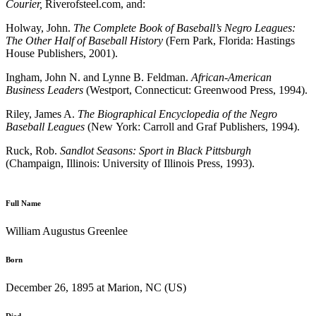
Courier,
Riverofsteel.com, and:
Holway, John.
The Complete Book of Baseball’s Negro Leagues:
The Other Half of Baseball History
(Fern Park, Florida: Hastings
House Publishers, 2001).
Ingham, John N. and Lynne B. Feldman.
African-American
Business Leaders
(Westport, Connecticut: Greenwood Press, 1994).
Riley, James A.
The Biographical Encyclopedia of the Negro
Baseball Leagues
(New York: Carroll and Graf Publishers, 1994).
Ruck, Rob.
Sandlot Seasons: Sport in Black Pittsburgh
(Champaign, Illinois: University of Illinois Press, 1993).
Full Name
William Augustus Greenlee
Born
December 26, 1895 at Marion, NC (US)
Died