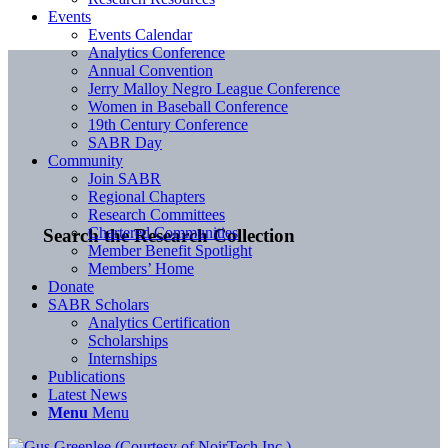
Events
Events Calendar
Analytics Conference
Annual Convention
Jerry Malloy Negro League Conference
Women in Baseball Conference
19th Century Conference
SABR Day
Community
Join SABR
Regional Chapters
Research Committees
Chartered Communities
Search the Research Collection
Member Benefit Spotlight
Members’ Home
Donate
SABR Scholars
Analytics Certification
Scholarships
Internships
Publications
Latest News
Menu
Menu