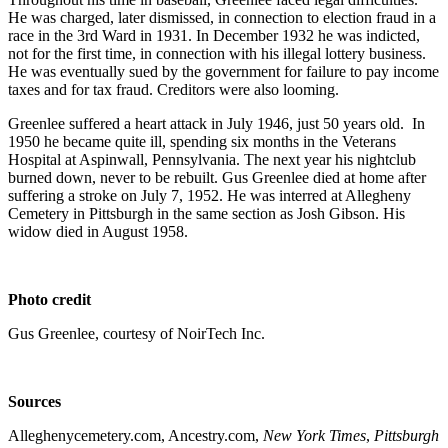
He was charged, later dismissed, in connection to election fraud in a
race in the 3rd Ward in 1931. In December 1932 he was indicted,
not for the first time, in connection with his illegal lottery business.
He was eventually sued by the government for failure to pay income
taxes and for tax fraud. Creditors were also looming.
Greenlee suffered a heart attack in July 1946, just 50 years old. In
1950 he became quite ill, spending six months in the Veterans
Hospital at Aspinwall, Pennsylvania. The next year his nightclub
burned down, never to be rebuilt. Gus Greenlee died at home after
suffering a stroke on July 7, 1952. He was interred at Allegheny
Cemetery in Pittsburgh in the same section as Josh Gibson. His
widow died in August 1958.
Photo credit
Gus Greenlee, courtesy of NoirTech Inc.
Sources
Alleghenycemetery.com, Ancestry.com,
New York Times
,
Pittsburgh