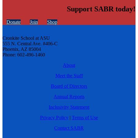
Support SABR today!
Donate
Join
Shop
Cronkite School at ASU
555 N. Central Ave. #406-C
Phoenix, AZ 85004
Phone: 602-496-1460
About
Meet the Staff
Board of Directors
Annual Reports
Inclusivity Statement
Privacy Policy
|
Terms of Use
Contact SABR