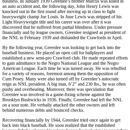
business. In January 1939 Greenlee’s brother Marcus was killed in
an auto accident and, the following day, John Henry Lewis was
knocked out in the first round after moving up in class to fight
heavyweight champ Joe Louis. In June Lewis was stripped of his
Light Heavyweight title and his career was over after it was
discovered that he suffered from partial blindness. Under pressure
financially and by league owners, Greenlee resigned as president of
the NNL in February 1939 and disbanded the Crawfords in April.
By the following year, Greenlee was looking to get back into the
baseball business. He placed an open call for ballplayers and
established a new semi-pro Crawford club. He made repeated efforts
to gain admittance to the Negro National League and the Negro
American League. Each time he was turned away. He was rebuffed
for a variety of reasons, foremost among them the opposition of
Cum Posey. Many were also turned off by Greenlee’s autocratic
reign as NNL president. A big man, 6’2” and 230 lbs., he was often
pushy and overbearing. Moreover, there was speculation that
Greenlee was involved in a game-fixing scheme against the
Brooklyn Bushwicks in 1936. Finally, Greenlee had left the NNL
on a sour note. He verbally attacked the other owners and left
behind numerous debts and bounced checks.
Recovering financially by 1944, Greenlee tried once again to get
back into black baseball. He soon realized that the established