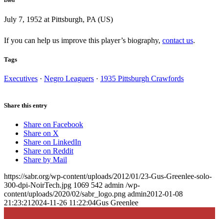
July 7, 1952 at Pittsburgh, PA (US)
If you can help us improve this player’s biography,
contact us
.
Tags
Executives
·
Negro Leaguers
·
1935 Pittsburgh Crawfords
Share this entry
Share on Facebook
Share on X
Share on LinkedIn
Share on Reddit
Share by Mail
https://sabr.org/wp-content/uploads/2012/01/23-Gus-Greenlee-solo-
300-dpi-NoirTech.jpg
1069
542
admin
/wp-
content/uploads/2020/02/sabr_logo.png
admin
2012-01-08
21:23:21
2024-11-26 11:22:04
Gus Greenlee