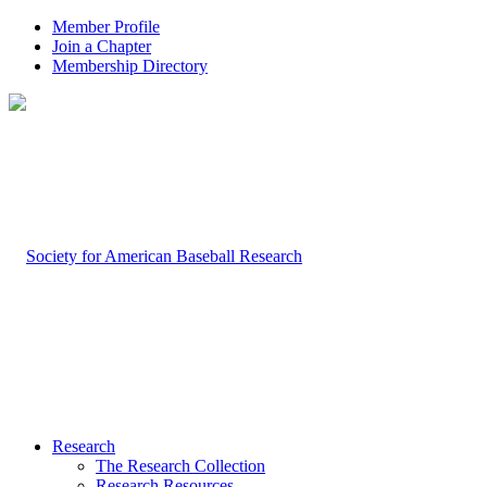
Member Profile
Join a Chapter
Membership Directory
Research
The Research Collection
Research Resources