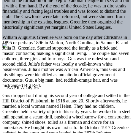
behind the formation of the Negro National League in 1933 and ran
it with a firm hand. By the end of the decade, he was in dire straits
financially and facing legal troubles and was forced to disband the
club. The Crawfords were later reformed, but were shunned from
membership in the existing leagues. Greenlee then organized the
historically significant yet marginal United States Leagues.
William Augustus Greenlee was born on the day after Christmas in
1895 or perhaps 1896 in Marion, North Carolina, to Samuel R. and
Julia R. Greenlee. Samuel supported the family as a brick and
mason contractor, making a significant living. The couple had seven
children, three girls and four boys. Gus was the oldest son and
second child. Julia’s father was locally a well-known white
businessman. Julia’s mother was African-American, thus Gus and
his siblings were identified as mulatto in official government
documents. Gus, a big man, had reddish-orange hair, and was
nicknamed Big Red.
Gus dropped out during his second year of college and settled in the
Hill District of Pittsburgh in 1916 at age 20. Shortly afterwards, he
married a local woman named Helen. They had no children.
Greenlee held a variety of job in his early years: he worked in a steel
mill operating a steam drill, pushed a wheelbarrow for a construction
company, shined shoes, toiled as a fireman and drove for an
undertaker. He bought his own taxi cab. In October 1917 Greenlee
enlisted in the army, and soon landed in the 367th Infantry