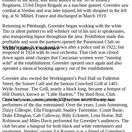
Regiment, 153rd Depot Brigade as a machine gunner. Greenlee saw
combat at Verdun and was later injured, hit with shrapnel in the left
leg, at St. Mihiel, France and discharged in March 1919.
Returning to Pittsburgh, Greenlee began working with the white
Tito (a silent partner) to sell whiskey out of his taxi to speakeasies,
also transporting liquor throughout the area. Prohibition made this
profitable and soon the partners opened the Paramount Club on
Wylie Avenue. It was closed down after a police raid in 1922, but
SABR Analytics Conference
reopened in 1924 with its own orchestra. That club was closed
down again amid charges that Caucasian women were “running
wild” at the establishment. Greenlee opened once again and also
operated a musical booking agency out of the establishment.
Greenlee also owned the Workingmen’s Pool Hall on Fullerton
Street, the Sunset Café and the famous Crawford Grill at 1401
Wylie Avenue. The Grill, nearly a block long, became a hotspot of
Hill District, known as “Little Harlem.” The third floor, Club
Crawford, was a semi-private VIP section where the top Jazz
Check out stories, photos, and highlights from the 2026 conference.
performers of the day entertained. Over the years, Louis Armstrong,
Dizzy Gillespie, Ella Fitzgerald, Stanley Turrentine, Count Basie,
Duke Ellington, Cab Calloway, Billy Eckstein, Lena Horne, Bill
Robinson and Miles Davis performed for Greenlee’s audiences. The
club became a hangout for both black and white entertainers and
sportsmen. Steelers’ owner Art Rooney was a friend of Greenlee’s