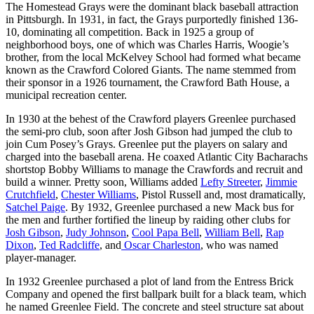
The Homestead Grays were the dominant black baseball attraction
in Pittsburgh. In 1931, in fact, the Grays purportedly finished 136-
10, dominating all competition. Back in 1925 a group of
neighborhood boys, one of which was Charles Harris, Woogie’s
brother, from the local McKelvey School had formed what became
known as the Crawford Colored Giants. The name stemmed from
their sponsor in a 1926 tournament, the Crawford Bath House, a
municipal recreation center.
In 1930 at the behest of the Crawford players Greenlee purchased
the semi-pro club, soon after Josh Gibson had jumped the club to
join Cum Posey’s Grays. Greenlee put the players on salary and
charged into the baseball arena. He coaxed Atlantic City Bacharachs
shortstop Bobby Williams to manage the Crawfords and recruit and
build a winner. Pretty soon, Williams added
Lefty Streeter
,
Jimmie
Crutchfield
,
Chester Williams
, Pistol Russell and, most dramatically,
Satchel Paige
. By 1932, Greenlee purchased a new Mack bus for
the men and further fortified the lineup by raiding other clubs for
Josh Gibson
,
Judy Johnson
,
Cool Papa Bell
,
William Bell
,
Rap
Dixon
,
Ted Radcliffe
, and
Oscar Charleston
, who was named
player-manager.
In 1932 Greenlee purchased a plot of land from the Entress Brick
Company and opened the first ballpark built for a black team, which
he named Greenlee Field. The concrete and steel structure sat about