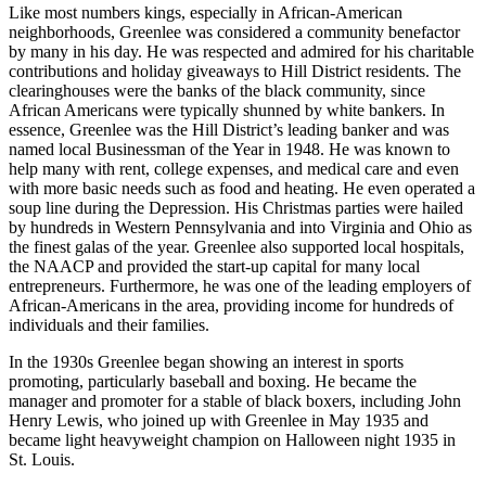
Like most numbers kings, especially in African-American
neighborhoods, Greenlee was considered a community benefactor
by many in his day. He was respected and admired for his charitable
contributions and holiday giveaways to Hill District residents. The
clearinghouses were the banks of the black community, since
African Americans were typically shunned by white bankers. In
essence, Greenlee was the Hill District’s leading banker and was
named local Businessman of the Year in 1948. He was known to
help many with rent, college expenses, and medical care and even
with more basic needs such as food and heating. He even operated a
soup line during the Depression. His Christmas parties were hailed
by hundreds in Western Pennsylvania and into Virginia and Ohio as
the finest galas of the year. Greenlee also supported local hospitals,
the NAACP and provided the start-up capital for many local
entrepreneurs. Furthermore, he was one of the leading employers of
African-Americans in the area, providing income for hundreds of
individuals and their families.
In the 1930s Greenlee began showing an interest in sports
promoting, particularly baseball and boxing. He became the
manager and promoter for a stable of black boxers, including John
Henry Lewis, who joined up with Greenlee in May 1935 and
became light heavyweight champion on Halloween night 1935 in
St. Louis.