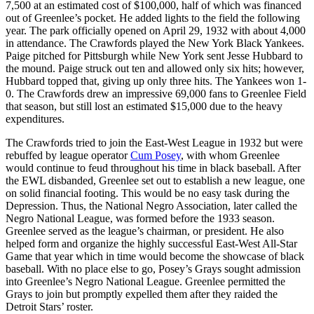
7,500 at an estimated cost of $100,000, half of which was financed
out of Greenlee’s pocket. He added lights to the field the following
year. The park officially opened on April 29, 1932 with about 4,000
in attendance. The Crawfords played the New York Black Yankees.
Paige pitched for Pittsburgh while New York sent Jesse Hubbard to
the mound. Paige struck out ten and allowed only six hits; however,
Hubbard topped that, giving up only three hits. The Yankees won 1-
0. The Crawfords drew an impressive 69,000 fans to Greenlee Field
that season, but still lost an estimated $15,000 due to the heavy
expenditures.
The Crawfords tried to join the East-West League in 1932 but were
rebuffed by league operator
Cum Posey
, with whom Greenlee
would continue to feud throughout his time in black baseball. After
the EWL disbanded, Greenlee set out to establish a new league, one
on solid financial footing. This would be no easy task during the
Depression. Thus, the National Negro Association, later called the
Negro National League, was formed before the 1933 season.
Greenlee served as the league’s chairman, or president. He also
helped form and organize the highly successful East-West All-Star
Game that year which in time would become the showcase of black
baseball. With no place else to go, Posey’s Grays sought admission
into Greenlee’s Negro National League. Greenlee permitted the
Grays to join but promptly expelled them after they raided the
Detroit Stars’ roster.