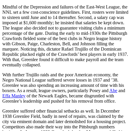
Mindful of the Depression and failures of the East-West League, the
NNL set a few cost-conscience guidelines. First, rosters were limited
to sixteen until June and to 14 thereafter. Second, a salary cap was
imposed at $1,600 monthly; he insisted that salaries be kept down.
The league also decided not to guarantee visiting clubs a minimum
percentage of the gate. During the early to mid-1930s the Pittsburgh
Crawfords fielded some of the best clubs in Negro league history
with Gibson, Paige, Charleston, Bell, and Johnson filling the
marquee. Noticing this, dictator Rafael Trujillo of the Dominican
Republic plucked eight of the Crawfords’ best players in early 1937.
With that, Greenlee found it difficult to make payroll and the team
eventually collapsed.
With further Trujillo raids and the poor American economy, the
Negro National League suffered severe losses in 1937 and ’38.
Greenlee was also spending an increasing amount of time with his
boxers. As a result, league owners, particularly Posey and
Abe
and
Effa Manley
of the Newark Eagles, became disgruntled with
Greenlee’s leadership and pushed for his removal from office.
Greenlee suffered other financial setbacks as well. In December
1938 Greenlee Field, badly in need of repairs, was claimed by the
city via eminent domain and later demolished for a housing project.
Competitors also made their way into the Pittsburgh numbers