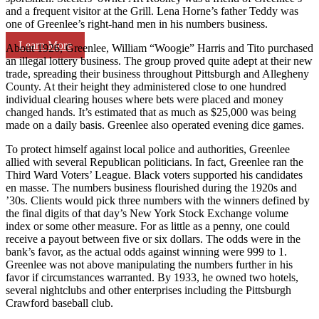
and a frequent visitor at the Grill. Lena Horne’s father Teddy was
one of Greenlee’s right-hand men in his numbers business.
Learn More
About 1926, Greenlee, William “Woogie” Harris and Tito purchased
an illegal lottery business. The group proved quite adept at their new
trade, spreading their business throughout Pittsburgh and Allegheny
County. At their height they administered close to one hundred
individual clearing houses where bets were placed and money
changed hands. It’s estimated that as much as $25,000 was being
made on a daily basis. Greenlee also operated evening dice games.
To protect himself against local police and authorities, Greenlee
allied with several Republican politicians. In fact, Greenlee ran the
Third Ward Voters’ League. Black voters supported his candidates
en masse. The numbers business flourished during the 1920s and
’30s. Clients would pick three numbers with the winners defined by
the final digits of that day’s New York Stock Exchange volume
index or some other measure. For as little as a penny, one could
receive a payout between five or six dollars. The odds were in the
bank’s favor, as the actual odds against winning were 999 to 1.
Greenlee was not above manipulating the numbers further in his
favor if circumstances warranted. By 1933, he owned two hotels,
several nightclubs and other enterprises including the Pittsburgh
Crawford baseball club.