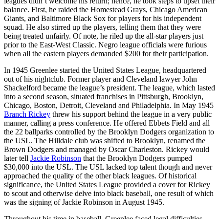
leagues didn’t welcome his return; hence, he took steps to upset their
balance. First, he raided the Homestead Grays, Chicago American
Giants, and Baltimore Black Sox for players for his independent
squad. He also stirred up the players, telling them that they were
being treated unfairly. Of note, he riled up the all-star players just
prior to the East-West Classic. Negro league officials were furious
when all the eastern players demanded $200 for their participation.
In 1945 Greenlee started the United States League, headquartered
out of his nightclub. Former player and Cleveland lawyer John
Shackelford became the league’s president. The league, which lasted
into a second season, situated franchises in Pittsburgh, Brooklyn,
Chicago, Boston, Detroit, Cleveland and Philadelphia. In May 1945
Branch Rickey
threw his support behind the league in a very public
manner, calling a press conference. He offered Ebbets Field and all
the 22 ballparks controlled by the Brooklyn Dodgers organization to
the USL. The Hilldale club was shifted to Brooklyn, renamed the
Brown Dodgers and managed by Oscar Charleston. Rickey would
later tell
Jackie Robinson
that the Brooklyn Dodgers pumped
$30,000 into the USL. The USL lacked top talent though and never
approached the quality of the other black leagues. Of historical
significance, the United States League provided a cover for Rickey
to scout and otherwise delve into black baseball, one result of which
was the signing of Jackie Robinson in August 1945.
Throughout his time in baseball, Greenlee faced legal difficulties.