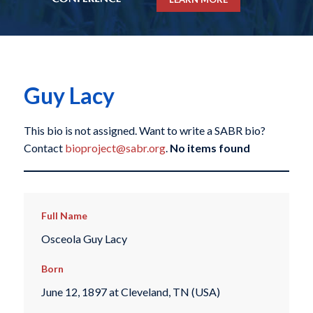
Guy Lacy
This bio is not assigned. Want to write a SABR bio?
Contact
bioproject@sabr.org
.
No items found
Full Name
Osceola Guy Lacy
Born
June 12, 1897 at Cleveland, TN (USA)