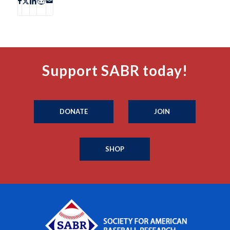
Support SABR today!
DONATE
JOIN
SHOP