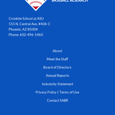
Cronkite School at ASU
555 N. Central Ave. #406-C
Phoenix, AZ 85004
Phone: 602-496-1460
About
Meet the Staff
Board of Directors
Annual Reports
Inclusivity Statement
Privacy Policy
|
Terms of Use
Contact SABR