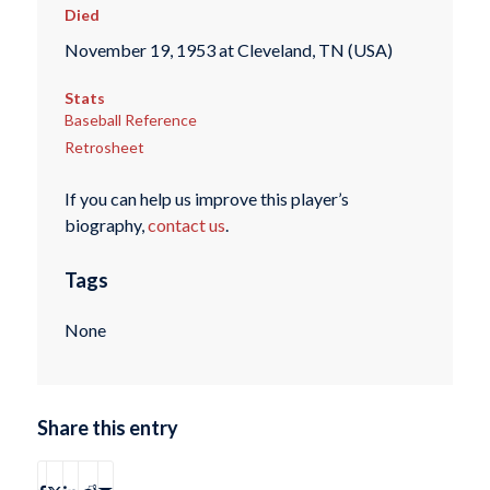
Died
November 19, 1953 at Cleveland, TN (USA)
Stats
Baseball Reference
Retrosheet
If you can help us improve this player’s
biography,
contact us
.
Tags
None
Share this entry