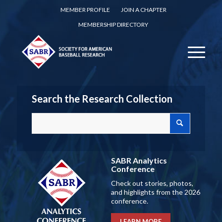
MEMBER PROFILE
JOIN A CHAPTER
MEMBERSHIP DIRECTORY
Search the Research Collection
SABR Analytics
Conference
Check out stories, photos,
and highlights from the 2026
conference.
LEARN MORE