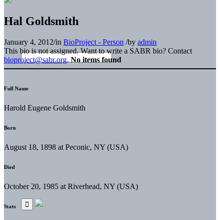
Hal Goldsmith
January 4, 2012
/
in
BioProject - Person
/
by
admin
This bio is not assigned. Want to write a SABR bio? Contact
bioproject@sabr.org
.
No items found
Full Name
Harold Eugene Goldsmith
Born
August 18, 1898 at Peconic, NY (USA)
Died
October 20, 1985 at Riverhead, NY (USA)
Stats