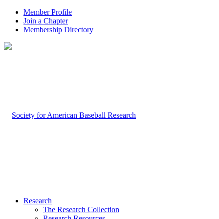
Member Profile
Join a Chapter
Membership Directory
Research
The Research Collection
Research Resources