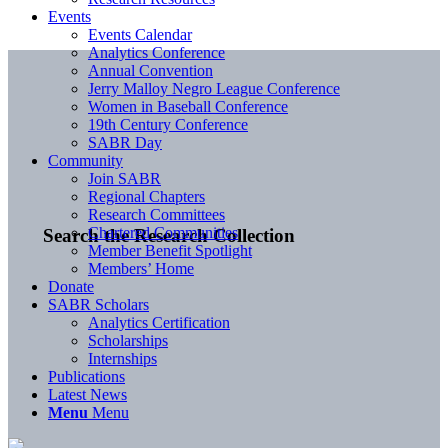
Events
Events Calendar
Analytics Conference
Annual Convention
Jerry Malloy Negro League Conference
Women in Baseball Conference
19th Century Conference
SABR Day
Community
Join SABR
Regional Chapters
Research Committees
Chartered Communities
Search the Research Collection
Member Benefit Spotlight
Members’ Home
Donate
SABR Scholars
Analytics Certification
Scholarships
Internships
Publications
Latest News
Menu
Menu