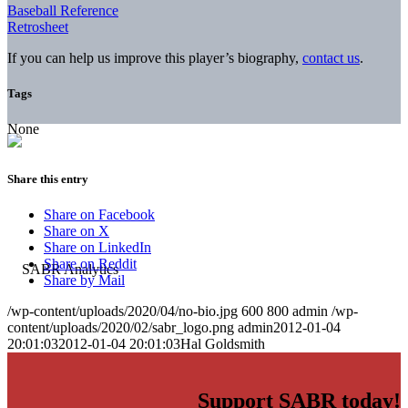
Baseball Reference
Retrosheet
If you can help us improve this player’s biography,
contact us
.
Tags
None
Share this entry
Share on Facebook
Share on X
Share on LinkedIn
Share on Reddit
Share by Mail
/wp-content/uploads/2020/04/no-bio.jpg
600
800
admin
/wp-
content/uploads/2020/02/sabr_logo.png
admin
2012-01-04
20:01:03
2012-01-04 20:01:03
Hal Goldsmith
Support SABR today!