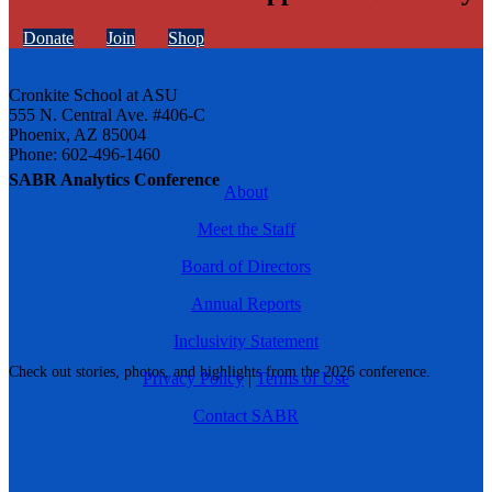
Donate
Join
Shop
Cronkite School at ASU
555 N. Central Ave. #406-C
Phoenix, AZ 85004
Phone: 602-496-1460
SABR Analytics Conference
About
Meet the Staff
Board of Directors
Annual Reports
Inclusivity Statement
Check out stories, photos, and highlights from the 2026 conference.
Privacy Policy
|
Terms of Use
Contact SABR