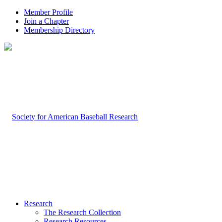
Member Profile
Join a Chapter
Membership Directory
Research
The Research Collection
Research Resources