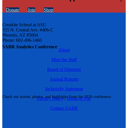
Donate
Join
Shop
Cronkite School at ASU
555 N. Central Ave. #406-C
Phoenix, AZ 85004
Phone: 602-496-1460
SABR Analytics Conference
About
Meet the Staff
Board of Directors
Annual Reports
Inclusivity Statement
Check out stories, photos, and highlights from the 2026 conference.
Privacy Policy
|
Terms of Use
Contact SABR