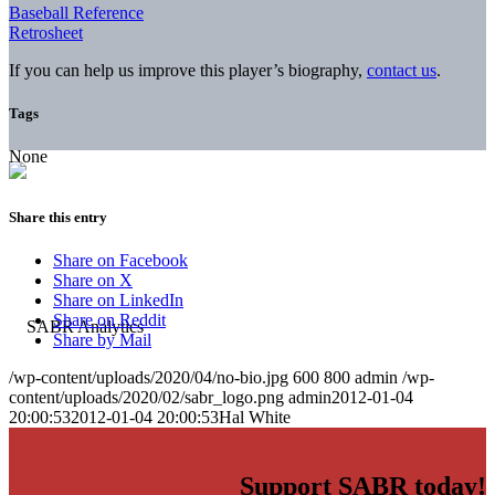
Baseball Reference
Retrosheet
If you can help us improve this player’s biography,
contact us
.
Tags
None
Share this entry
Share on Facebook
Share on X
Share on LinkedIn
Share on Reddit
Share by Mail
/wp-content/uploads/2020/04/no-bio.jpg
600
800
admin
/wp-
content/uploads/2020/02/sabr_logo.png
admin
2012-01-04
20:00:53
2012-01-04 20:00:53
Hal White
Support SABR today!