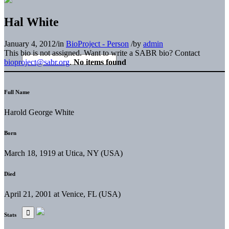
Hal White
January 4, 2012
/
in
BioProject - Person
/
by
admin
This bio is not assigned. Want to write a SABR bio? Contact
bioproject@sabr.org
.
No items found
Full Name
Harold George White
Born
March 18, 1919 at Utica, NY (USA)
Died
April 21, 2001 at Venice, FL (USA)
Stats