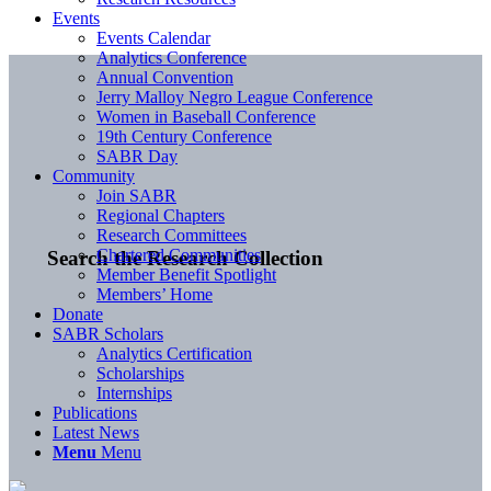
Events
Events Calendar
Analytics Conference
Annual Convention
Jerry Malloy Negro League Conference
Women in Baseball Conference
19th Century Conference
SABR Day
Community
Join SABR
Regional Chapters
Research Committees
Chartered Communities
Search the Research Collection
Member Benefit Spotlight
Members’ Home
Donate
SABR Scholars
Analytics Certification
Scholarships
Internships
Publications
Latest News
Menu
Menu