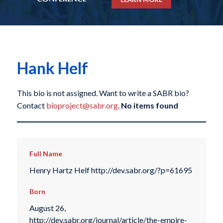
Hank Helf
This bio is not assigned. Want to write a SABR bio?
Contact
bioproject@sabr.org
.
No items found
Full Name
Henry Hartz Helf http://dev.sabr.org/?p=61695
Born
August 26,
http://dev.sabr.org/journal/article/the-empire-