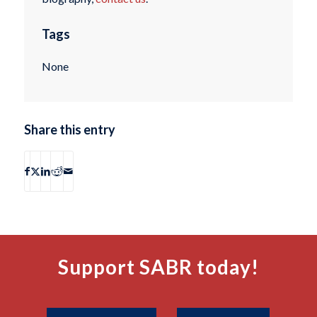
Tags
None
Share this entry
Support SABR today!