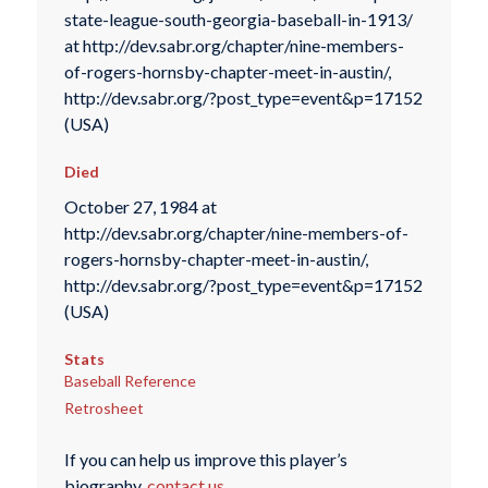
state-league-south-georgia-baseball-in-1913/
at http://dev.sabr.org/chapter/nine-members-
of-rogers-hornsby-chapter-meet-in-austin/,
http://dev.sabr.org/?post_type=event&p=17152
(USA)
Died
October 27, 1984 at
http://dev.sabr.org/chapter/nine-members-of-
rogers-hornsby-chapter-meet-in-austin/,
http://dev.sabr.org/?post_type=event&p=17152
(USA)
Stats
Baseball Reference
Retrosheet
If you can help us improve this player’s
biography,
contact us
.