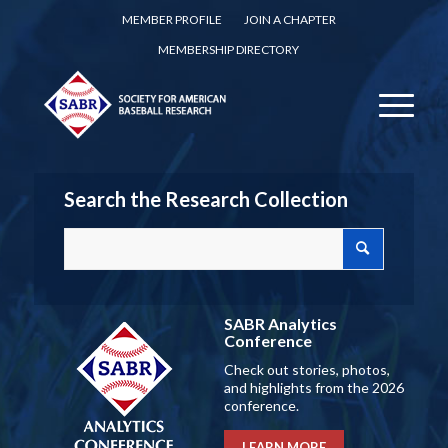
MEMBER PROFILE
JOIN A CHAPTER
MEMBERSHIP DIRECTORY
Search the Research Collection
SABR Analytics
Conference
Check out stories, photos,
and highlights from the 2026
conference.
LEARN MORE