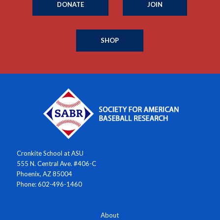
DONATE
JOIN
SHOP
Cronkite School at ASU
555 N. Central Ave. #406-C
Phoenix, AZ 85004
Phone: 602-496-1460
About