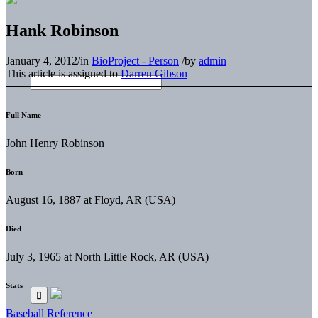
Hank Robinson
January 4, 2012
/
in
BioProject - Person
/
by
admin
This article is assigned to
Darren Gibson
Full Name
John Henry Robinson
Born
August 16, 1887 at Floyd, AR (USA)
Died
July 3, 1965 at North Little Rock, AR (USA)
Stats
Baseball Reference