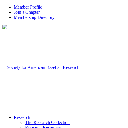
Member Profile
Join a Chapter
Membership Directory
Research
The Research Collection
Research Resources