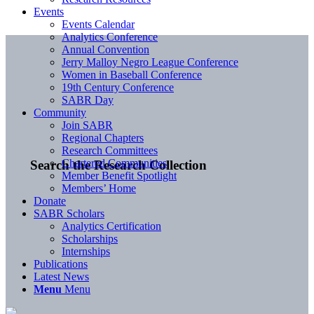
Events
Events Calendar
Analytics Conference
Annual Convention
Jerry Malloy Negro League Conference
Women in Baseball Conference
19th Century Conference
SABR Day
Community
Join SABR
Regional Chapters
Research Committees
Chartered Communities
Search the Research Collection
Member Benefit Spotlight
Members’ Home
Donate
SABR Scholars
Analytics Certification
Scholarships
Internships
Publications
Latest News
Menu
Menu