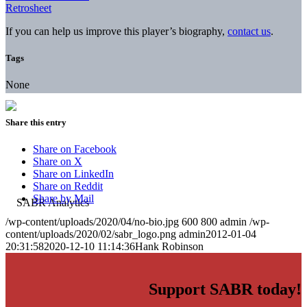
Retrosheet
If you can help us improve this player’s biography,
contact us
.
Tags
None
Share this entry
Share on Facebook
Share on X
Share on LinkedIn
Share on Reddit
Share by Mail
/wp-content/uploads/2020/04/no-bio.jpg
600
800
admin
/wp-
content/uploads/2020/02/sabr_logo.png
admin
2012-01-04
20:31:58
2020-12-10 11:14:36
Hank Robinson
Support SABR today!