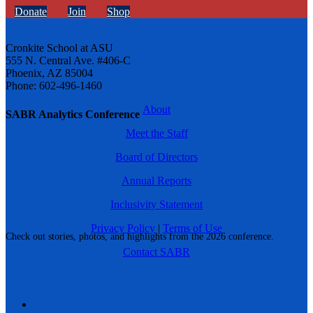
Donate
Join
Shop
Cronkite School at ASU
555 N. Central Ave. #406-C
Phoenix, AZ 85004
Phone: 602-496-1460
About
SABR Analytics Conference
Meet the Staff
Board of Directors
Annual Reports
Inclusivity Statement
Privacy Policy
|
Terms of Use
Check out stories, photos, and highlights from the 2026 conference.
Contact SABR