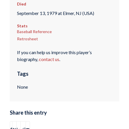
Died
September 13, 1979 at Elmer, NJ (USA)
Stats
Baseball Reference
Retrosheet
If you can help us improve this player’s
biography,
contact us
.
Tags
None
Share this entry