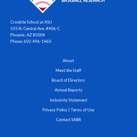
Cronkite School at ASU
555 N. Central Ave. #406-C
Phoenix, AZ 85004
Phone: 602-496-1460
About
Meet the Staff
Board of Directors
Annual Reports
Inclusivity Statement
Privacy Policy
|
Terms of Use
Contact SABR