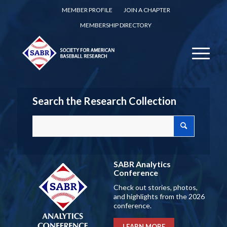
MEMBER PROFILE
JOIN A CHAPTER
MEMBERSHIP DIRECTORY
Search the Research Collection
SABR Analytics
Conference
Check out stories, photos,
and highlights from the 2026
conference.
LEARN MORE