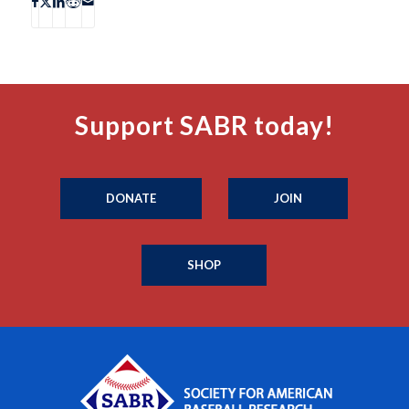
Support SABR today!
DONATE
JOIN
SHOP