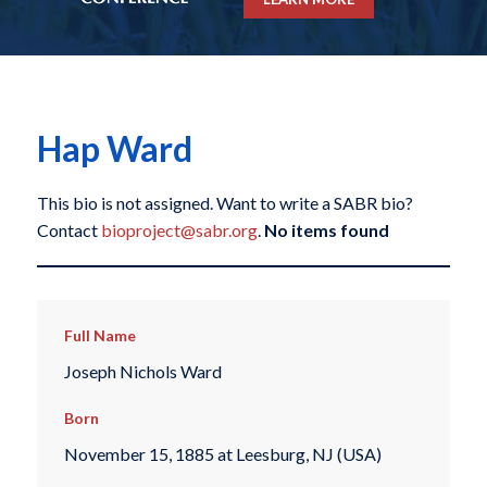
Hap Ward
This bio is not assigned. Want to write a SABR bio?
Contact
bioproject@sabr.org
.
No items found
Full Name
Joseph Nichols Ward
Born
November 15, 1885 at Leesburg, NJ (USA)