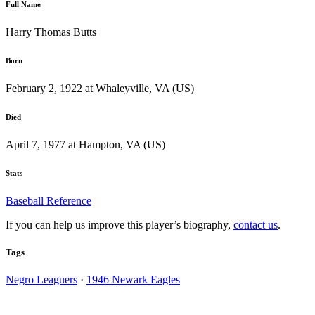
Full Name
Harry Thomas Butts
Born
February 2, 1922 at Whaleyville, VA (US)
Died
April 7, 1977 at Hampton, VA (US)
Stats
Baseball Reference
If you can help us improve this player’s biography,
contact us
.
Tags
Negro Leaguers
·
1946 Newark Eagles