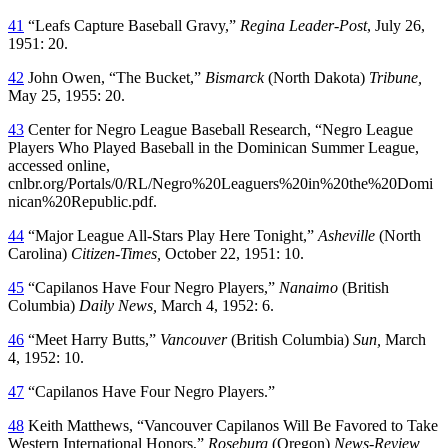
41
“Leafs Capture Baseball Gravy,”
Regina Leader-Post
, July 26,
1951: 20.
42
John Owen, “The Bucket,”
Bismarck
(North Dakota)
Tribune
,
May 25, 1955: 20.
43
Center for Negro League Baseball Research, “Negro League
Players Who Played Baseball in the Dominican Summer League,
accessed online,
cnlbr.org/Portals/0/RL/Negro%20Leaguers%20in%20the%20Domi
nican%20Republic.pdf.
44
“Major League All-Stars Play Here Tonight,”
Asheville
(North
Carolina)
Citizen-Times
,
October 22, 1951: 10.
45
“Capilanos Have Four Negro Players,”
Nanaimo
(British
Columbia)
Daily News
,
March 4, 1952: 6.
46
“Meet Harry Butts,”
Vancouver
(British Columbia)
Sun
,
March
4, 1952: 10.
47
“Capilanos Have Four Negro Players.”
48
Keith Matthews, “Vancouver Capilanos Will Be Favored to Take
Western International Honors,”
Roseburg
(Oregon)
News-Review
,