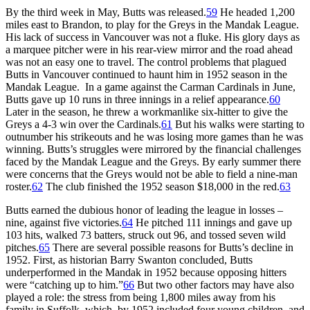
By the third week in May, Butts was released.
59
He headed 1,200
miles east to Brandon, to play for the Greys in the Mandak League.
His lack of success in Vancouver was not a fluke. His glory days as
a marquee pitcher were in his rear-view mirror and the road ahead
was not an easy one to travel. The control problems that plagued
Butts in Vancouver continued to haunt him in 1952 season in the
Mandak League. In a game against the Carman Cardinals in June,
Butts gave up 10 runs in three innings in a relief appearance.
60
Later in the season, he threw a workmanlike six-hitter to give the
Greys a 4-3 win over the Cardinals.
61
But his walks were starting to
outnumber his strikeouts and he was losing more games than he was
winning. Butts’s struggles were mirrored by the financial challenges
faced by the Mandak League and the Greys. By early summer there
were concerns that the Greys would not be able to field a nine-man
roster.
62
The club finished the 1952 season $18,000 in the red.
63
Butts earned the dubious honor of leading the league in losses –
nine, against five victories.
64
He pitched 111 innings and gave up
103 hits, walked 73 batters, struck out 96, and tossed seven wild
pitches.
65
There are several possible reasons for Butts’s decline in
1952. First, as historian Barry Swanton concluded, Butts
underperformed in the Mandak in 1952 because opposing hitters
were “catching up to him.”
66
But two other factors may have also
played a role: the stress from being 1,800 miles away from his
family in Suffolk, which, by 1952 included four young children, and