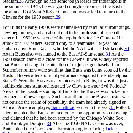
Stadium.
28
Although he had some tough losses for Indianapolis in
the summer of 1949, he was good enough to represent the East in
the annual East West All-Star Game and was asked to return to the
Clowns for the 1950 season.
29
For Butts the early 1950s were hallmarked by familiar surroundings,
new beginnings, and an abrupt end to his professional baseball
career. In 1950 he was one of the top hurlers for the Clowns. He
struck out 107 batters, second only to a teammate, 19-year-old
Cuban native Raul Galata, who led the NAL with 120 strikeouts.
30
Again Butts also was named to the East All-Star squad.
31
As the
1950 season came to a close for the Clowns, it was widely reported
that Butts had caught the attention of major-league baseball. In
September rumors were swirling that Butts was being scouted by the
Boston Braves after a one-hit performance against the Philadelphia
Stars.
32
Were the Braves really interested in Butts, or was this just a
public-relations stunt orchestrated by Clowns owner Syd Pollock?
News of the possible signing of Butts by the Braves was picked up
by dozens of newspapers. Such an addition to the Braves roster was
not outside the realm of possibility; the team had already signed an
African-American player,
Sam Jethroe
, earlier in the year.
33
Pollock
later lamented that Butts “missed out on an opportunity to move up,”
and claimed that he had been scouted by the Chicago White Sox
and Brooklyn Dodgers.
34
After the 1950 NAL season was over,
Butts joined the Clowns on a barnstorming tour facing
Jackie