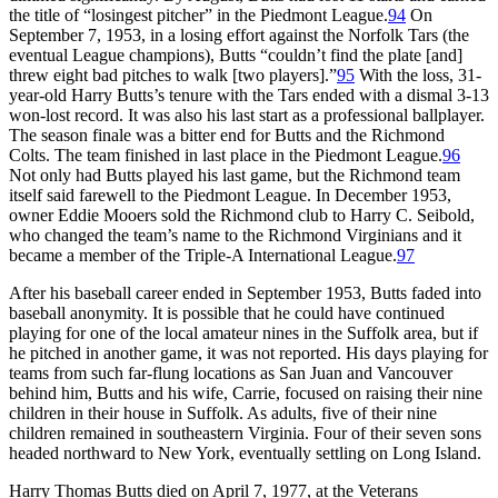
the title of “losingest pitcher” in the Piedmont League.
94
On
September 7, 1953, in a losing effort against the Norfolk Tars (the
eventual League champions), Butts “couldn’t find the plate [and]
threw eight bad pitches to walk [two players].”
95
With the loss, 31-
year-old Harry Butts’s tenure with the Tars ended with a dismal 3-13
won-lost record. It was also his last start as a professional ballplayer.
The season finale was a bitter end for Butts and the Richmond
Colts. The team finished in last place in the Piedmont League.
96
Not only had Butts played his last game, but the Richmond team
itself said farewell to the Piedmont League. In December 1953,
owner Eddie Mooers sold the Richmond club to Harry C. Seibold,
who changed the team’s name to the Richmond Virginians and it
became a member of the Triple-A International League.
97
After his baseball career ended in September 1953, Butts faded into
baseball anonymity. It is possible that he could have continued
playing for one of the local amateur nines in the Suffolk area, but if
he pitched in another game, it was not reported. His days playing for
teams from such far-flung locations as San Juan and Vancouver
behind him, Butts and his wife, Carrie, focused on raising their nine
children in their house in Suffolk. As adults, five of their nine
children remained in southeastern Virginia. Four of their seven sons
headed northward to New York, eventually settling on Long Island.
Harry Thomas Butts died on April 7, 1977, at the Veterans