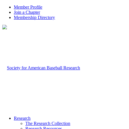
Member Profile
Join a Chapter
Membership Directory
Research
The Research Collection
Research Resources