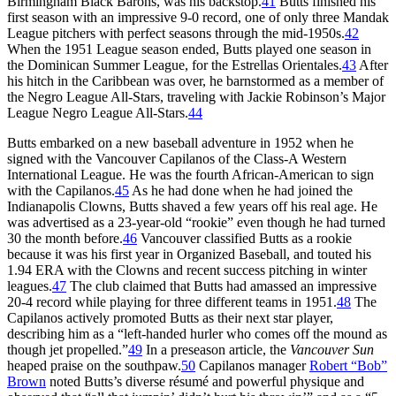
Birmingham Black Barons, was his backstop.
41
Butts finished his
first season with an impressive 9-0 record, one of only three Mandak
League pitchers with perfect seasons through the mid-1950s.
42
When the 1951 League season ended, Butts played one season in
the Dominican Summer League, for the Estrellas Orientales.
43
After
his hitch in the Caribbean was over, he barnstormed as a member of
the Negro League All-Stars, traveling with Jackie Robinson’s Major
League Negro League All-Stars.
44
Butts embarked on a new baseball adventure in 1952 when he
signed with the Vancouver Capilanos of the Class-A Western
International League. He was the fourth African-American to sign
with the Capilanos.
45
As he had done when he had joined the
Indianapolis Clowns, Butts shaved a few years off his real age. He
was advertised as a 23-year-old “rookie” even though he had turned
30 the month before.
46
Vancouver classified Butts as a rookie
because it was his first year in Organized Baseball, and touted his
1.94 ERA with the Clowns and recent success pitching in winter
leagues.
47
The club claimed that Butts had amassed an impressive
20-4 record while playing for three different teams in 1951.
48
The
Capilanos actively promoted Butts as their next star player,
describing him as a “left-handed hurler who comes off the mound as
though jet propelled.”
49
In a preseason article, the
Vancouver Sun
heaped praise on the southpaw.
50
Capilanos manager
Robert “Bob”
Brown
noted Butts’s diverse résumé and powerful physique and