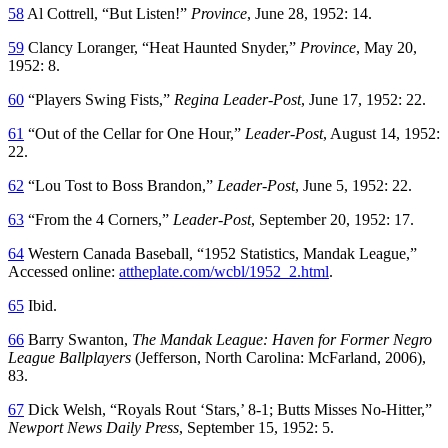
58
Al Cottrell, “But Listen!”
Province
, June 28, 1952: 14.
59
Clancy Loranger, “Heat Haunted Snyder,”
Province
, May 20,
1952: 8.
60
“Players Swing Fists,”
Regina Leader-Post
, June 17, 1952: 22.
61
“Out of the Cellar for One Hour,”
Leader-Post
, August 14, 1952:
22.
62
“Lou Tost to Boss Brandon,”
Leader-Post
, June 5, 1952: 22.
63
“From the 4 Corners,”
Leader-Post
, September 20, 1952: 17.
64
Western Canada Baseball, “1952 Statistics, Mandak League,”
Accessed online:
attheplate.com/wcbl/1952_2.html
.
65
Ibid.
66
Barry Swanton,
The Mandak League: Haven for Former Negro
League Ballplayers
(Jefferson, North Carolina: McFarland, 2006),
83.
67
Dick Welsh, “Royals Rout ‘Stars,’ 8-1; Butts Misses No-Hitter,”
Newport News Daily Press
, September 15, 1952: 5.