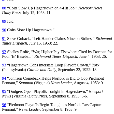
88
“Colts Slow Up Hagerstown on 4-Hit Job,”
Newport News
Daily Press
, July 15, 1953: 11.
89
Ibid.
90
Colts Slow Up Hagerstown.”
91
Steve Guback, “Left-Hander Claims Nine on Strikes,”
Richmond
Times Dispatch
, July 15, 1953: 22.
92
Shelley Rolfe, “War, Higher Pay Elsewhere Cited by Dorman for
Poor ‘B’ Baseball,”
Richmond Times-Dispatch
, June 4, 1953: 26.
93
“Hagerstown Cops Interstate Loop Playoff Crown,”
York
(Pennsylvania)
Gazette and Daily,
September 22, 1952: 18.
94
“Johnson Comeback Helps Norfolk in Bid to Cop Piedmont
Pennant,”
Staunton
(Virginia)
News Leader
, August 4, 1953: 9.
95
“Dodgers Open Playoffs Tonight in Hagerstown,”
Newport
News
(Virginia)
Daily Press
, September 8, 1953: 5-6.
96
“Piedmont Playoffs Begin Tonight as Norfolk Tars Capture
Pennant,”
News Leader
, September 8, 1953: 9.