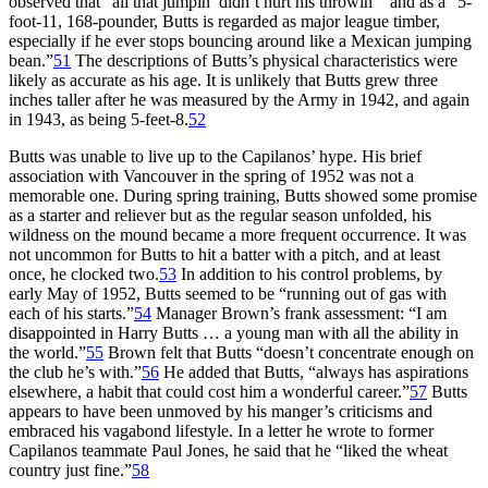
observed that “all that jumpin’ didn’t hurt his throwin’” and as a “5-
foot-11, 168-pounder, Butts is regarded as major league timber,
especially if he ever stops bouncing around like a Mexican jumping
bean.”
51
The descriptions of Butts’s physical characteristics were
likely as accurate as his age. It is unlikely that Butts grew three
inches taller after he was measured by the Army in 1942, and again
in 1943, as being 5-feet-8.
52
Butts was unable to live up to the Capilanos’ hype. His brief
association with Vancouver in the spring of 1952 was not a
memorable one. During spring training, Butts showed some promise
as a starter and reliever but as the regular season unfolded, his
wildness on the mound became a more frequent occurrence. It was
not uncommon for Butts to hit a batter with a pitch, and at least
once, he clocked two.
53
In addition to his control problems, by
early May of 1952, Butts seemed to be “running out of gas with
each of his starts.”
54
Manager Brown’s frank assessment: “I am
disappointed in Harry Butts … a young man with all the ability in
the world.”
55
Brown felt that Butts “doesn’t concentrate enough on
the club he’s with.”
56
He added that Butts, “always has aspirations
elsewhere, a habit that could cost him a wonderful career.”
57
Butts
appears to have been unmoved by his manger’s criticisms and
embraced his vagabond lifestyle. In a letter he wrote to former
Capilanos teammate Paul Jones, he said that he “liked the wheat
country just fine.”
58