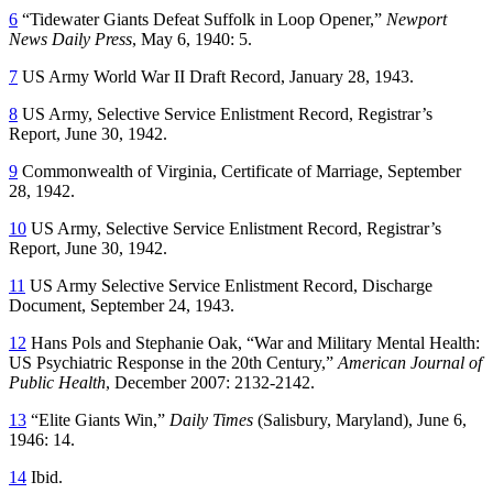
6
“Tidewater Giants Defeat Suffolk in Loop Opener,”
Newport
News Daily Press
, May 6, 1940: 5.
7
US Army World War II Draft Record, January 28, 1943.
8
US Army, Selective Service Enlistment Record, Registrar’s
Report, June 30, 1942.
9
Commonwealth of Virginia, Certificate of Marriage, September
28, 1942.
10
US Army, Selective Service Enlistment Record, Registrar’s
Report, June 30, 1942.
11
US Army Selective Service Enlistment Record, Discharge
Document, September 24, 1943.
12
Hans Pols and Stephanie Oak, “War and Military Mental Health:
US Psychiatric Response in the 20th Century,”
American Journal of
Public Health
, December 2007: 2132-2142.
13
“Elite Giants Win,”
Daily Times
(Salisbury, Maryland), June 6,
1946: 14.
14
Ibid.