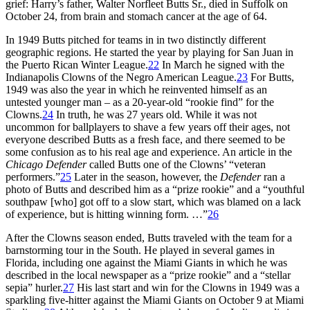
grief: Harry’s father, Walter Norfleet Butts Sr., died in Suffolk on
October 24, from brain and stomach cancer at the age of 64.
In 1949 Butts pitched for teams in in two distinctly different
geographic regions. He started the year by playing for San Juan in
the Puerto Rican Winter League.
22
In March he signed with the
Indianapolis Clowns of the Negro American League.
23
For Butts,
1949 was also the year in which he reinvented himself as an
untested younger man – as a 20-year-old “rookie find” for the
Clowns.
24
In truth, he was 27 years old. While it was not
uncommon for ballplayers to shave a few years off their ages, not
everyone described Butts as a fresh face, and there seemed to be
some confusion as to his real age and experience. An article in the
Chicago Defender
called Butts one of the Clowns’ “veteran
performers.”
25
Later in the season, however, the
Defender
ran a
photo of Butts and described him as a “prize rookie” and a “youthful
southpaw [who] got off to a slow start, which was blamed on a lack
of experience, but is hitting winning form. …”
26
After the Clowns season ended, Butts traveled with the team for a
barnstorming tour in the South. He played in several games in
Florida, including one against the Miami Giants in which he was
described in the local newspaper as a “prize rookie” and a “stellar
sepia” hurler.
27
His last start and win for the Clowns in 1949 was a
sparkling five-hitter against the Miami Giants on October 9 at Miami