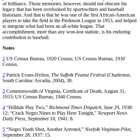
of brilliance. Those memories, however, should not obscure his
legacy that has been overlooked by sportswriters and baseball
historians. And that is that he was one of the first African-American
players to take the field in the Piedmont League in 1953, and helped
to integrate what had been an all-white league. That
accomplishment, more than any won-lost statistic, is his enduring
contribution to baseball.
Notes
1
US Census Bureau, 1920 Census; US Census Bureau, 1930
Census.
2
Patrick Evans-Hylton,
The Suffolk Peanut Festival
(Charleston,
South Carolina: Arcadia, 2004), 38.
3
Commonwealth of Virginia, Certificate of Death, August 31,
1933; US Census Bureau, 1940 Census.
4
“Hilldale Play Two,”
Richmond Times Dispatch
,
June 29, 1938:
12; “Crack Negro Nines to Play Here Tonight,”
Newport News
Daily Press
,
September 10, 1941: 8.
5
“Negro Youth Shot, Another Arrested,”
Norfolk Virginian-Pilot
,
September 28, 1937: 15.