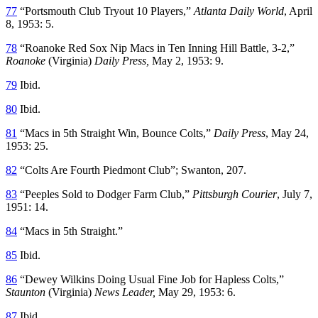
77
“Portsmouth Club Tryout 10 Players,”
Atlanta Daily World
, April
8, 1953: 5.
78
“Roanoke Red Sox Nip Macs in Ten Inning Hill Battle, 3-2,”
Roanoke
(Virginia)
Daily Press
,
May 2, 1953: 9.
79
Ibid.
80
Ibid.
81
“Macs in 5th Straight Win, Bounce Colts,”
Daily Press
, May 24,
1953: 25.
82
“Colts Are Fourth Piedmont Club”; Swanton, 207.
83
“Peeples Sold to Dodger Farm Club,”
Pittsburgh Courier
, July 7,
1951: 14.
84
“Macs in 5th Straight.”
85
Ibid.
86
“Dewey Wilkins Doing Usual Fine Job for Hapless Colts,”
Staunton
(Virginia)
News Leader
,
May 29, 1953: 6.
87
Ibid.