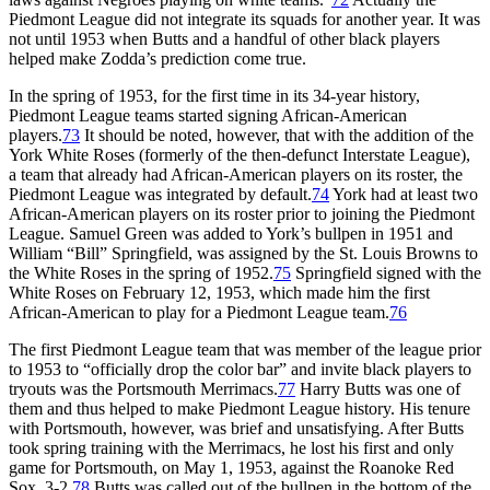
Piedmont League did not integrate its squads for another year. It was
not until 1953 when Butts and a handful of other black players
helped make Zodda’s prediction come true.
In the spring of 1953, for the first time in its 34-year history,
Piedmont League teams started signing African-American
players.
73
It should be noted, however, that with the addition of the
York White Roses (formerly of the then-defunct Interstate League),
a team that already had African-American players on its roster, the
Piedmont League was integrated by default.
74
York had at least two
African-American players on its roster prior to joining the Piedmont
League. Samuel Green was added to York’s bullpen in 1951 and
William “Bill” Springfield, was assigned by the St. Louis Browns to
the White Roses in the spring of 1952.
75
Springfield signed with the
White Roses on February 12, 1953, which made him the first
African-American to play for a Piedmont League team.
76
The first Piedmont League team that was member of the league prior
to 1953 to “officially drop the color bar” and invite black players to
tryouts was the Portsmouth Merrimacs.
77
Harry Butts was one of
them and thus helped to make Piedmont League history. His tenure
with Portsmouth, however, was brief and unsatisfying. After Butts
took spring training with the Merrimacs, he lost his first and only
game for Portsmouth, on May 1, 1953, against the Roanoke Red
Sox, 3-2.
78
Butts was called out of the bullpen in the bottom of the