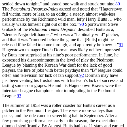
settled down tonight,” and issued one walk and struck out nine.
89
The
Petersburg Progress-Index
agreed and noted that “Hagerstown
fell victim, more or less, to an oddity, a steady, almost walk-less
performance by the Richmond wild man, lefty Harry Butts … who
usually walks himself right out of the box.”
90
Sportswriter Steve
Guback of the
Richmond Times-Dispatch
described Butts as a,
“slender Negro left-hander,” who was a “habitually wild” pitcher,
and that it was “rumored before the game that [Butts] might be
released if he failed to come through, and apparently he knew it.”
91
Hagerstown manager Dutch Dorman was likely neither impressed
by Butts nor surprised at his nine’s poor performance. In June, he
expressed his disappointment in the level of play the Piedmont
League by blaming the Korean War draft for the lack of good
players, the lure of jobs with better paydays than “B” leagues could
offer, and television for lack of fan support.
92
Dorman may have
just been venting his frustrations with his team’s lack of success and
tasting some sour grapes. He and his Hagerstown Braves were the
Interstate League champions prior to migrating to the Piedmont
League.
93
The summer of 1953 was a roller-coaster for Butts’s career as a
pitcher in the Piedmont League. There were more valleys than
peaks, and the ride came to screeching halt in September. After a
few promising performances early in the season, the expectations
dimmed significantly. By August, Butts had lost 11 starts and earned