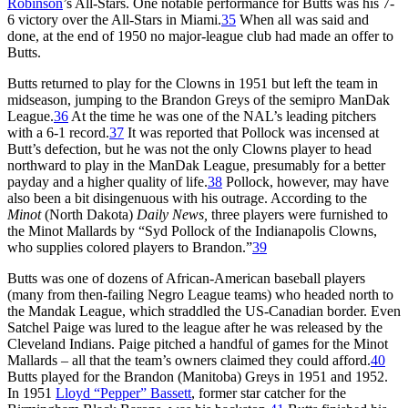
Robinson
’s All-Stars. One notable performance for Butts was his 7-
6 victory over the All-Stars in Miami.
35
When all was said and
done, at the end of 1950 no major-league club had made an offer to
Butts.
Butts returned to play for the Clowns in 1951 but left the team in
midseason, jumping to the Brandon Greys of the semipro ManDak
League.
36
At the time he was one of the NAL’s leading pitchers
with a 6-1 record.
37
It was reported that Pollock was incensed at
Butt’s defection, but he was not the only Clowns player to head
northward to play in the ManDak League, presumably for a better
payday and a higher quality of life.
38
Pollock, however, may have
also been a bit disingenuous with his outrage. According to the
Minot
(North Dakota)
Daily News,
three players were furnished to
the Minot Mallards by “Syd Pollock of the Indianapolis Clowns,
who supplies colored players to Brandon.”
39
Butts was one of dozens of African-American baseball players
(many from then-failing Negro League teams) who headed north to
the Mandak League, which straddled the US-Canadian border. Even
Satchel Paige was lured to the league after he was released by the
Cleveland Indians. Paige pitched a handful of games for the Minot
Mallards – all that the team’s owners claimed they could afford.
40
Butts played for the Brandon (Manitoba) Greys in 1951 and 1952.
In 1951
Lloyd “Pepper” Bassett
, former star catcher for the