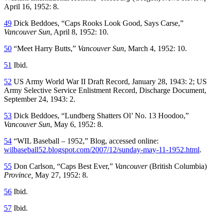
April 16, 1952: 8.
49
Dick Beddoes, “Caps Rooks Look Good, Says Carse,”
Vancouver Sun
, April 8, 1952: 10.
50
“Meet Harry Butts,”
Vancouver Sun
, March 4, 1952: 10.
51
Ibid.
52
US Army World War II Draft Record, January 28, 1943: 2; US
Army Selective Service Enlistment Record, Discharge Document,
September 24, 1943: 2.
53
Dick Beddoes, “Lundberg Shatters Ol’ No. 13 Hoodoo,”
Vancouver Sun
, May 6, 1952: 8.
54
“WIL Baseball – 1952,” Blog, accessed online:
wilbaseball52.blogspot.com/2007/12/sunday-may-11-1952.html
.
55
Don Carlson, “Caps Best Ever,”
Vancouver
(British Columbia)
Province
,
May 27, 1952: 8.
56
Ibid.
57
Ibid.