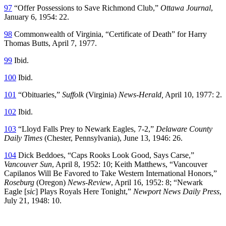
97
“Offer Possessions to Save Richmond Club,”
Ottawa Journal
,
January 6, 1954: 22.
98
Commonwealth of Virginia, “Certificate of Death” for Harry
Thomas Butts, April 7, 1977.
99
Ibid.
100
Ibid.
101
“Obituaries,”
Suffolk
(Virginia)
News-Herald
,
April 10, 1977: 2.
102
Ibid.
103
“Lloyd Falls Prey to Newark Eagles, 7-2,”
Delaware County
Daily Times
(Chester, Pennsylvania), June 13, 1946: 26.
104
Dick Beddoes, “Caps Rooks Look Good, Says Carse,”
Vancouver Sun
, April 8, 1952: 10; Keith Matthews, “Vancouver
Capilanos Will Be Favored to Take Western International Honors,”
Roseburg
(Oregon)
News-Review
, April 16, 1952: 8; “Newark
Eagle [
sic
] Plays Royals Here Tonight,”
Newport News Daily Press
,
July 21, 1948: 10.