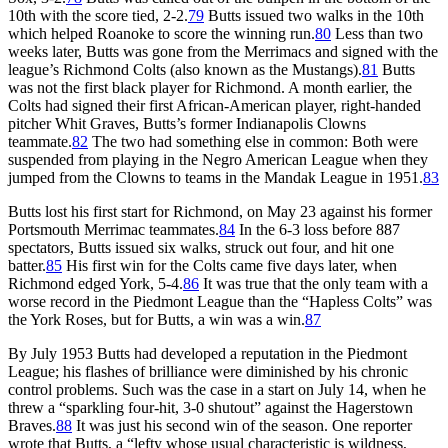
10th with the score tied, 2-2.
79
Butts issued two walks in the 10th
which helped Roanoke to score the winning run.
80
Less than two
weeks later, Butts was gone from the Merrimacs and signed with the
league’s Richmond Colts (also known as the Mustangs).
81
Butts
was not the first black player for Richmond. A month earlier, the
Colts had signed their first African-American player, right-handed
pitcher Whit Graves, Butts’s former Indianapolis Clowns
teammate.
82
The two had something else in common: Both were
suspended from playing in the Negro American League when they
jumped from the Clowns to teams in the Mandak League in 1951.
83
Butts lost his first start for Richmond, on May 23 against his former
Portsmouth Merrimac teammates.
84
In the 6-3 loss before 887
spectators, Butts issued six walks, struck out four, and hit one
batter.
85
His first win for the Colts came five days later, when
Richmond edged York, 5-4.
86
It was true that the only team with a
worse record in the Piedmont League than the “Hapless Colts” was
the York Roses, but for Butts, a win was a win.
87
By July 1953 Butts had developed a reputation in the Piedmont
League; his flashes of brilliance were diminished by his chronic
control problems. Such was the case in a start on July 14, when he
threw a “sparkling four-hit, 3-0 shutout” against the Hagerstown
Braves.
88
It was just his second win of the season. One reporter
wrote that Butts, a “lefty whose usual characteristic is wildness,