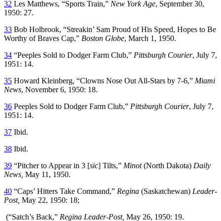
32
Les Matthews, “Sports Train,”
New York Age
, September 30,
1950: 27.
33
Bob Holbrook, “Streakin’ Sam Proud of His Speed, Hopes to Be
Worthy of Braves Cap,”
Boston Globe
, March 1, 1950.
34
“Peeples Sold to Dodger Farm Club,”
Pittsburgh Courier
, July 7,
1951: 14.
35
Howard Kleinberg, “Clowns Nose Out All-Stars by 7-6,”
Miami
News
, November 6, 1950: 18.
36
Peeples Sold to Dodger Farm Club,”
Pittsburgh Courier
, July 7,
1951: 14.
37
Ibid.
38
Ibid.
39
“Pitcher to Appear in 3 [
sic
] Tilts,”
Minot
(North Dakota)
Daily
News
,
May 11, 1950.
40
“Caps’ Hitters Take Command,”
Regina
(Saskatchewan)
Leader-
Post
,
May 22, 1950: 18;
(“Satch’s Back,”
Regina Leader-Post
,
May 26, 1950: 19.