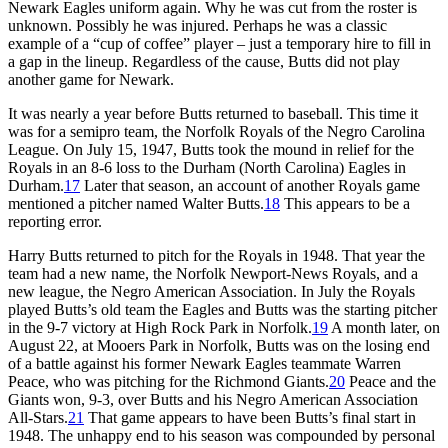
Newark Eagles uniform again. Why he was cut from the roster is
unknown. Possibly he was injured. Perhaps he was a classic
example of a “cup of coffee” player – just a temporary hire to fill in
a gap in the lineup. Regardless of the cause, Butts did not play
another game for Newark.
It was nearly a year before Butts returned to baseball. This time it
was for a semipro team, the Norfolk Royals of the Negro Carolina
League. On July 15, 1947, Butts took the mound in relief for the
Royals in an 8-6 loss to the Durham (North Carolina) Eagles in
Durham.
17
Later that season, an account of another Royals game
mentioned a pitcher named Walter Butts.
18
This appears to be a
reporting error.
Harry Butts returned to pitch for the Royals in 1948. That year the
team had a new name, the Norfolk Newport-News Royals, and a
new league, the Negro American Association. In July the Royals
played Butts’s old team the Eagles and Butts was the starting pitcher
in the 9-7 victory at High Rock Park in Norfolk.
19
A month later, on
August 22, at Mooers Park in Norfolk, Butts was on the losing end
of a battle against his former Newark Eagles teammate Warren
Peace, who was pitching for the Richmond Giants.
20
Peace and the
Giants won, 9-3, over Butts and his Negro American Association
All-Stars.
21
That game appears to have been Butts’s final start in
1948. The unhappy end to his season was compounded by personal