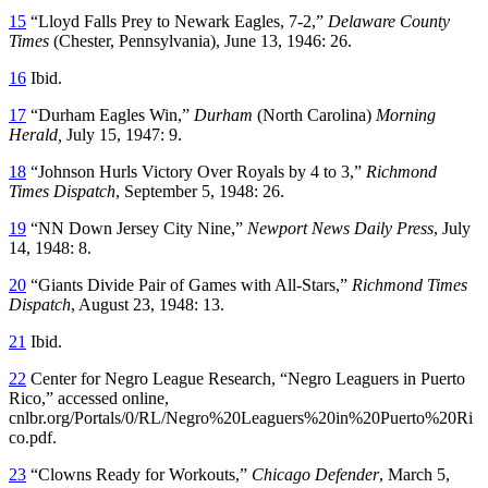
15
“Lloyd Falls Prey to Newark Eagles, 7-2,”
Delaware County
Times
(Chester, Pennsylvania), June 13, 1946: 26.
16
Ibid.
17
“Durham Eagles Win,”
Durham
(North Carolina)
Morning
Herald
,
July 15, 1947: 9.
18
“Johnson Hurls Victory Over Royals by 4 to 3,”
Richmond
Times Dispatch
, September 5, 1948: 26.
19
“NN Down Jersey City Nine,”
Newport News Daily Press
, July
14, 1948: 8.
20
“Giants Divide Pair of Games with All-Stars,”
Richmond Times
Dispatch
, August 23, 1948: 13.
21
Ibid.
22
Center for Negro League Research, “Negro Leaguers in Puerto
Rico,” accessed online,
cnlbr.org/Portals/0/RL/Negro%20Leaguers%20in%20Puerto%20Ri
co.pdf.
23
“Clowns Ready for Workouts,”
Chicago Defender
, March 5,