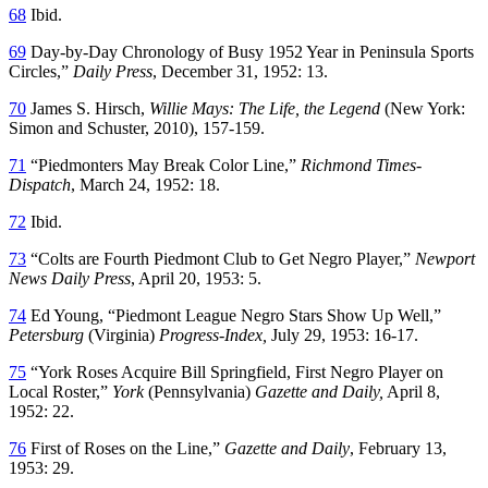
68
Ibid.
69
Day-by-Day Chronology of Busy 1952 Year in Peninsula Sports
Circles,”
Daily Press
, December 31, 1952: 13.
70
James S. Hirsch,
Willie Mays: The Life, the Legend
(New York:
Simon and Schuster, 2010), 157-159.
71
“Piedmonters May Break Color Line,”
Richmond Times-
Dispatch
, March 24, 1952: 18.
72
Ibid.
73
“Colts are Fourth Piedmont Club to Get Negro Player,”
Newport
News Daily Press
, April 20, 1953: 5.
74
Ed Young, “Piedmont League Negro Stars Show Up Well,”
Petersburg
(Virginia)
Progress-Index
,
July 29, 1953: 16-17.
75
“York Roses Acquire Bill Springfield, First Negro Player on
Local Roster,”
York
(Pennsylvania)
Gazette and Daily
,
April 8,
1952: 22.
76
First of Roses on the Line,”
Gazette and Daily
, February 13,
1953: 29.