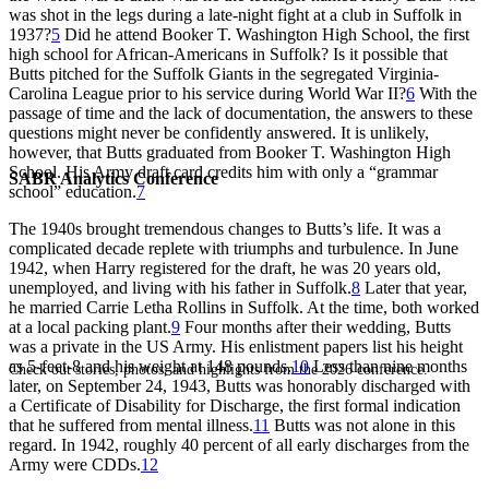
was shot in the legs during a late-night fight at a club in Suffolk in
1937?
5
Did he attend Booker T. Washington High School, the first
high school for African-Americans in Suffolk? Is it possible that
Butts pitched for the Suffolk Giants in the segregated Virginia-
Carolina League prior to his service during World War II?
6
With the
passage of time and the lack of documentation, the answers to these
questions might never be confidently answered. It is unlikely,
however, that Butts graduated from Booker T. Washington High
School. His Army draft card credits him with only a “grammar
SABR Analytics Conference
school” education.
7
The 1940s brought tremendous changes to Butts’s life. It was a
complicated decade replete with triumphs and turbulence. In June
1942, when Harry registered for the draft, he was 20 years old,
unemployed, and living with his father in Suffolk.
8
Later that year,
he married Carrie Letha Rollins in Suffolk. At the time, both worked
at a local packing plant.
9
Four months after their wedding, Butts
was a private in the US Army. His enlistment papers list his height
as 5-feet-8 and his weight at 148 pounds.
10
Less than nine months
Check out stories, photos, and highlights from the 2026 conference.
later, on September 24, 1943, Butts was honorably discharged with
a Certificate of Disability for Discharge, the first formal indication
that he suffered from mental illness.
11
Butts was not alone in this
regard. In 1942, roughly 40 percent of all early discharges from the
Army were CDDs.
12