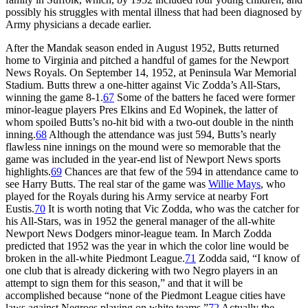
possibly his struggles with mental illness that had been diagnosed by
Army physicians a decade earlier.
After the Mandak season ended in August 1952, Butts returned
home to Virginia and pitched a handful of games for the Newport
News Royals. On September 14, 1952, at Peninsula War Memorial
Stadium. Butts threw a one-hitter against Vic Zodda’s All-Stars,
winning the game 8-1.
67
Some of the batters he faced were former
minor-league players Pres Elkins and Ed Wopinek, the latter of
whom spoiled Butts’s no-hit bid with a two-out double in the ninth
inning.
68
Although the attendance was just 594, Butts’s nearly
flawless nine innings on the mound were so memorable that the
game was included in the year-end list of Newport News sports
highlights.
69
Chances are that few of the 594 in attendance came to
see Harry Butts. The real star of the game was
Willie Mays
, who
played for the Royals during his Army service at nearby Fort
Eustis.
70
It is worth noting that Vic Zodda, who was the catcher for
his All-Stars, was in 1952 the general manager of the all-white
Newport News Dodgers minor-league team. In March Zodda
predicted that 1952 was the year in which the color line would be
broken in the all-white Piedmont League.
71
Zodda said, “I know of
one club that is already dickering with two Negro players in an
attempt to sign them for this season,” and that it will be
accomplished because “none of the Piedmont League cities have
laws against Negroes playing on white teams.”
72
Actually the