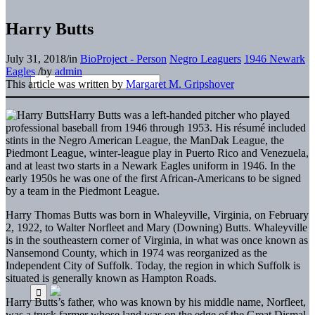
Harry Butts
July 31, 2018
/
in
BioProject - Person
Negro Leaguers
1946 Newark
Eagles
/
by
admin
This article was written by
Margaret M. Gripshover
Harry Butts was a left-handed pitcher who played
professional baseball from 1946 through 1953. His résumé included
stints in the Negro American League, the ManDak League, the
Piedmont League, winter-league play in Puerto Rico and Venezuela,
and at least two starts in a Newark Eagles uniform in 1946. In the
early 1950s he was one of the first African-Americans to be signed
by a team in the Piedmont League.
Harry Thomas Butts was born in Whaleyville, Virginia, on February
2, 1922, to Walter Norfleet and Mary (Downing) Butts. Whaleyville
is in the southeastern corner of Virginia, in what was once known as
Nansemond County, which in 1974 was reorganized as the
Independent City of Suffolk. Today, the region in which Suffolk is
situated is generally known as Hampton Roads.
Harry Butts’s father, who was known by his middle name, Norfleet,
was a truck farmer whose land was on the edge of the Great Dismal