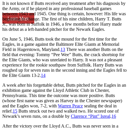
It is not known if Butts received any treatment after his diagnosis by
the Army, or if he played in any professional baseball games
between 1943 and 1945. One thing is certain, however: His life was
Learn More
beginning to change. The first of his nine children, Harry T. Butts
Jr., was born in Suffolk in 1946, a few months before Harry made
his debut as a left-handed pitcher for the Newark Eagles.
On June 5, 1946, Butts took the mound for the first time for the
Eagles, in a game against the Baltimore Elite Giants at Memorial
Field in Hagerstown, Maryland.
13
There was another Butts on the
field that evening: Tommy “Pee Wee” Butts, the crack shortstop for
the Elite Giants, who was unrelated to Harry. It was not a pleasant
experience for the rookie southpaw from Suffolk. Harry Butts was
roughed up for seven runs in the second inning and the Eagles fell to
the Elite Giants 13-2.
14
A week after his forgettable debut, Butts pitched for the Eagles in an
exhibition game against the Lloyd Athletic Club in Chester,
Pennsylvania. This time the outcome was more positive. Butts
(whose first name was given as Harvey in the Chester newspaper)
and the Eagles won, 7-2, with
Warren Peace
sealing the deal in
relief.
15
Butts struck out two and walked two. He scored one of
Newark’s seven runs, on a double by
Clarence “Pint” Isreal
.
16
After the victory over the Lloyd A.C., Butts was never seen in a