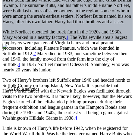
Swamp. The surname Butts, and his father’s middle name Norfleet,
were both last names of slave owners in the region, some of whom
were among the area’s earliest settlers. Norfleet Butts named his son
Harry, after his own father. Harry had three brothers and a sister.
While Norfleet operated the truck farm in the 1920s and 1930s,
Mary worked in a nearby factory.
1
The Whaleyville area’s largest
employers were packers of Virginia hams and local peanut
processors, including Planters Peanuts, which was founded in
Suffolk in 1912.
2
Mary died in 1933, and sometime between then
and 1940, the family moved from their farm into the city of
Suffolk.
3
In 1935 Norfleet married Odessa B. Shambley, who was
nearly 20 years his junior.
Two of Harry’s brothers left Suffolk after 1940 and headed north to
Suffolk County on Long Island, New York. It is possible that
Harry’s brief career with the Newark Eagles was facilitated through
visits to the two brothers. It is more likely, however, that the Newark
Eagles learned of the left-handed pitching prospect during their
frequent exhibition and league games in the Hampton Roads area
during the 1930s and 1940s, the earliest visit being a game against
Washington’s Hilldale Giants in 1938.
4
Little is known of Harry’s life before 1942, when he registered for
the World War II draft. Was he the teenager named Harry Butts who