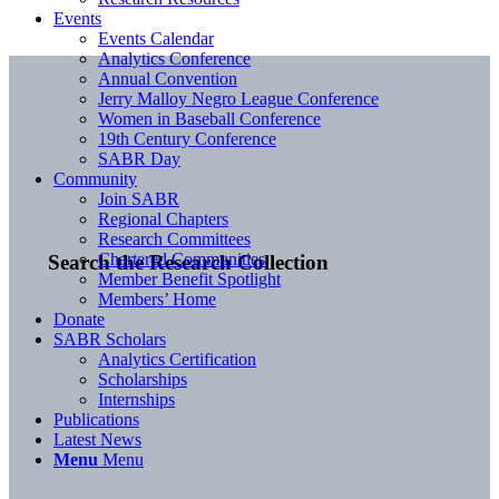
Events
Events Calendar
Analytics Conference
Annual Convention
Jerry Malloy Negro League Conference
Women in Baseball Conference
19th Century Conference
SABR Day
Community
Join SABR
Regional Chapters
Research Committees
Chartered Communities
Search the Research Collection
Member Benefit Spotlight
Members’ Home
Donate
SABR Scholars
Analytics Certification
Scholarships
Internships
Publications
Latest News
Menu
Menu