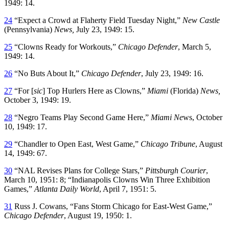
1949: 14.
24
“Expect a Crowd at Flaherty Field Tuesday Night,”
New Castle
(Pennsylvania)
News
,
July 23, 1949: 15.
25
“Clowns Ready for Workouts,”
Chicago Defender
, March 5,
1949: 14.
26
“No Buts About It,”
Chicago Defender
, July 23, 1949: 16.
27
“For [
sic
] Top Hurlers Here as Clowns,”
Miami
(Florida)
News
,
October 3, 1949: 19.
28
“Negro Teams Play Second Game Here,”
Miami Ne
ws, October
10, 1949: 17.
29
“Chandler to Open East, West Game,”
Chicago Tribune
, August
14, 1949: 67.
30
“NAL Revises Plans for College Stars,”
Pittsburgh Courier
,
March 10, 1951: 8; “Indianapolis Clowns Win Three Exhibition
Games,”
Atlanta Daily World
, April 7, 1951: 5.
31
Russ J. Cowans, “Fans Storm Chicago for East-West Game,”
Chicago Defender
, August 19, 1950: 1.