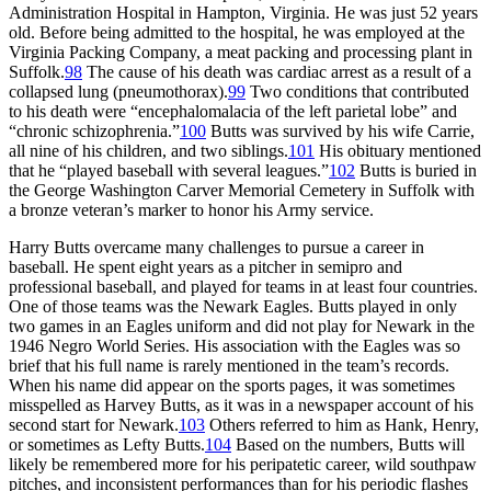
Administration Hospital in Hampton, Virginia. He was just 52 years
old. Before being admitted to the hospital, he was employed at the
Virginia Packing Company, a meat packing and processing plant in
Suffolk.
98
The cause of his death was cardiac arrest as a result of a
collapsed lung (pneumothorax).
99
Two conditions that contributed
to his death were “encephalomalacia of the left parietal lobe” and
“chronic schizophrenia.”
100
Butts was survived by his wife Carrie,
all nine of his children, and two siblings.
101
His obituary mentioned
that he “played baseball with several leagues.”
102
Butts is buried in
the George Washington Carver Memorial Cemetery in Suffolk with
a bronze veteran’s marker to honor his Army service.
Harry Butts overcame many challenges to pursue a career in
baseball. He spent eight years as a pitcher in semipro and
professional baseball, and played for teams in at least four countries.
One of those teams was the Newark Eagles. Butts played in only
two games in an Eagles uniform and did not play for Newark in the
1946 Negro World Series. His association with the Eagles was so
brief that his full name is rarely mentioned in the team’s records.
When his name did appear on the sports pages, it was sometimes
misspelled as Harvey Butts, as it was in a newspaper account of his
second start for Newark.
103
Others referred to him as Hank, Henry,
or sometimes as Lefty Butts.
104
Based on the numbers, Butts will
likely be remembered more for his peripatetic career, wild southpaw
pitches, and inconsistent performances than for his periodic flashes