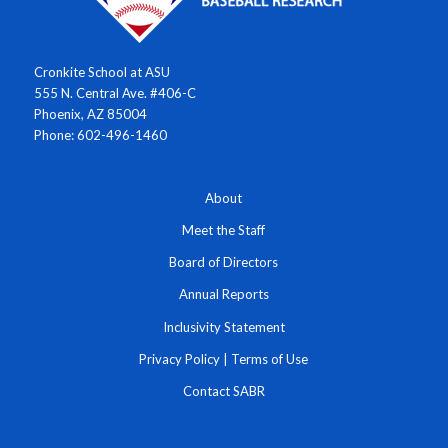
Cronkite School at ASU
555 N. Central Ave. #406-C
Phoenix, AZ 85004
Phone: 602-496-1460
About
Meet the Staff
Board of Directors
Annual Reports
Inclusivity Statement
Privacy Policy
|
Terms of Use
Contact SABR