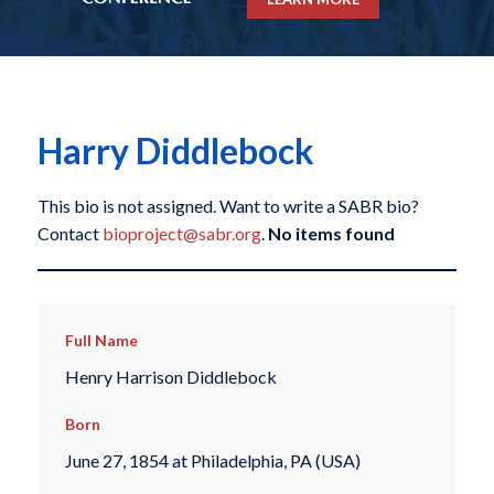
Harry Diddlebock
This bio is not assigned. Want to write a SABR bio?
Contact
bioproject@sabr.org
.
No items found
Full Name
Henry Harrison Diddlebock
Born
June 27, 1854 at Philadelphia, PA (USA)