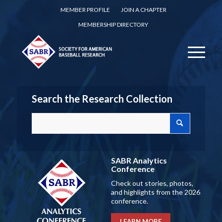
MEMBER PROFILE
JOIN A CHAPTER
MEMBERSHIP DIRECTORY
Search the Research Collection
SABR Analytics
Conference
Check out stories, photos,
and highlights from the 2026
conference.
LEARN MORE