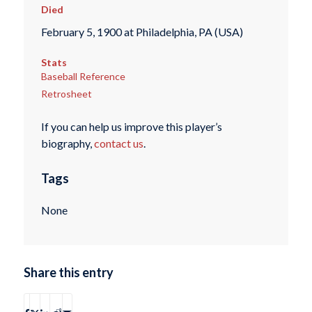
Died
February 5, 1900 at Philadelphia, PA (USA)
Stats
Baseball Reference
Retrosheet
If you can help us improve this player’s
biography,
contact us
.
Tags
None
Share this entry