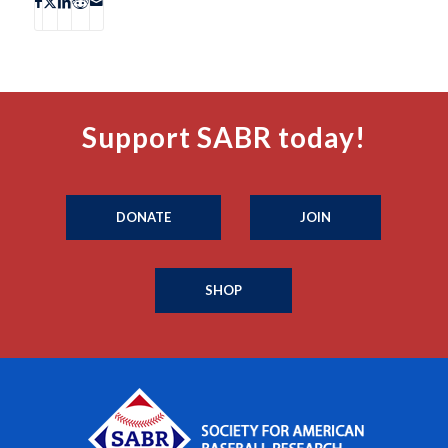
Support SABR today!
DONATE
JOIN
SHOP