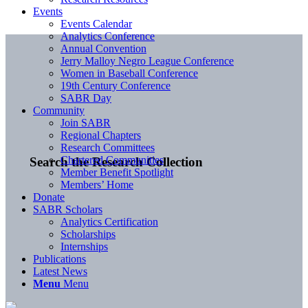
Events
Events Calendar
Analytics Conference
Annual Convention
Jerry Malloy Negro League Conference
Women in Baseball Conference
19th Century Conference
SABR Day
Community
Join SABR
Regional Chapters
Research Committees
Chartered Communities
Search the Research Collection
Member Benefit Spotlight
Members’ Home
Donate
SABR Scholars
Analytics Certification
Scholarships
Internships
Publications
Latest News
Menu
Menu