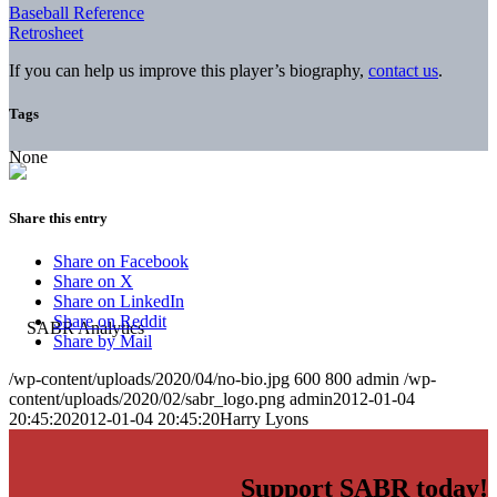
Baseball Reference
Retrosheet
If you can help us improve this player’s biography,
contact us
.
Tags
None
Share this entry
Share on Facebook
Share on X
Share on LinkedIn
Share on Reddit
Share by Mail
/wp-content/uploads/2020/04/no-bio.jpg
600
800
admin
/wp-
content/uploads/2020/02/sabr_logo.png
admin
2012-01-04
20:45:20
2012-01-04 20:45:20
Harry Lyons
Support SABR today!