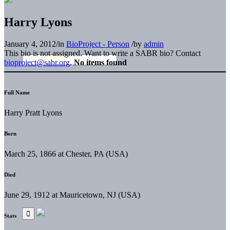
Harry Lyons
January 4, 2012
/
in
BioProject - Person
/
by
admin
This bio is not assigned. Want to write a SABR bio? Contact
bioproject@sabr.org
.
No items found
Full Name
Harry Pratt Lyons
Born
March 25, 1866 at Chester, PA (USA)
Died
June 29, 1912 at Mauricetown, NJ (USA)
Stats