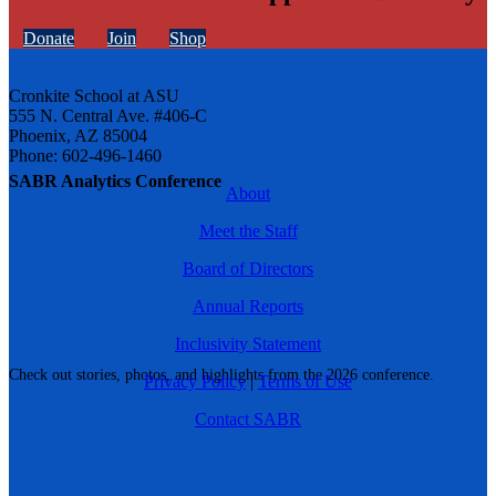
Donate
Join
Shop
Cronkite School at ASU
555 N. Central Ave. #406-C
Phoenix, AZ 85004
Phone: 602-496-1460
SABR Analytics Conference
About
Meet the Staff
Board of Directors
Annual Reports
Inclusivity Statement
Check out stories, photos, and highlights from the 2026 conference.
Privacy Policy
|
Terms of Use
Contact SABR