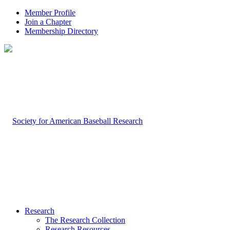
Member Profile
Join a Chapter
Membership Directory
Research
The Research Collection
Research Resources