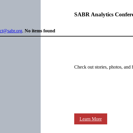
SABR Analytics Confer
ect@sabr.org
.
No items found
Check out stories, photos, and 
Learn More