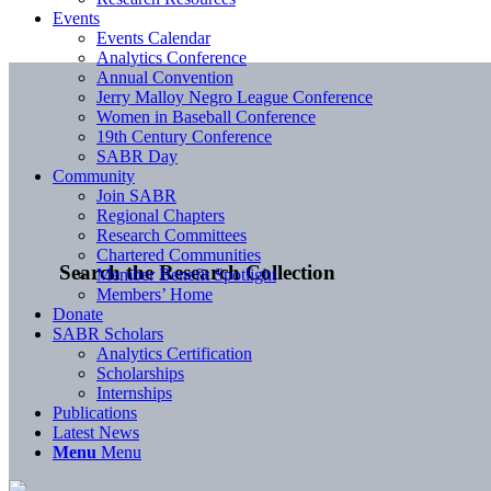
Events
Events Calendar
Analytics Conference
Annual Convention
Jerry Malloy Negro League Conference
Women in Baseball Conference
19th Century Conference
SABR Day
Community
Join SABR
Regional Chapters
Research Committees
Chartered Communities
Search the Research Collection
Member Benefit Spotlight
Members’ Home
Donate
SABR Scholars
Analytics Certification
Scholarships
Internships
Publications
Latest News
Menu
Menu