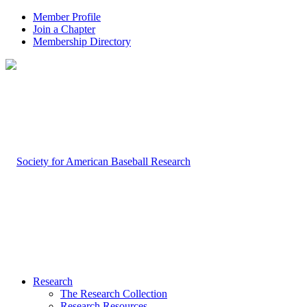
Member Profile
Join a Chapter
Membership Directory
Research
The Research Collection
Research Resources