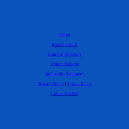
About
Meet the Staff
Board of Directors
Annual Reports
Inclusivity Statement
Privacy Policy
|
Terms of Use
Contact SABR