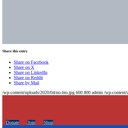
Share this entry
Share on Facebook
Share on X
Share on LinkedIn
Share on Reddit
Share by Mail
/wp-content/uploads/2020/04/no-bio.jpg
600
800
admin
/wp-content/
Donate
Join
Shop