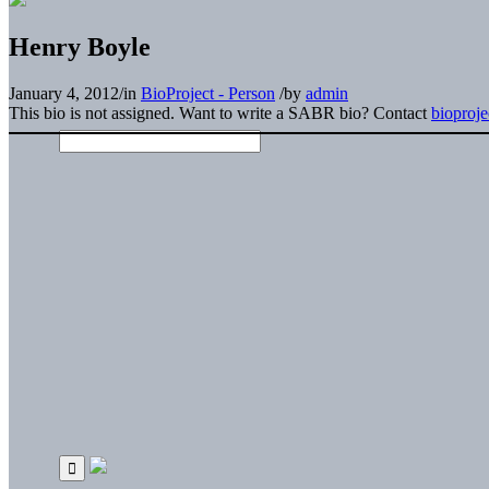
Henry Boyle
January 4, 2012
/
in
BioProject - Person
/
by
admin
This bio is not assigned. Want to write a SABR bio? Contact
bioproj