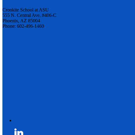
Cronkite School at ASU
555 N. Central Ave. #406-C
Phoenix, AZ 85004
Phone: 602-496-1460