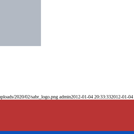
uploads/2020/02/sabr_logo.png
admin
2012-01-04 20:33:33
2012-01-04