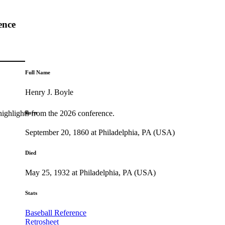
ence
Full Name
Henry J. Boyle
highlights from the 2026 conference.
Born
September 20, 1860 at Philadelphia, PA (USA)
Died
May 25, 1932 at Philadelphia, PA (USA)
Stats
Baseball Reference
Retrosheet