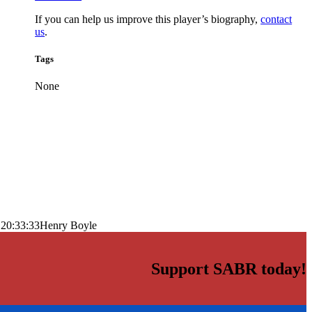
If you can help us improve this player’s biography,
contact
us
.
Tags
None
 20:33:33
Henry Boyle
Support SABR today!