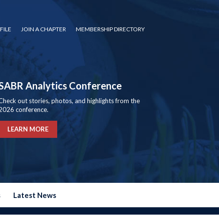
FILE
JOIN A CHAPTER
MEMBERSHIP DIRECTORY
SABR Analytics Conference
Check out stories, photos, and highlights from the
2026 conference.
LEARN MORE
s
Latest News