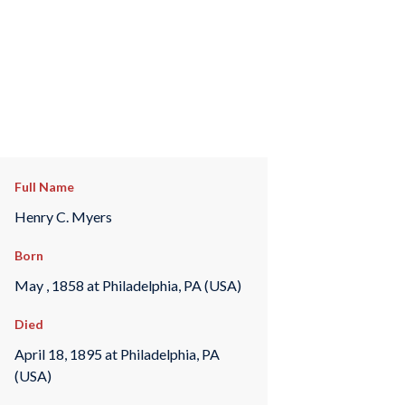
Full Name
Henry C. Myers
Born
May , 1858 at Philadelphia, PA (USA)
Died
April 18, 1895 at Philadelphia, PA
(USA)