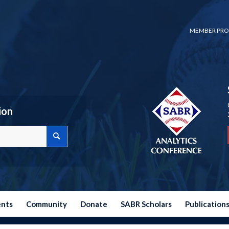
MEMBER PRO
ion
ents
Community
Donate
SABR Scholars
Publication