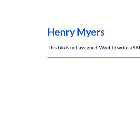
Henry Myers
This bio is not assigned. Want to write a 