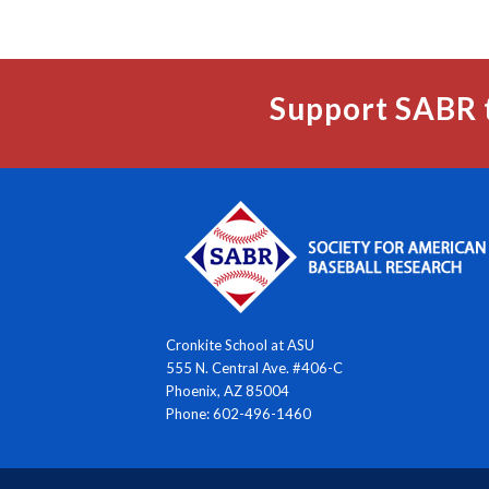
Support SABR 
Cronkite School at ASU
555 N. Central Ave. #406-C
Phoenix, AZ 85004
Phone: 602-496-1460