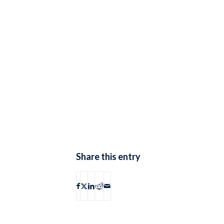
Share this entry