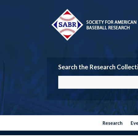
Search the Research Collect
Research
Ev