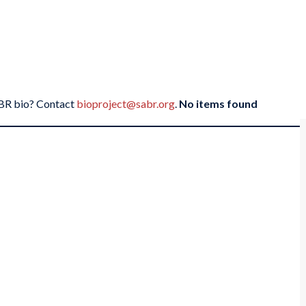
SABR bio? Contact
bioproject@sabr.org
.
No items found