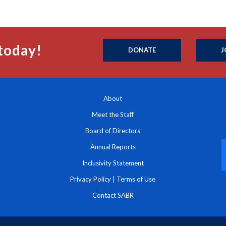
today!
DONATE
J
About
Meet the Staff
Board of Directors
Annual Reports
Inclusivity Statement
Privacy Policy
|
Terms of Use
Contact SABR