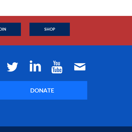
OIN
SHOP
DONATE