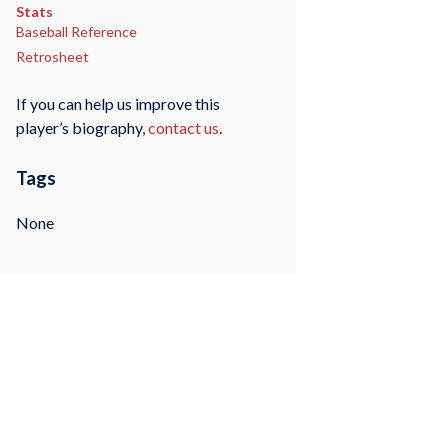
Stats
Baseball Reference
Retrosheet
If you can help us improve this
player’s biography,
contact us
.
Tags
None