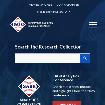
MEMBER PROFILE
JOIN A CHAPTER
MEMBERSHIP DIRECTORY
Search the Research Collection
SABR Analytics
Conference
Check out stories, photos,
and highlights from the 2026
conference.
LEARN MORE