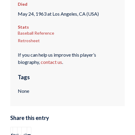
Died
May 24, 1963 at Los Angeles, CA (USA)
Stats
Baseball Reference
Retrosheet
If you can help us improve this player’s
biography,
contact us
.
Tags
None
Share this entry