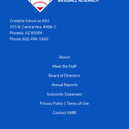
Cronkite School at ASU
555 N. Central Ave. #406-C
Phoenix, AZ 85004
Phone: 602-496-1460
About
Meet the Staff
Board of Directors
Annual Reports
Inclusivity Statement
Privacy Policy
|
Terms of Use
Contact SABR