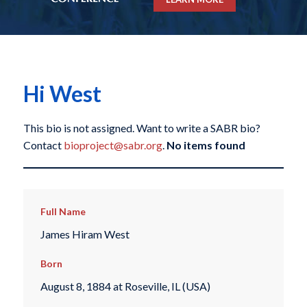
Hi West
This bio is not assigned. Want to write a SABR bio?
Contact
bioproject@sabr.org
.
No items found
Full Name
James Hiram West
Born
August 8, 1884 at Roseville, IL (USA)