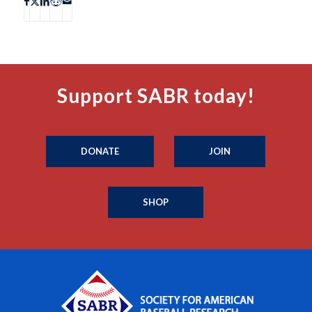
Support SABR today!
DONATE
JOIN
SHOP