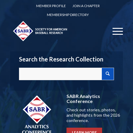
MEMBER PROFILE
JOIN A CHAPTER
MEMBERSHIP DIRECTORY
Search the Research Collection
SABR Analytics
Conference
Check out stories, photos,
and highlights from the 2026
conference.
LEARN MORE