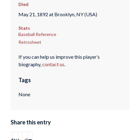
Died
May 21, 1892 at Brooklyn, NY (USA)
Stats
Baseball Reference
Retrosheet
If you can help us improve this player’s
biography,
contact us
.
Tags
None
Share this entry