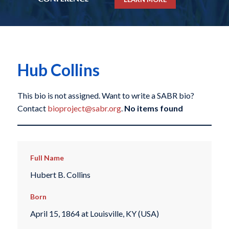
Hub Collins
This bio is not assigned. Want to write a SABR bio?
Contact
bioproject@sabr.org
.
No items found
Full Name
Hubert B. Collins
Born
April 15, 1864 at Louisville, KY (USA)