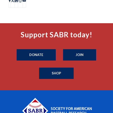
Support SABR today!
DONATE
JOIN
SHOP