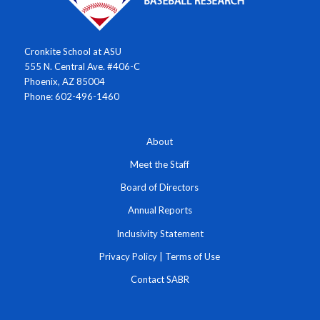
Cronkite School at ASU
555 N. Central Ave. #406-C
Phoenix, AZ 85004
Phone: 602-496-1460
About
Meet the Staff
Board of Directors
Annual Reports
Inclusivity Statement
Privacy Policy
|
Terms of Use
Contact SABR